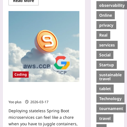
Read More
observability
Online
privacy
Real
services
Social
Startup
sustainable
Coding
travel
tablet
One-Click Deploy: Stateless Spring
Boot Apps via AWS Fargate & GKE
Technology
Yoo plus
2026-03-17
tournament
Deploying stateless Spring Boot
microservices can feel like a chore
travel
when you have to juggle containers,