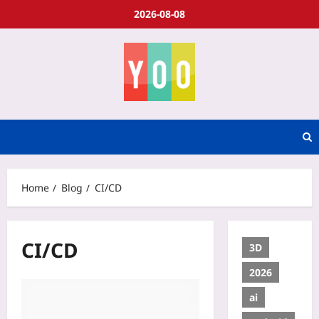
2026-08-08
Home
Blog
CI/CD
CI/CD
3D
2026
ai