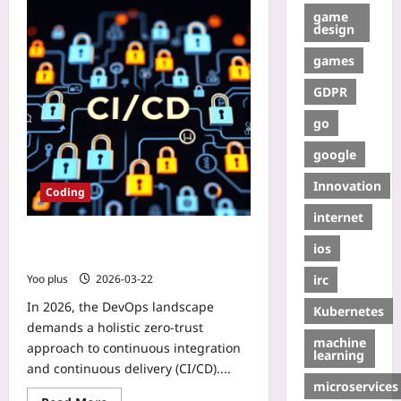
game
design
games
GDPR
go
google
Innovation
Coding
internet
Zero‑Trust CI/CD from Scratch:
ios
GitHub Actions, GitLab CI & Jenkins
irc
Yoo plus
2026-03-22
In 2026, the DevOps landscape
Kubernetes
demands a holistic zero‑trust
machine
approach to continuous integration
learning
and continuous delivery (CI/CD)....
microservices