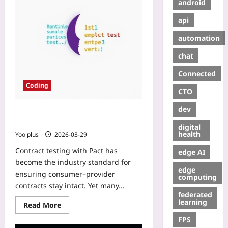
android
api
automation
chat
Connected
Coding
CTO
dev
Pact in Node: Syncing Unit & E2E
Tests – A Practical Guide
digital
health
Yoo plus
2026-03-29
Contract testing with Pact has
edge AI
become the industry standard for
edge
ensuring consumer–provider
computing
contracts stay intact. Yet many...
federated
learning
Read More
FPS