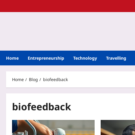
Home
Entrepreneurship
Technology
Travelling
Home
Blog
biofeedback
biofeedback