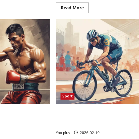
Read More
Sport
hanced Muay Thai
Biofeedback to the Podium: How
me Muscle Monitoring
Wearable Neurotech Is Unlocking Ne
ength – Exploring How
Performance for Paralympians
s Are Reshaping
Yoo plus
2026-02-10
 Elite Fighters