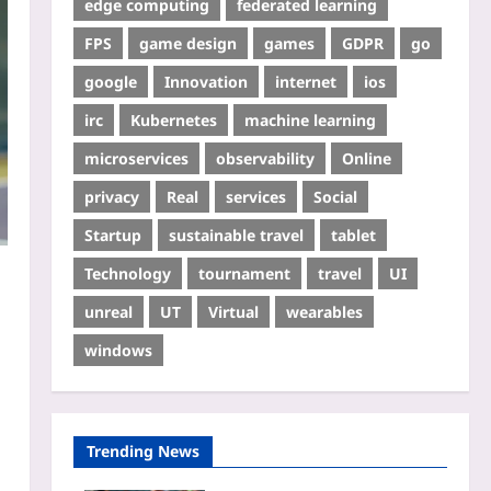
edge computing
federated learning
FPS
game design
games
GDPR
go
google
Innovation
internet
ios
irc
Kubernetes
machine learning
microservices
observability
Online
privacy
Real
services
Social
Startup
sustainable travel
tablet
Technology
tournament
travel
UI
unreal
UT
Virtual
wearables
windows
Trending News