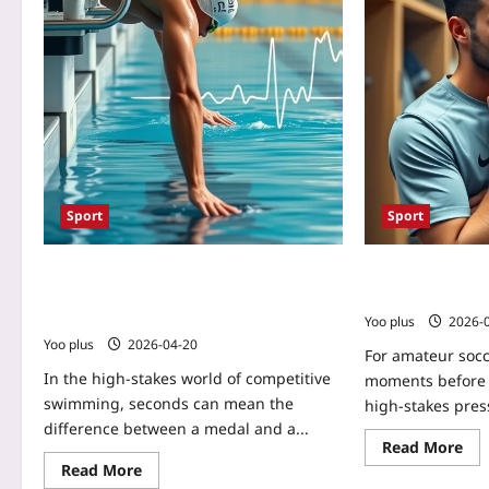
Sport
Sport
Biofeedback Versus Imagery for
Biofeedback Ap
Swimmers’ Start Reaction Time: Which
Anxiety for Ama
Boosts Performance?
Yoo plus
2026-
Yoo plus
2026-04-20
For amateur socc
In the high‑stakes world of competitive
moments before a
swimming, seconds can mean the
high‑stakes press
difference between a medal and a...
Read More
Read More