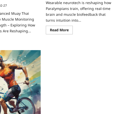
Wearable neurotech is reshaping how
02-27
Paralympians train, offering real-time
hanced Muay Thai
brain and muscle biofeedback that
e Muscle Monitoring
turns intuition into...
ngth – Exploring How
Read More
s Are Reshaping...