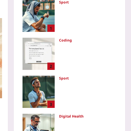
Sport
Data-Driven Tennis
Recovery: Use HRV and
Sleep Metrics to Optimize
Between Match Days
1
Yoo plus
2026-08-07
Coding
How to Create a Typing
Speed Test Game in
JavaScript: A Step-by-Step
Code Walkthrough
2
Yoo plus
2026-08-07
Sport
Why Soft Athletes Win:
Emotional Flexibility Over
Rigid Resilience After Mid-
Game Errors
3
Yoo plus
2026-08-07
w
Digital Health
Audit Consumer Wearable
Data Before Clinical Use: A