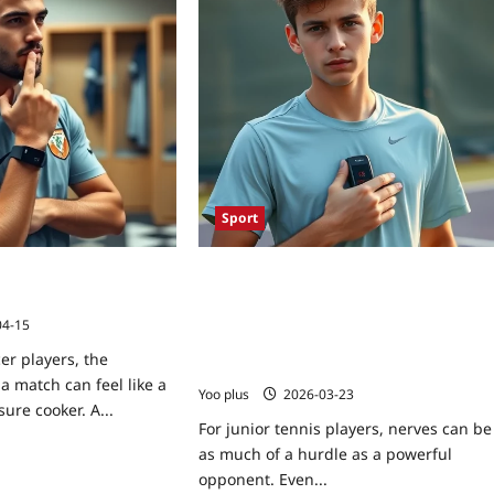
Sport
ps: Master Pre-Game
How Biofeedback Cuts Competition
teur Soccer
Anxiety for Junior Tennis Players: A
Step‑by‑Step Guide to Using Wearable
04-15
HRV Sensors for Pre‑Match Calming
er players, the
Drills
 match can feel like a
Yoo plus
2026-03-23
ure cooker. A...
For junior tennis players, nerves can be
as much of a hurdle as a powerful
opponent. Even...