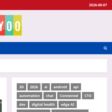
2026-08-07
3D
2026
ai
android
api
automation
chat
Connected
CTO
dev
digital health
edge AI