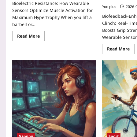
Bioelectric Resistance: How Wearable
Yoo plus
2026-
Sensors Optimize Muscle Activation for
Biofeedback-En
Maximum Hypertrophy When you lift a
Clinch: Real‑Tim
barbell or...
Boosts Grip Stre
Read More
Wearable Sensor
Read More
Gaming
Sport