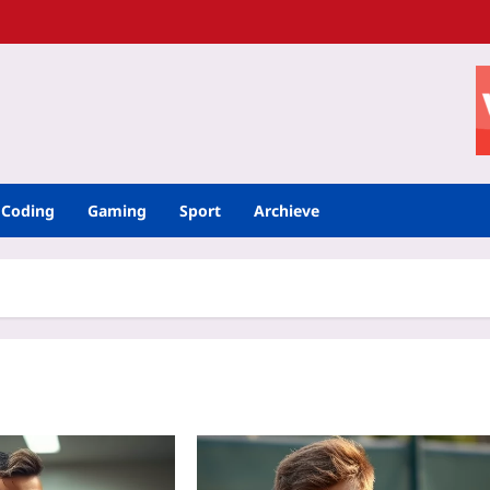
Coding
Gaming
Sport
Archieve