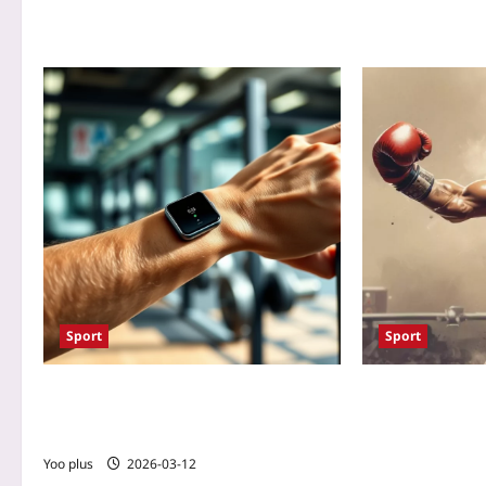
Sport
Sport
Bioelectric Resistance: How Wearable
Biofeedback-En
Sensors Optimize Muscle Activation for
Clinch: Real‑Ti
Maximum Hypertrophy
Boosts Grip Str
Wearable Sensor
Yoo plus
2026-03-12
Conditioning for