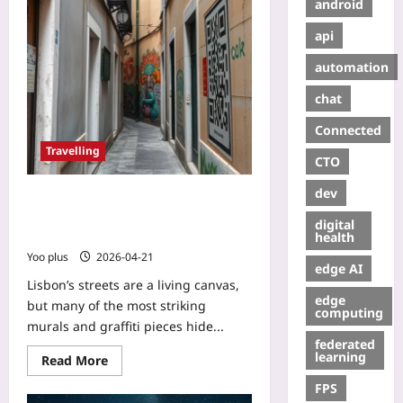
android
api
automation
chat
Connected
Travelling
CTO
dev
Explore Lisbon’s Hidden
Underground Street Art with QR-
digital
Enabled Tours
health
Yoo plus
2026-04-21
edge AI
Lisbon’s streets are a living canvas,
edge
but many of the most striking
computing
murals and graffiti pieces hide...
federated
learning
Read More
FPS