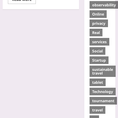
observability
Online
privacy
Real
services
Social
Startup
sustainable
travel
tablet
Technology
tournament
travel