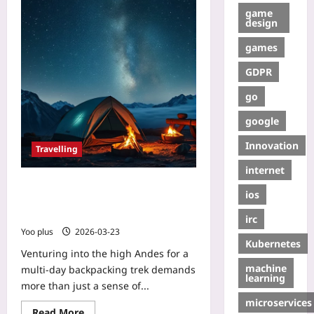
game
design
games
GDPR
go
google
Innovation
Travelling
internet
Choosing Night‑Camping Gear for
ios
Extreme Altitude: A Beginner’s
Guide to Avoiding Altitude Sickness
irc
Yoo plus
2026-03-23
Kubernetes
Venturing into the high Andes for a
machine
multi‑day backpacking trek demands
learning
more than just a sense of...
microservices
Read More