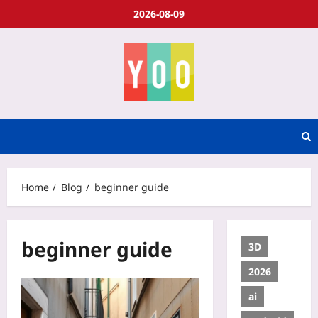
2026-08-09
Home
Blog
beginner guide
beginner guide
3D
2026
ai