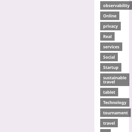
observability
Online
privacy
Real
services
Social
Startup
sustainable
travel
tablet
Technology
tournament
travel