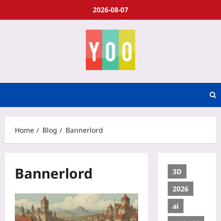
2026-08-07
Home
Blog
Bannerlord
Bannerlord
3D
2026
ai