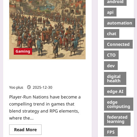
android
api
automation
chat
Connected
Gaming
CTO
dev
Player-Run Nations: How
Strategy‑RPG Hybrids Make
digital
Statecraft Personal
health
Yoo plus
2025-12-30
edge AI
Player-Run Nations have become a
edge
compelling trend in games that
computing
blend strategy and RPG elements,
federated
where the...
learning
Read More
FPS