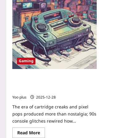
Gaming
When Glitches Became Genres: How
90s Console Glitches Inspired Today’s
Retro Game Design
Yoo plus
2025-12-28
The era of cartridge creaks and pixel
pops produced more than nostalgia; 90s
console glitches rewired how...
Read More