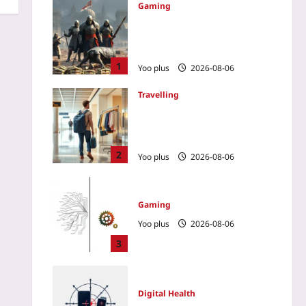
Gaming
How a No-Spend Guild
Outplayed a Wallet-Warrior
Team in a PvP MMO
1
Yoo plus
2026-08-06
Travelling
Renting Clothes on
Vacation: The New Way to
Skip Baggage Fees
2
Yoo plus
2026-08-06
Gaming
Yoo plus
2026-08-06
3
Digital Health