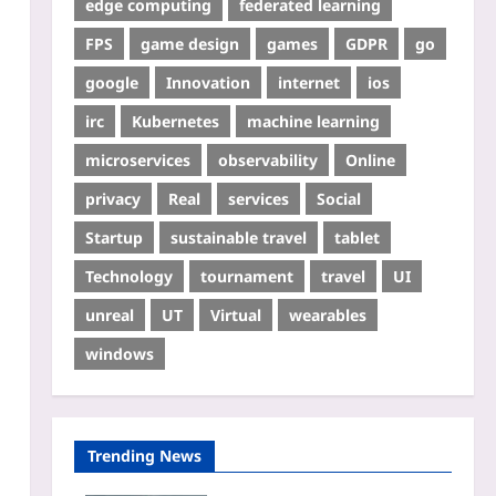
edge computing
federated learning
FPS
game design
games
GDPR
go
google
Innovation
internet
ios
irc
Kubernetes
machine learning
microservices
observability
Online
privacy
Real
services
Social
Startup
sustainable travel
tablet
Technology
tournament
travel
UI
unreal
UT
Virtual
wearables
windows
Trending News