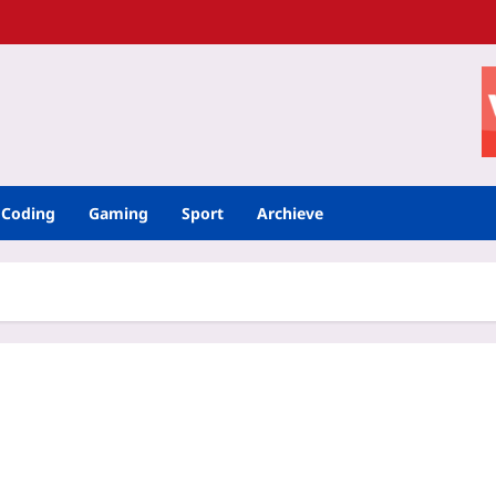
Coding
Gaming
Sport
Archieve