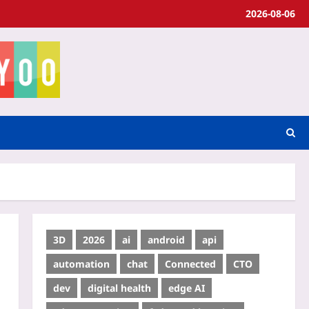
2026-08-06
3D
2026
ai
android
api
automation
chat
Connected
CTO
dev
digital health
edge AI