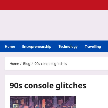
Home
Entrepreneurship
Technology
Travelling
Home
Blog
90s console glitches
90s console glitches