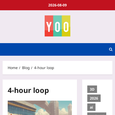
2026-08-09
Home
Blog
4-hour loop
4-hour loop
3D
2026
ai