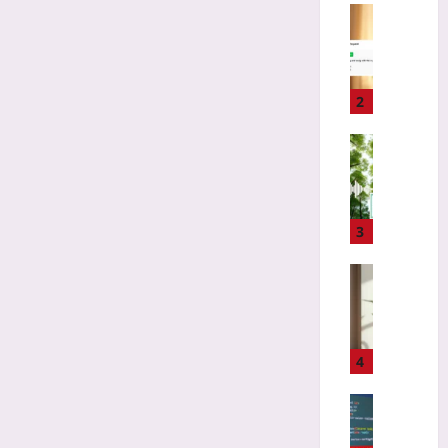
i
Coding
z
H
i
o
n
w
g
t
2
L
o
o
C
Technolo
s
h
B
t
o
i
C
o
o
l
s
d
3
a
e
i
s
a
v
Gaming
s
F
e
D
i
i
r
e
c
r
s
s
s
s
i
i
4
f
t
t
g
o
O
y
n
Coding
r
p
T
i
A
M
e
e
n