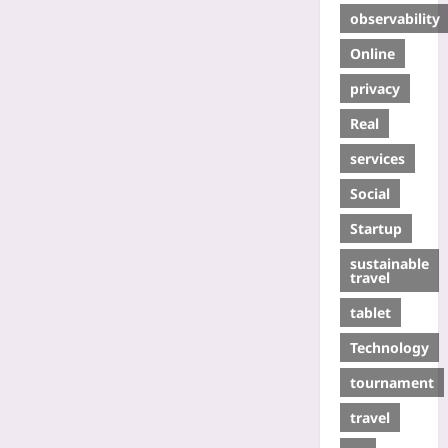
observability
Online
privacy
Real
services
Social
Startup
sustainable
travel
tablet
Technology
tournament
travel