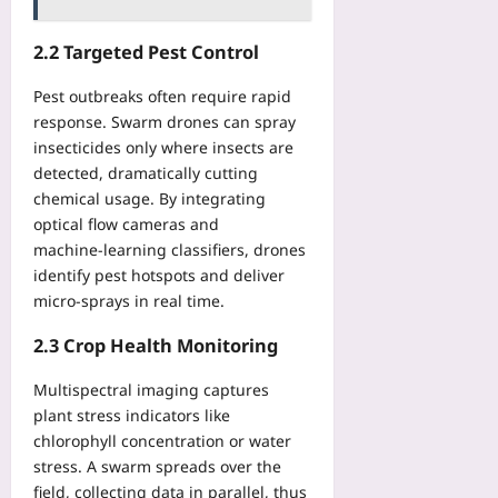
i
e
l
f
e
o
r
:
e
S
2.2 Targeted Pest Control
u
n
L
r
e
s
f
i
e
r
Pest outbreaks often require rapid
l
o
g
n
v
y
response. Swarm drones can spray
r
h
t
i
insecticides only where insects are
Yoo
S
t
i
c
plus
t
detected, dramatically cutting
E
a
e
i
chemical usage. By integrating
x
l
2026-
s
t
p
optical flow cameras and
P
08-
Yoo
c
o
06
machine‑learning classifiers, drones
r
plus
h
s
i
identify pest hotspots and deliver
i
u
2026-
v
micro‑sprays in real time.
n
r
08-
a
g
06
e
2.3 Crop Health Monitoring
c
R
a
y
E
n
Multispectral imaging captures
Yoo
S
d
plant stress indicators like
plus
T
T
chlorophyll concentration or water
E
2026-
r
stress. A swarm spreads over the
n
08-
a
field, collecting data in parallel, thus
06