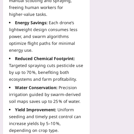
manual scouting and spraying,
freeing human workers for
higher‑value tasks.
Energy Savings:
Each drone’s
lightweight design consumes less
power, and swarm algorithms
optimize flight paths for minimal
energy use.
Reduced Chemical Footprint:
Targeted spraying cuts pesticide use
by up to 70 %, benefiting both
ecosystems and farm profitability.
Water Conservation:
Precision
irrigation guided by swarm‑derived
soil maps saves up to 25 % of water.
Yield Improvement:
Uniform
seeding and timely pest control can
increase yields by 5–10 %,
depending on crop type.