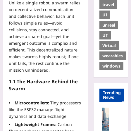
Unlike a single robot, a swarm relies
travel
on decentralized communication
UI
and collective behavior. Each unit
follows simple rules—avoid
unreal
collisions, stay connected, and
UT
achieve a shared goal—yet the
emergent outcome is complex and
Virtual
efficient. This decentralized nature
wearables
makes swarms highly robust; if one
unit fails, the rest continue the
windows
mission unhindered.
1.1 The Hardware Behind the
Swarm
Trending
News
Microcontrollers:
Tiny processors
like the ESP32 manage flight
Technolo
dynamics and data exchange.
B
u
Lightweight Frames:
Carbon
i