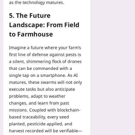
as the technology matures.
5. The Future
Landscape: From Field
to Farmhouse
Imagine a future where your farm’s
first line of defense against pests is
a silent, shimmering flock of drones
that can be commanded with a
single tap on a smartphone. As AI
matures, these swarms will not only
execute tasks but also anticipate
problems, adapt to weather
changes, and learn from past
missions. Coupled with blockchain-
based traceability, every seed
planted, pesticide applied, and
harvest recorded will be verifiable—