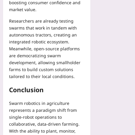
boosting consumer confidence and
market value.
Researchers are already testing
swarms that work in tandem with
autonomous tractors, creating an
integrated robotic ecosystem.
Meanwhile, open‑source platforms
are democratizing swarm
development, allowing smallholder
farms to build custom solutions
tailored to their local conditions.
Conclusion
Swarm robotics in agriculture
represents a paradigm shift from
single‑robot operations to
collaborative, data‑driven farming.
With the ability to plant, monitor,