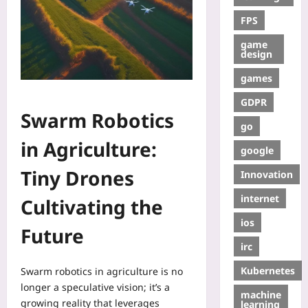
FPS
game
design
games
GDPR
Swarm Robotics
go
in Agriculture:
google
Tiny Drones
Innovation
internet
Cultivating the
ios
Future
irc
Kubernetes
Swarm robotics in agriculture is no
longer a speculative vision; it’s a
machine
growing reality that leverages
learning