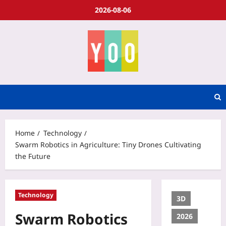
2026-08-06
Home
Technology
Swarm Robotics in Agriculture: Tiny Drones Cultivating
the Future
Technology
3D
Swarm Robotics
2026