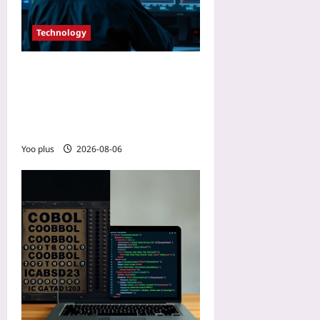
Technology
Tame 5G Edge Jitter: Tuning
QoS Flows and Packet
Scheduling for Real-Time
Services
Yoo plus
2026-08-06