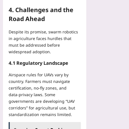
4. Challenges and the
Road Ahead
Despite its promise, swarm robotics
in agriculture faces hurdles that
must be addressed before
widespread adoption.
4.1 Regulatory Landscape
Airspace rules for UAVs vary by
country. Farmers must navigate
certification, no‑fly zones, and
data‑privacy laws. Some
governments are developing “UAV
corridors” for agricultural use, but
standardization remains limited.