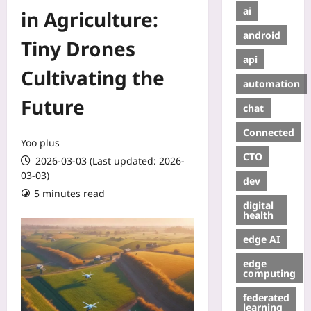
ai
in Agriculture:
android
Tiny Drones
api
Cultivating the
automation
Future
chat
Connected
Yoo plus
CTO
2026-03-03 (Last updated: 2026-
03-03)
dev
5 minutes read
digital
health
edge AI
edge
computing
federated
learning