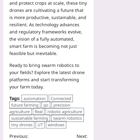
and protect crops at scale, these tiny
drones are cultivating a future that
is more productive, sustainable, and
resilient. As technology advances
and regulatory frameworks evolve,
the vision of a fully automated,
smart farm is becoming not just
feasible but inevitable.
Ready to bring swarm robotics to
your fields? Explore the latest drone
platforms and start transforming
your farm today.
Tags:
automation
Connected
future farming
go
precision
agriculture
Real
robotic agriculture
sustainable farming
swarm robotics
tiny drones
UT
windows
Previous:
Next: