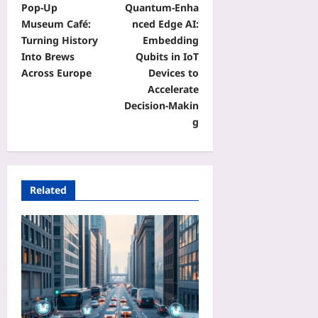
Pop‑Up
Quantum‑Enha
Museum Café:
nced Edge AI:
Turning History
Embedding
Into Brews
Qubits in IoT
Across Europe
Devices to
Accelerate
Decision‑Makin
g
Related