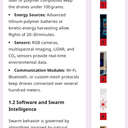
fiber or polymer composites keep
l
1
the drones under 100 grams.
d
Energy Sources:
Advanced
i
Technolo
lithium‑polymer batteries or
n
T
kinetic‑energy harvesting allow
g
a
flights of 20–30 minutes.
C
m
i
e
2
Sensors:
RGB cameras,
t
5
multispectral imaging, LiDAR, and
i
G
Gaming
CO₂ sensors provide real‑time
z
E
W
environmental data.
e
d
h
Communication Modules:
Wi‑Fi,
n
g
y
T
Bluetooth, or custom mesh protocols
e
e
3
r
keep drones connected over several
J
G
u
i
hundred meters.
P
Coding
s
t
U
G
t
t
1.2 Software and Swarm
s
r
w
e
Intelligence
f
a
i
r
o
p
4
t
:
Swarm behavior is governed by
r
h
h
T
S
algorithms inspired by natural