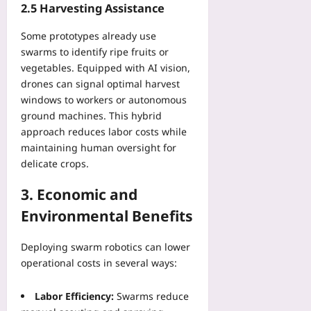
2.5 Harvesting Assistance
d
g
G
R
Some prototypes already use
r
e
swarms to identify ripe fruits or
a
c
vegetables. Equipped with AI vision,
p
o
h
drones can signal optimal harvest
v
windows to workers or autonomous
Yoo
e
plus
r
ground machines. This hybrid
y
approach reduces labor costs while
2026-
Yoo
maintaining human oversight for
08-
plus
06
delicate crops.
2026-
3. Economic and
08-
06
Environmental Benefits
Deploying swarm robotics can lower
operational costs in several ways:
Labor Efficiency:
Swarms reduce