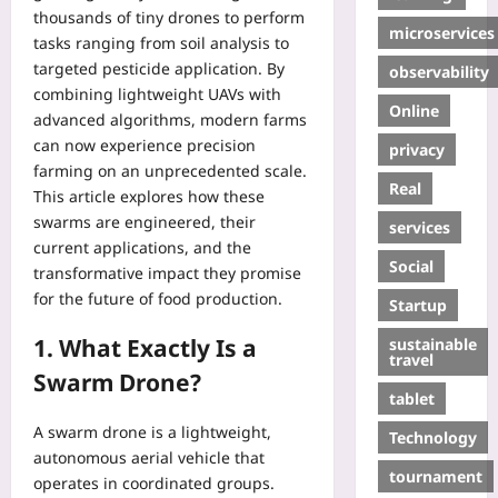
thousands of tiny drones to perform
microservices
tasks ranging from soil analysis to
targeted pesticide application. By
observability
combining lightweight UAVs with
Online
advanced algorithms, modern farms
can now experience precision
privacy
farming on an unprecedented scale.
Real
This article explores how these
swarms are engineered, their
services
current applications, and the
Social
transformative impact they promise
for the future of food production.
Startup
1. What Exactly Is a
sustainable
travel
Swarm Drone?
tablet
A swarm drone is a lightweight,
Technology
autonomous aerial vehicle that
tournament
operates in coordinated groups.