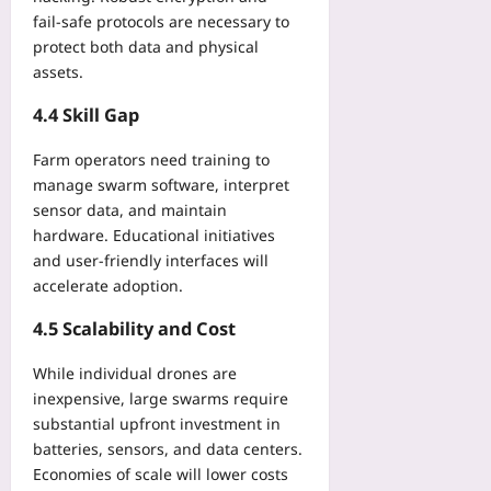
fail‑safe protocols are necessary to
protect both data and physical
assets.
4.4 Skill Gap
Farm operators need training to
manage swarm software, interpret
sensor data, and maintain
hardware. Educational initiatives
and user‑friendly interfaces will
accelerate adoption.
4.5 Scalability and Cost
While individual drones are
inexpensive, large swarms require
substantial upfront investment in
batteries, sensors, and data centers.
Economies of scale will lower costs