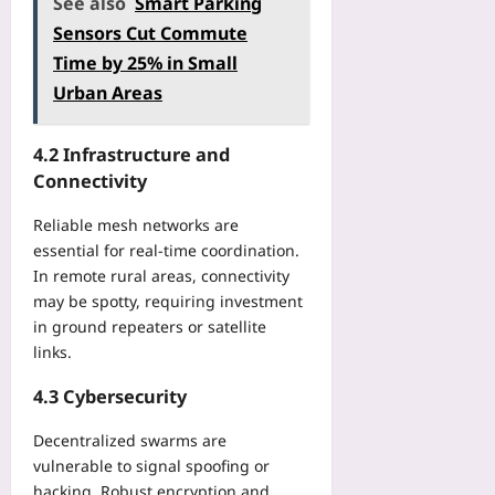
See also
Smart Parking
Sensors Cut Commute
Time by 25% in Small
Urban Areas
4.2 Infrastructure and
Connectivity
Reliable mesh networks are
essential for real‑time coordination.
In remote rural areas, connectivity
may be spotty, requiring investment
in ground repeaters or satellite
links.
4.3 Cybersecurity
Decentralized swarms are
vulnerable to signal spoofing or
hacking. Robust encryption and