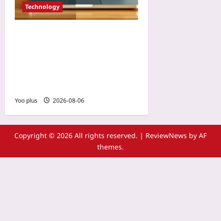
Technology
Use AI to Modernize Legacy
COBOL Code Without
Rewriting: A Step-by-Step
Refactoring Guide for
Mainframe Systems
Yoo plus
2026-08-06
Copyright © 2026 All rights reserved.
|
ReviewNews
by AF
themes.