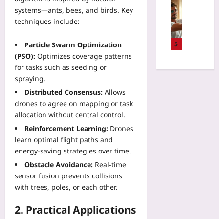
Q
Sport
P
u
t
systems—ants, bees, and birds. Key
L
R
r
n
e
F
techniques include:
e
i
i
a
e
s
v
n
m
d
e
5
Particle Swarm Optimization
a
g
D
e
t
(PSO):
Optimizes coverage patterns
c
Q
e
r
Y
y
for tasks such as seeding or
o
c
a
o
-
spraying.
S
k
t
u
P
F
2
Distributed Consensus:
Allows
i
r
r
l
A
o
drones to agree on mapping or task
B
e
o
r
n
allocation without central control.
o
s
w
e
f
d
e
Reinforcement Learning:
Drones
s
t
o
y
r
learn optimal flight paths and
a
h
r
C
v
n
energy‑saving strategies over time.
e
M
l
i
d
H
Obstacle Avoidance:
Real‑time
i
o
n
P
i
c
sensor fusion prevents collisions
c
g
a
d
r
with trees, poles, or each other.
k
I
c
d
o
f
o
k
e
s
2. Practical Applications
o
T
e
n
e
r