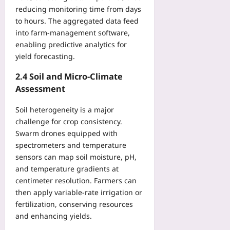
d
i
reducing monitoring time from days
p
n
to hours. The aggregated data feed
o
i
into farm‑management software,
i
n
n
enabling predictive analytics for
g
t
yield forecasting.
S
s
c
I
2.4 Soil and Micro‑Climate
h
n
Assessment
e
t
d
o
Soil heterogeneity is a major
u
O
l
challenge for crop consistency.
n
e
Swarm drones equipped with
e
s
spectrometers and temperature
F
f
sensors can map soil moisture, pH,
e
o
and temperature gradients at
d
r
centimeter resolution. Farmers can
e
J
then apply variable-rate irrigation or
r
e
fertilization, conserving resources
a
t
and enhancing yields.
t
L
e
a