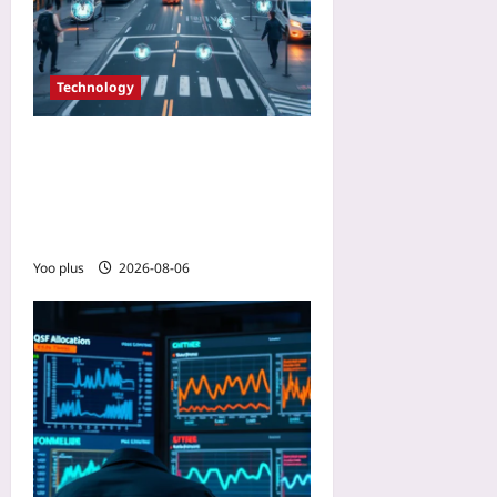
Technology
Building Citizen Trust with
Privacy-Preserving IoT: A
Beginner’s Guide to
Differential Privacy
Yoo plus
2026-08-06