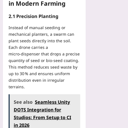
:
t
in Modern Farming
U
r
T
A
S
p
v
e
B
c
g
2.1 Precision Planting
i
n
e
h
r
c
n
g
e
a
Instead of manual seeding or
e
i
i
d
d
s
mechanical planters, a swarm can
s
n
u
e
:
plant seeds directly into the soil.
T
n
l
W
A
o
Each drone carries a
e
i
o
P
u
micro‑dispenser that drops a precise
r
n
r
r
r
quantity of seed or bio‑seed coating.
’
g
t
a
n
s
This method reduces seed waste by
f
h
c
a
G
up to 30 % and ensures uniform
o
T
t
m
u
r
distribution even in irregular
a
i
e
i
R
terrains.
k
c
n
d
e
i
a
t
e
a
n
l
T
See also
Seamless Unity
t
l
g
P
r
o
DOTS Integration for
-
S
a
a
D
T
e
Studios: From Setup to CI
t
v
i
i
r
t
in 2026
e
f
m