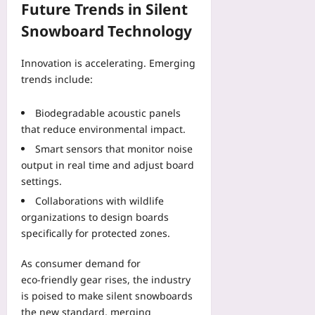
Future Trends in Silent
Snowboard Technology
Innovation is accelerating. Emerging
trends include:
Biodegradable acoustic panels
that reduce environmental impact.
Smart sensors that monitor noise
output in real time and adjust board
settings.
Collaborations with wildlife
organizations to design boards
specifically for protected zones.
As consumer demand for
eco‑friendly gear rises, the industry
is poised to make silent snowboards
the new standard, merging