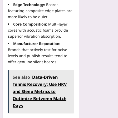
Edge Technology:
Boards
featuring composite edge plates are
more likely to be quiet.
Core Composition:
Multi‑layer
cores with acoustic foams provide
superior vibration absorption.
Manufacturer Reputation:
Brands that actively test for noise
levels and publish results tend to
offer genuine silent boards.
See also
Data-Driven
Tennis Recovery: Use HRV
and Sleep Metrics to
Optimize Between Match
Days