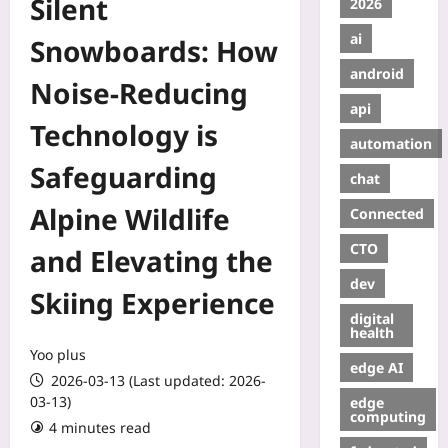
Silent
2026
ai
Snowboards: How
android
Noise‑Reducing
api
Technology is
automation
Safeguarding
chat
Alpine Wildlife
Connected
CTO
and Elevating the
dev
Skiing Experience
digital
health
Yoo plus
edge AI
2026-03-13 (Last updated: 2026-
03-13)
edge
computing
4 minutes read