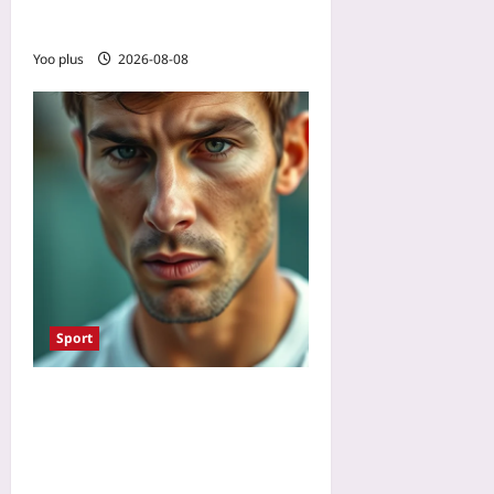
Focus
Yoo plus
2026-08-08
Sport
How to Stop Overthinking
in Sports: Use Mental
Contrasting to Unstick
Performance