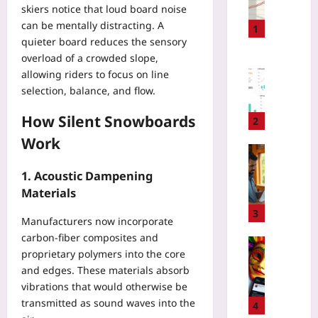
skiers notice that loud board noise
a
can be mentally distracting. A
g
1
quieter board reduces the sensory
e
overload of a crowded slope,
-
Digital He
B
allowing riders to focus on line
P
a
selection, balance, and flow.
a
s
y
e
How Silent Snowboards
e
2
d
r
Work
P
N
Travelling
r
e
H
1. Acoustic Dampening
i
g
o
Materials
c
o
w
i
t
t
3
Manufacturers now incorporate
n
i
o
g
carbon‑fiber composites and
a
S
Travelling
:
proprietary polymers into the core
t
p
C
T
i
and edges. These materials absorb
o
a
r
o
vibrations that would otherwise be
t
r
a
n
G
transmitted as sound waves into the
n
4
c
T
r