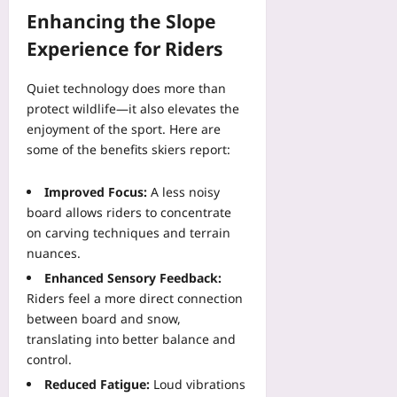
r
08
c
f
Enhancing the Slope
o
s
s
p
Experience for Riders
Yoo
e
s
plus
t
Yoo
a
Quiet technology does more than
plus
2026-
n
protect wildlife—it also elevates the
08-
d
2026-
enjoyment of the sport. Here are
08
W
08-
some of the benefits skiers report:
08
i
n
Improved Focus:
A less noisy
C
board allows riders to concentrate
o
on carving techniques and terrain
v
nuances.
e
r
Enhanced Sensory Feedback:
a
Riders feel a more direct connection
g
between board and snow,
e
translating into better balance and
Yoo
control.
plus
Reduced Fatigue:
Loud vibrations