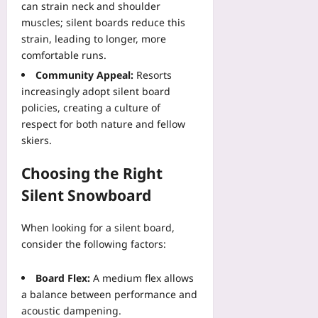
2026-
can strain neck and shoulder
08-
muscles; silent boards reduce this
08
strain, leading to longer, more
comfortable runs.
Community Appeal:
Resorts
increasingly adopt silent board
policies, creating a culture of
respect for both nature and fellow
skiers.
Choosing the Right
Silent Snowboard
When looking for a silent board,
consider the following factors:
Board Flex:
A medium flex allows
a balance between performance and
acoustic dampening.