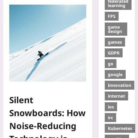
federated
learning
FPS
game
design
games
GDPR
go
google
Innovation
internet
Silent
ios
Snowboards: How
irc
Noise‑Reducing
Kubernetes