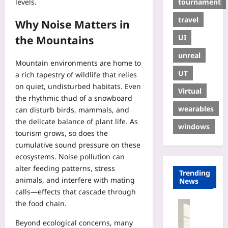
tournament
levels.
travel
Why Noise Matters in
UI
the Mountains
unreal
Mountain environments are home to
UT
a rich tapestry of wildlife that relies
on quiet, undisturbed habitats. Even
Virtual
the rhythmic thud of a snowboard
wearables
can disturb birds, mammals, and
the delicate balance of plant life. As
windows
tourism grows, so does the
cumulative sound pressure on these
ecosystems. Noise pollution can
alter feeding patterns, stress
Trending
animals, and interfere with mating
News
calls—effects that cascade through
the food chain.
Entrepren
U
Beyond ecological concerns, many
s