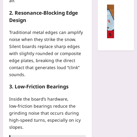
air.
i
k
a
e
v
Travelling
C
c
2. Resonance‑Blocking Edge
e
a
Yoo
o
t
n
Design
l
plus
n
i
w
D
s
c
a
Traditional metal edges can amplify
2026-
a
5
u
s
s
08-
noise when they strike the snow.
t
m
w
08
h
e
Silent boards replace sharp edges
p
i
e
s
with slightly rounded or composite
t
t
d
C
edge plates, breaking the direct
i
h
E
h
contact that generates loud “clink”
o
R
c
a
n
sounds.
e
o
n
C
a
-
g
3. Low‑Friction Bearings
o
l
L
e
h
-
o
E
Inside the board’s hardware,
o
W
d
v
low‑friction bearings reduce the
r
o
g
e
t
grinding noise that occurs during
r
e
r
s
high‑speed turns, especially on icy
l
s
y
I
d
slopes.
B
Y
n
R
e
e