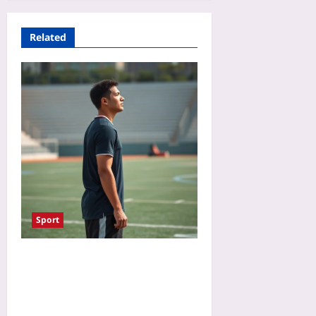
Related
Sport
Talk to Yourself in Third
Person in Sports: The
Power of Illeism to Reduce
Pressure and Improve