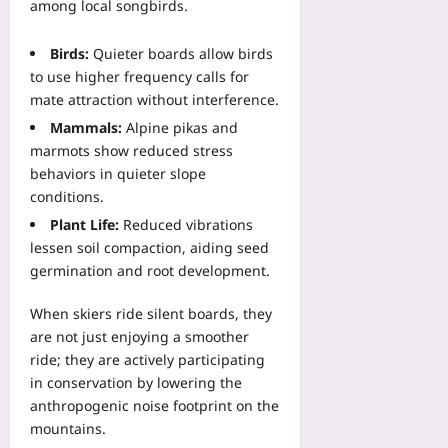
l
among local songbirds.
f
r
s
E
i
e
t
n
c
t
Birds:
Quieter boards allow birds
o
d
a
h
to use higher frequency calls for
P
p
t
e
mate attraction without interference.
r
o
i
O
o
Mammals:
Alpine pikas and
i
o
ff
t
n
marmots show reduced stress
n
i
e
t
behaviors in quieter slope
C
c
c
s
h
conditions.
i
t
P
e
a
Plant Life:
Reduced vibrations
U
r
c
l
lessen soil compaction, aiding seed
n
o
k
S
germination and root development.
i
v
l
c
t
e
i
h
E
When skiers ride silent boards, they
C
s
e
c
are not just enjoying a smoother
o
t
d
o
s
ride; they are actively participating
Yoo
u
n
t
in conservation by lowering the
plus
l
o
-
anthropogenic noise footprint on the
e
m
2026-
O
mountains.
D
i
08-
f