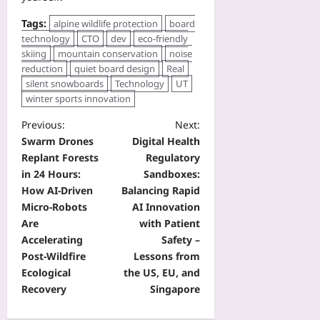
Tags:
alpine wildlife protection
board
technology
CTO
dev
eco‑friendly
skiing
mountain conservation
noise
reduction
quiet board design
Real
silent snowboards
Technology
UT
winter sports innovation
Previous:
Next:
Swarm Drones
Digital Health
Replant Forests
Regulatory
in 24 Hours:
Sandboxes:
How AI-Driven
Balancing Rapid
Micro-Robots
AI Innovation
Are
with Patient
Accelerating
Safety –
Post-Wildfire
Lessons from
Ecological
the US, EU, and
Recovery
Singapore