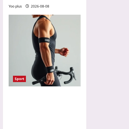
Yoo plus
2026-08-08
Sport
Smart Swim and Bike
Sensors That Predict Injury
Risk: How Dual-Sport
Wearables Flag Muscle
Imbalances Early