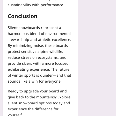
sustainability with performance.
Conclusion
Silent snowboards represent a
harmonious blend of environmental
stewardship and athletic excellence.
By minimizing noise, these boards
protect sensitive alpine wildlife,
reduce stress on ecosystems, and
provide skiers with a more focused,
exhilarating experience. The future
of winter sports is quieter—and that
sounds like a win for everyone.
Ready to upgrade your board and
give back to the mountains? Explore
silent snowboard options today and
experience the difference for
yourself.