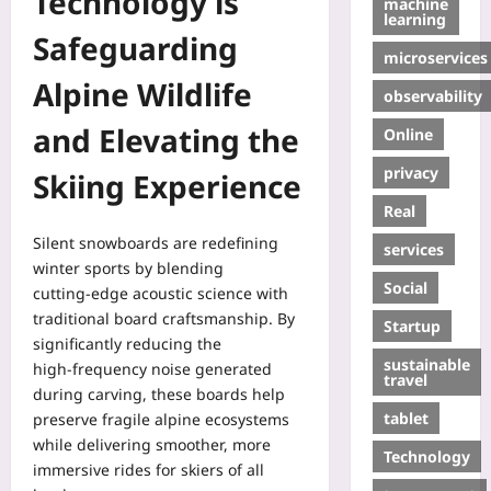
Technology is
machine
learning
Safeguarding
microservices
Alpine Wildlife
observability
and Elevating the
Online
privacy
Skiing Experience
Real
Silent snowboards are redefining
services
winter sports by blending
Social
cutting‑edge acoustic science with
traditional board craftsmanship. By
Startup
significantly reducing the
sustainable
high‑frequency noise generated
travel
during carving, these boards help
tablet
preserve fragile alpine ecosystems
while delivering smoother, more
Technology
immersive rides for skiers of all