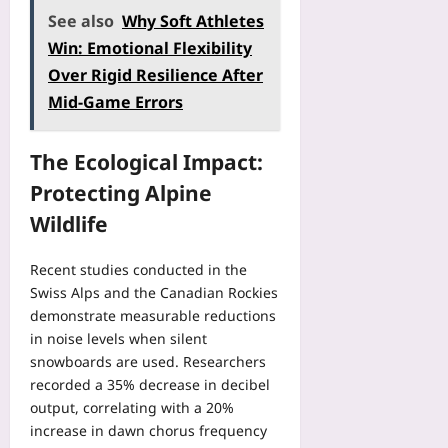
s
e
f
a
See also
Why Soft Athletes
t
g
o
r
Win: Emotional Flexibility
e
i
r
:
a
s
Over Rigid Resilience After
e
H
d
t
Y
Mid-Game Errors
o
o
r
o
w
f
y
u
t
P
D
The Ecological Impact:
B
o
e
a
o
B
Protecting Alpine
r
t
o
o
-
a
Wildlife
k
o
S
:
:
k
e
H
A
A
Recent studies conducted in the
a
o
2
h
Swiss Alps and the Canadian Rockies
t
w
0
e
demonstrate measurable reductions
A
D
2
a
in noise levels when silent
v
i
6
d
snowboards are used. Researchers
e
g
V
B
r
recorded a 35% decrease in decibel
i
e
e
a
output, correlating with a 20%
t
r
f
g
a
increase in dawn chorus frequency
i
o
e