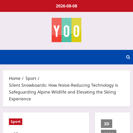
2026-08-08
Home
Sport
Silent Snowboards: How Noise‑Reducing Technology is
Safeguarding Alpine Wildlife and Elevating the Skiing
Experience
Sport
3D