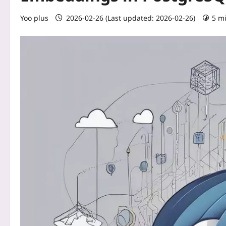
Yoo plus
2026-02-26 (Last updated: 2026-02-26)
5 m