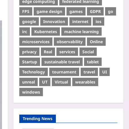
edge computing
federated learning
FPS
game design
games
GDPR
go
google
Innovation
internet
ios
irc
Kubernetes
machine learning
microservices
observability
Online
privacy
Real
services
Social
Startup
sustainable travel
tablet
Technology
tournament
travel
UI
unreal
UT
Virtual
wearables
windows
Trending News