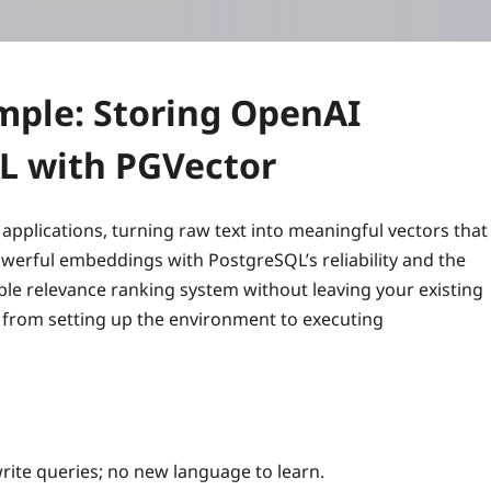
mple: Storing OpenAI
L with PGVector
pplications, turning raw text into meaningful vectors that
werful embeddings with PostgreSQL’s reliability and the
lable relevance ranking system without leaving your existing
 from setting up the environment to executing
rite queries; no new language to learn.