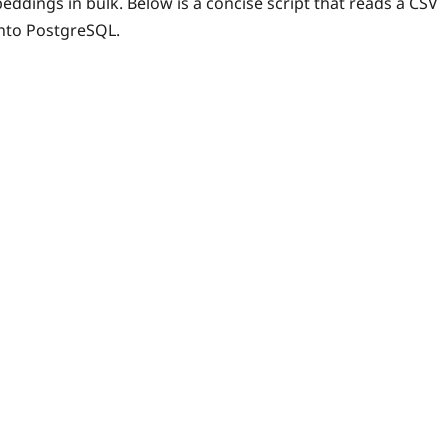
dings in bulk. Below is a concise script that reads a CSV
into PostgreSQL.