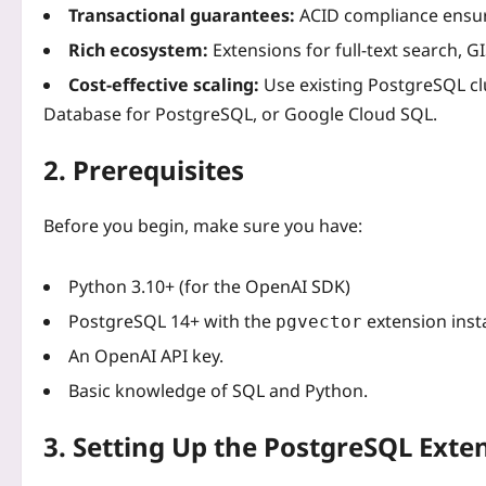
Transactional guarantees:
ACID compliance ensure
Rich ecosystem:
Extensions for full‑text search, G
Cost‑effective scaling:
Use existing PostgreSQL cl
Database for PostgreSQL, or Google Cloud SQL.
2. Prerequisites
Before you begin, make sure you have:
Python 3.10+ (for the OpenAI SDK)
PostgreSQL 14+ with the
extension insta
pgvector
An OpenAI API key.
Basic knowledge of SQL and Python.
3. Setting Up the PostgreSQL Exte