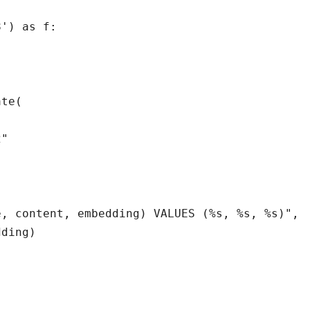
') as f:

te(

"

, content, embedding) VALUES (%s, %s, %s)",

ding)
