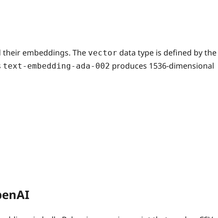
nd their embeddings. The
data type is defined by the
vector
s
produces 1536‑dimensional
text-embedding-ada-002
penAI