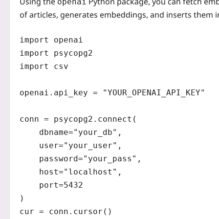
Using the
Python package, you can fetch embed
openai
of articles, generates embeddings, and inserts them 
import openai

import psycopg2

import csv

openai.api_key = "YOUR_OPENAI_API_KEY"

conn = psycopg2.connect(

    dbname="your_db",

    user="your_user",

    password="your_pass",

    host="localhost",

    port=5432

)

cur = conn.cursor()
