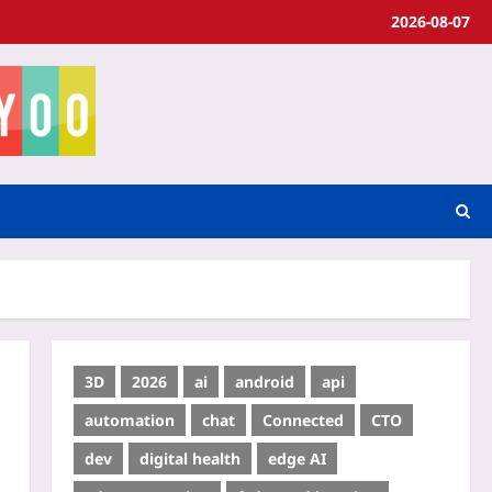
2026-08-07
3D
2026
ai
android
api
automation
chat
Connected
CTO
dev
digital health
edge AI