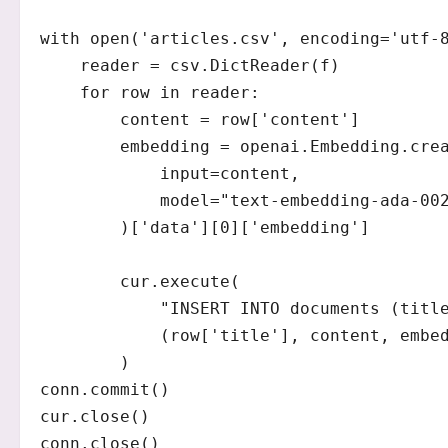
with open('articles.csv', encoding='utf-8
    reader = csv.DictReader(f)

    for row in reader:

        content = row['content']

        embedding = openai.Embedding.crea
            input=content,

            model="text-embedding-ada-002
        )['data'][0]['embedding']

        cur.execute(

            "INSERT INTO documents (title
            (row['title'], content, embed
        )

conn.commit()

cur.close()

conn.close()