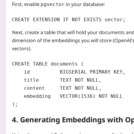
First, enable
in your database:
pgvector
CREATE EXTENSION IF NOT EXISTS vector;
Next, create a table that will hold your documents a
dimension of the embeddings you will store (OpenAI’
vectors).
CREATE TABLE documents (

    id          BIGSERIAL PRIMARY KEY,

    title       TEXT NOT NULL,

    content     TEXT NOT NULL,

    embedding   VECTOR(1536) NOT NULL

);
4. Generating Embeddings with O