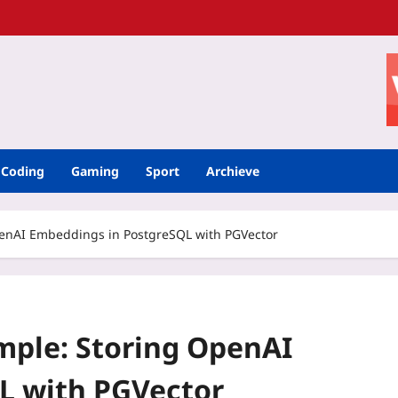
Coding
Gaming
Sport
Archieve
enAI Embeddings in PostgreSQL with PGVector
mple: Storing OpenAI
L with PGVector