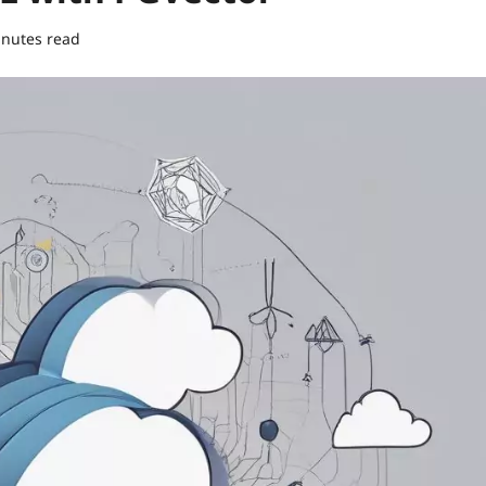
inutes read