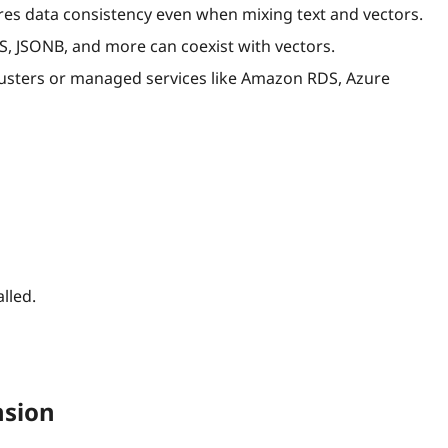
s data consistency even when mixing text and vectors.
IS, JSONB, and more can coexist with vectors.
usters or managed services like Amazon RDS, Azure
lled.
nsion