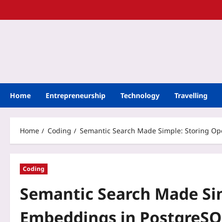
Home
Entrepreneurship
Technology
Travelling
Home
Coding
Semantic Search Made Simple: Storing Op
Coding
Semantic Search Made Si
Embeddings in PostgreSQ