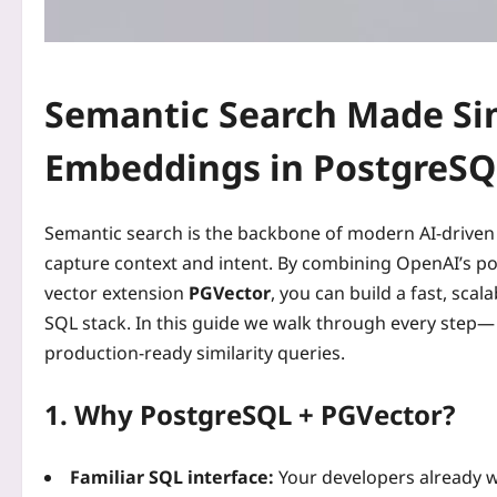
Semantic Search Made Si
Embeddings in PostgreSQ
Semantic search is the backbone of modern AI‑driven a
capture context and intent. By combining OpenAI’s po
vector extension
PGVector
, you can build a fast, sca
SQL stack. In this guide we walk through every step—
production‑ready similarity queries.
1. Why PostgreSQL + PGVector?
Familiar SQL interface:
Your developers already w