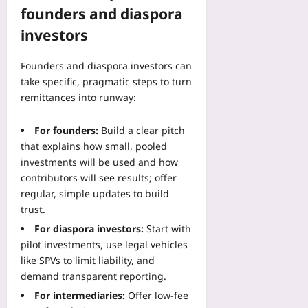
founders and diaspora
investors
Founders and diaspora investors can
take specific, pragmatic steps to turn
remittances into runway:
For founders:
Build a clear pitch
that explains how small, pooled
investments will be used and how
contributors will see results; offer
regular, simple updates to build
trust.
For diaspora investors:
Start with
pilot investments, use legal vehicles
like SPVs to limit liability, and
demand transparent reporting.
For intermediaries:
Offer low-fee