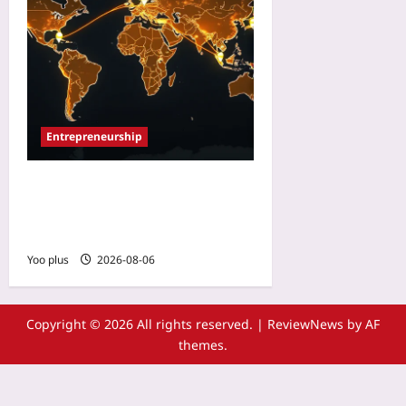
Entrepreneurship
Startup Region Selection:
Ignore GDP, Watch
Diaspora Flows
Yoo plus
2026-08-06
Copyright © 2026 All rights reserved.
|
ReviewNews
by AF
themes.