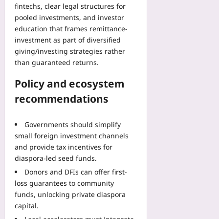
fintechs, clear legal structures for
pooled investments, and investor
education that frames remittance-
investment as part of diversified
giving/investing strategies rather
than guaranteed returns.
Policy and ecosystem
recommendations
Governments should simplify
small foreign investment channels
and provide tax incentives for
diaspora-led seed funds.
Donors and DFIs can offer first-
loss guarantees to community
funds, unlocking private diaspora
capital.