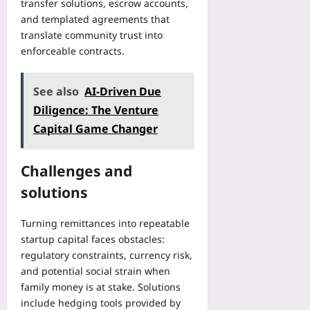
transfer solutions, escrow accounts,
and templated agreements that
translate community trust into
enforceable contracts.
See also
AI-Driven Due
Diligence: The Venture
Capital Game Changer
Challenges and
solutions
Turning remittances into repeatable
startup capital faces obstacles:
regulatory constraints, currency risk,
and potential social strain when
family money is at stake. Solutions
include hedging tools provided by