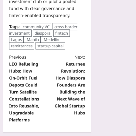
investment club or pilot a pooled
fund with clear governance and
fintech-enabled transparency.
Tags:
community VC
cross-border
investment
diaspora
fintech
Lagos
Manila
Medellín
remittances
startup capital
Previous:
Next:
LEO Refueling
Returnee
Hubs: How
Revolution:
On‑Orbit Fuel
How Diaspora
Depots Could
Founders Are
Turn Satellite
Building the
Constellations
Next Wave of
Into Reusable,
Global Startup
Upgradable
Hubs
Platforms