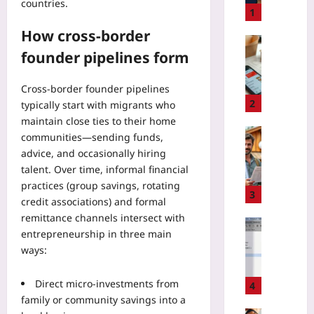
countries.
P
1
e
How cross-border
r
Travelling
founder pipelines form
s
U
o
s
n
e
Cross-border founder pipelines
a
D
2
typically start with migrants who
l
e
maintain close ties to their home
i
l
Travelling
communities—sending funds,
z
i
A
advice, and occasionally hiring
e
v
v
talent. Over time, informal financial
d
e
o
practices (group savings, rotating
R
r
i
3
credit associations) and formal
e
y
d
m
remittance channels intersect with
A
G
Gaming
i
entrepreneurship in three main
p
r
H
n
p
ways:
e
o
d
s
e
w
e
t
n
Direct micro-investments from
t
4
r
o
w
o
family or community savings into a
s
E
a