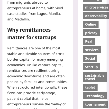
from migrants abroad to
microservices
entrepreneurs at home, with vivid
case studies from Lagos, Manila,
observability
and Medellín.
Online
Why remittances
privacy
matter for startups
Real
Remittances are one of the most
services
stable and sizable sources of cross-
Social
border capital for many emerging
economies. Unlike venture capital,
Startup
remittances are resilient during
sustainable
economic downturns and are often
travel
pooled by families and communities.
tablet
When structured intentionally, these
flows can provide early-stage,
Technology
patient capital that helps
entrepreneurs survive the “valley of
tournament