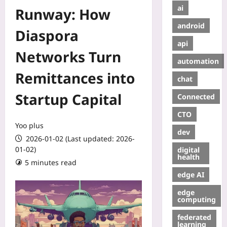
ai
Runway: How
android
Diaspora
api
Networks Turn
automation
Remittances into
chat
Startup Capital
Connected
CTO
Yoo plus
dev
2026-01-02 (Last updated: 2026-
01-02)
digital
health
5 minutes read
edge AI
edge
computing
federated
learning