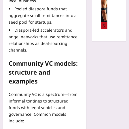
R
Sport
local business.
:
a
s
e
S
T
Pooled diaspora funds that
t
h
f
m
h
aggregate small remittances into a
L
e
a
a
e
i
seed pool for startups.
d
c
r
5
N
k
E
Diaspora-led accelerators and
t
t
e
e
c
o
angel networks that use remittance
S
x
a
o
r
relationships as deal-sourcing
w
t
L
-
C
i
channels.
F
o
L
#
m
r
c
o
F
a
Community VC models:
o
a
d
i
n
n
l
structure and
g
l
d
t
W
e
e
B
examples
i
i
s
s
i
e
t
:
S
k
r
Community VC is a spectrum—from
h
T
a
e
i
o
informal tontines to structured
h
f
S
n
u
funds with legal vehicles and
e
e
e
P
t
3
governance. Common models
l
n
a
T
-
include:
y
s
t
o
S
i
o