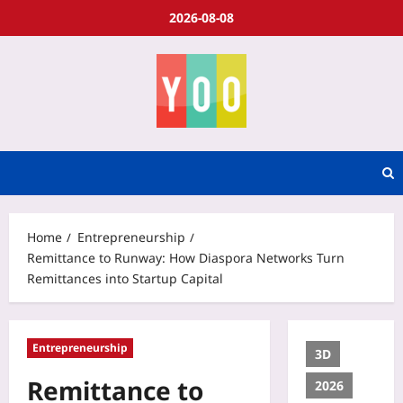
2026-08-08
Home
Entrepreneurship
Remittance to Runway: How Diaspora Networks Turn
Remittances into Startup Capital
Entrepreneurship
3D
Remittance to
2026