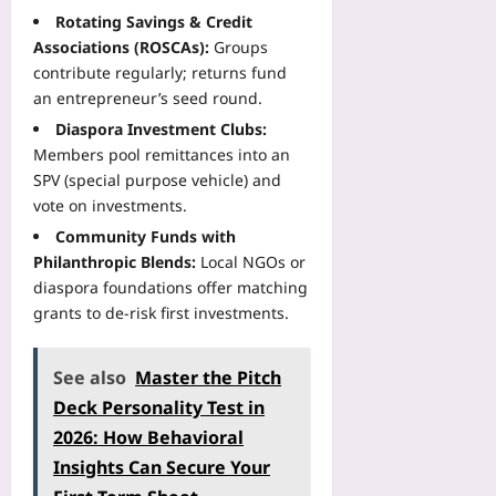
i
u
t
n
r
Rotating Savings & Credit
e
r
e
U
s
Associations (ROSCAs):
Groups
n
i
p
n
T
contribute regularly; returns fund
t
s
F
i
h
A
an entrepreneur’s seed round.
t
a
t
a
p
M
c
Diaspora Investment Clubs:
y
t
p
e
t
Members pool remittances into an
:
P
A
n
C
A
SPV (special purpose vehicle) and
r
d
u
h
M
vote on investments.
e
h
s
e
e
d
e
Community Funds with
:
c
t
i
r
Philanthropic Blends:
Local NGOs or
W
k
a
c
e
h
diaspora foundations offer matching
T
-
t
n
a
grants to de-risk first investments.
h
F
I
c
t
a
i
n
e
N
t
l
j
See also
Master the Pitch
Yoo
e
W
e
u
plus
a
Deck Personality Test in
o
W
r
r
r
o
2026: How Behavioral
2026-
y
b
k
r
08-
R
Insights Can Secure Your
y
s
08
k
i
R