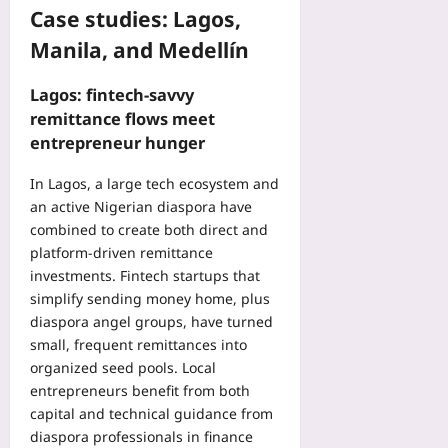
a
b
Case studies: Lagos,
Yoo
b
l
plus
D
Manila, and Medellín
e
a
s
2026-
t
F
08-
Lagos: fintech-savvy
a
08
l
remittance flows meet
Yoo
a
entrepreneur hunger
plus
g
M
In Lagos, a large tech ecosystem and
2026-
u
08-
an active Nigerian diaspora have
s
07
combined to create both direct and
c
platform-driven remittance
l
investments. Fintech startups that
e
simplify sending money home, plus
I
m
diaspora angel groups, have turned
b
small, frequent remittances into
a
organized seed pools. Local
l
entrepreneurs benefit from both
a
capital and technical guidance from
n
diaspora professionals in finance
c