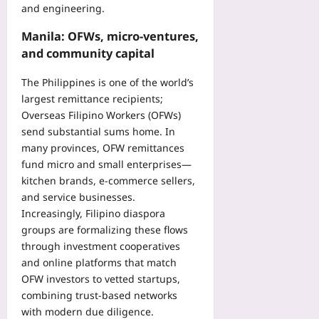
and engineering.
e
s
Manila: OFWs, micro-ventures,
E
and community capital
a
r
The Philippines is one of the world’s
l
largest remittance recipients;
y
Overseas Filipino Workers (OFWs)
Yoo
send substantial sums home. In
plus
many provinces, OFW remittances
2026-
fund micro and small enterprises—
08-
kitchen brands, e-commerce sellers,
07
and service businesses.
Increasingly, Filipino diaspora
groups are formalizing these flows
through investment cooperatives
and online platforms that match
OFW investors to vetted startups,
combining trust-based networks
with modern due diligence.