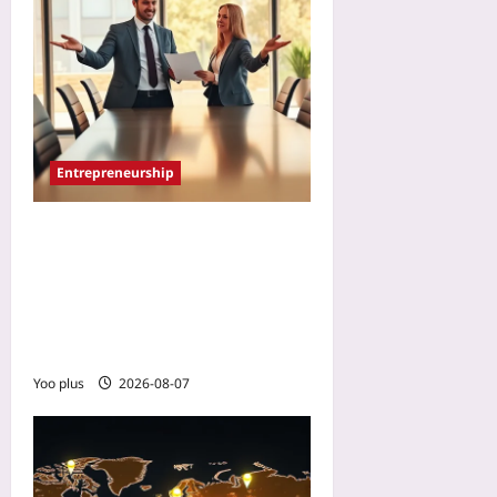
Entrepreneurship
How to Tell a Cofounder It’s
Time to Step Aside: A 2026
Transition Blueprint That
Protects Both the Company
and the Bond
Yoo plus
2026-08-07