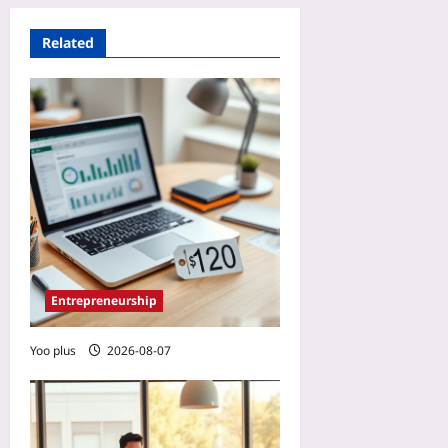
Related
Entrepreneurship
Yoo plus
2026-08-07