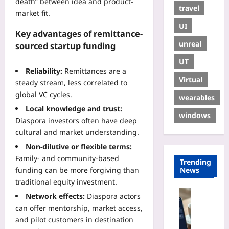
death” between idea and product-
travel
market fit.
UI
Key advantages of remittance-
unreal
sourced startup funding
UT
Reliability:
Remittances are a
Virtual
steady stream, less correlated to
global VC cycles.
wearables
Local knowledge and trust:
windows
Diaspora investors often have deep
cultural and market understanding.
Non-dilutive or flexible terms:
Family- and community-based
Trending
funding can be more forgiving than
News
traditional equity investment.
Digital He
Network effects:
Diaspora actors
A
can offer mentorship, market access,
I
and pilot customers in destination
-