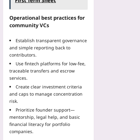
First Term Sheet
E
f
s
e
v
l
k
s
e
o
:
Operational best practices for
i
r
w
H
community VCs
d
y
T
o
e
T
h
w
n
i
Establish transparent governance
a
D
t
m
and simple reporting back to
t
u
s
e
P
contributors.
a
A
Yoo
r
l
Use fintech platforms for low-fee,
c
plus
e
-
traceable transfers and escrow
t
s
S
services.
2026-
u
e
p
08-
a
Create clear investment criteria
r
o
08
l
and caps to manage concentration
v
r
l
e
risk.
t
y
s
W
Prioritize founder support—
O
P
e
mentorship, legal help, and basic
r
r
a
financial literacy for portfolio
d
e
r
e
companies.
f
a
r