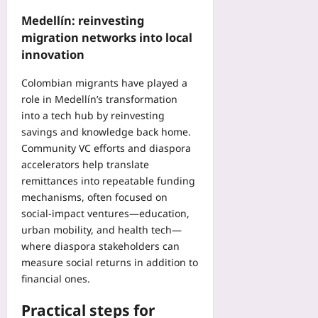
Medellín: reinvesting
migration networks into local
innovation
Colombian migrants have played a
role in Medellín’s transformation
into a tech hub by reinvesting
savings and knowledge back home.
Community VC efforts and diaspora
accelerators help translate
remittances into repeatable funding
mechanisms, often focused on
social-impact ventures—education,
urban mobility, and health tech—
where diaspora stakeholders can
measure social returns in addition to
financial ones.
Practical steps for