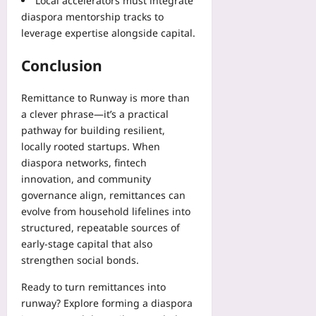
Local accelerators must integrate
diaspora mentorship tracks to
leverage expertise alongside capital.
Conclusion
Remittance to Runway is more than
a clever phrase—it’s a practical
pathway for building resilient,
locally rooted startups. When
diaspora networks, fintech
innovation, and community
governance align, remittances can
evolve from household lifelines into
structured, repeatable sources of
early-stage capital that also
strengthen social bonds.
Ready to turn remittances into
runway? Explore forming a diaspora