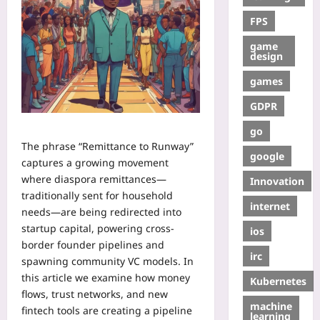
FPS
game
design
games
GDPR
go
The phrase “Remittance to Runway”
google
captures a growing movement
where diaspora remittances—
Innovation
traditionally sent for household
internet
needs—are being redirected into
startup capital, powering cross-
ios
border founder pipelines and
irc
spawning community VC models. In
this article we examine how money
Kubernetes
flows, trust networks, and new
machine
fintech tools are creating a pipeline
learning