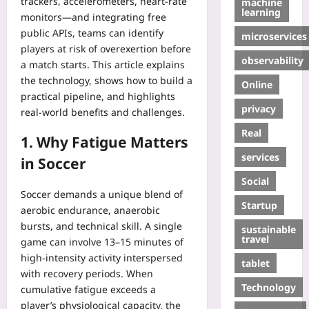
trackers, accelerometers, heart‑rate
machine
learning
monitors—and integrating free
public APIs, teams can identify
microservices
players at risk of overexertion before
observability
a match starts. This article explains
the technology, shows how to build a
Online
practical pipeline, and highlights
privacy
real‑world benefits and challenges.
Real
1. Why Fatigue Matters
services
in Soccer
Social
Soccer demands a unique blend of
Startup
aerobic endurance, anaerobic
bursts, and technical skill. A single
sustainable
travel
game can involve 13–15 minutes of
high‑intensity activity interspersed
tablet
with recovery periods. When
Technology
cumulative fatigue exceeds a
player’s physiological capacity, the