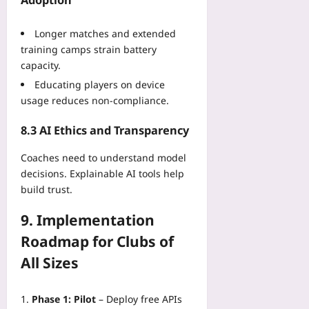
Longer matches and extended
training camps strain battery
capacity.
Educating players on device
usage reduces non‑compliance.
8.3 AI Ethics and Transparency
Coaches need to understand model
decisions. Explainable AI tools help
build trust.
9. Implementation
Roadmap for Clubs of
All Sizes
Phase 1: Pilot
– Deploy free APIs