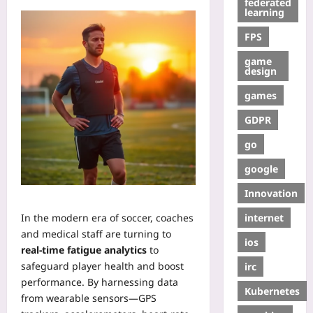
federated
learning
FPS
game
design
games
GDPR
go
google
Innovation
internet
In the modern era of soccer, coaches
and medical staff are turning to
ios
real‑time fatigue analytics
to
safeguard player health and boost
irc
performance. By harnessing data
Kubernetes
from wearable sensors—GPS