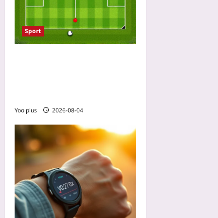
Sport
Read Shot Maps in 5
Minutes: A Step-by-Step
Visual Guide for Soccer
Fans Without Coding Skills
Yoo plus
2026-08-04