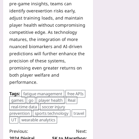
pre‑game insights, teams can
identify overexertion risks early,
adjust training loads, and maintain
player health without compromising
competitive edge. As technology
matures, the integration of more
nuanced biomarkers and AI-driven
predictions will further enhance the
precision of these systems,
promising even greater returns on
both player welfare and
performance.
Tags:
fatigue management
free APIs
games
go
player health
Real
real-time data
soccer injury
prevention
sports technology
travel
UT
wearable analytics
Previous:
Next:
2024 Digital
5K to Marathon: