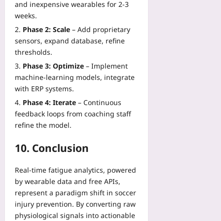
and inexpensive wearables for 2‑3
weeks.
Phase 2: Scale
– Add proprietary
sensors, expand database, refine
thresholds.
Phase 3: Optimize
– Implement
machine‑learning models, integrate
with ERP systems.
Phase 4: Iterate
– Continuous
feedback loops from coaching staff
refine the model.
10. Conclusion
Real‑time fatigue analytics, powered
by wearable data and free APIs,
represent a paradigm shift in soccer
injury prevention. By converting raw
physiological signals into actionable