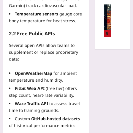
t
G
e
Garmin) track cardiovascular load.
r
u
Technolo
a
s
n
m
Temperature sensors
gauge core
Q
r
i
i
C
u
body temperature for heat stress.
m
n
z
o
a
i
2
e
m
n
2.2 Free Public APIs
5
n
0
L
p
t
i
2
e
u
Several open APIs allow teams to
u
n
6
g
t
m
supplement or replace proprietary
R
:
a
i
v
data:
e
U
c
n
s
a
s
y
g
C
c
i
OpenWeatherMap
for ambient
C
L
l
h
n
temperature and humidity.
O
i
a
:
g
B
m
Fitbit Web API
(free tier) offers
s
Y
N
O
i
step count, heart‑rate variability.
s
o
o
L
t
i
u
Waze Traffic API
to assess travel
d
C
s
c
r
time to training grounds.
e
o
f
a
2
A
d
Custom
GitHub-hosted datasets
o
l
0
ff
e
r
of historical performance metrics.
C
2
i
W
D
o