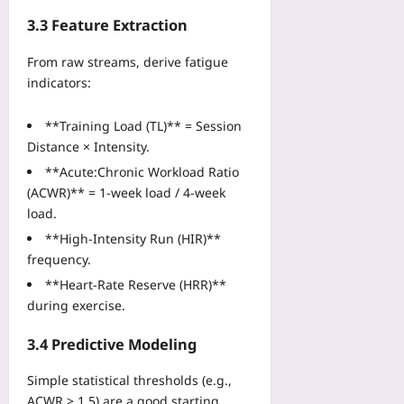
i
n
d
n
3.3 Feature Extraction
O
e
2
n
f
0
From raw streams, derive fatigue
e
o
2
indicators:
Z
r
6
o
M
Yoo
**Training Load (TL)** = Session
n
a
plus
Distance × Intensity.
e
i
2026-
Yoo
n
**Acute:Chronic Workload Ratio
08-
plus
f
(ACWR)** = 1‑week load / 4‑week
06
r
load.
2026-
a
08-
**High‑Intensity Run (HIR)**
m
06
frequency.
e
S
**Heart‑Rate Reserve (HRR)**
y
during exercise.
s
t
3.4 Predictive Modeling
e
m
Simple statistical thresholds (e.g.,
s
ACWR > 1.5) are a good starting