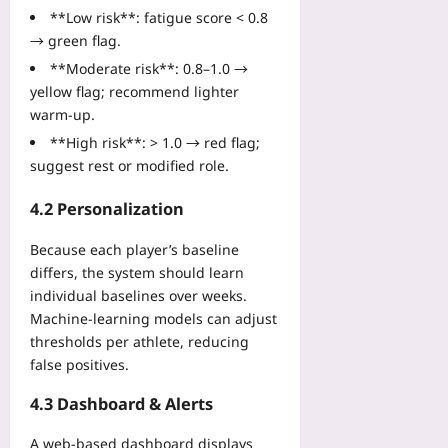
**Low risk**: fatigue score < 0.8
→ green flag.
**Moderate risk**: 0.8–1.0 →
yellow flag; recommend lighter
warm‑up.
**High risk**: > 1.0 → red flag;
suggest rest or modified role.
4.2 Personalization
Because each player’s baseline
differs, the system should learn
individual baselines over weeks.
Machine‑learning models can adjust
thresholds per athlete, reducing
false positives.
4.3 Dashboard & Alerts
A web‑based dashboard displays