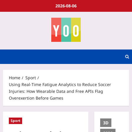
2026-08-06
Home
Sport
Using Real‑Time Fatigue Analytics to Reduce Soccer
Injuries: How Wearable Data and Free APIs Flag
Overexertion Before Games
Sport
3D