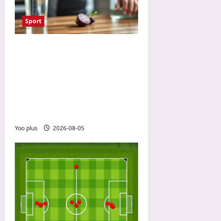
Sport
Mouthwash Ruins Your
Beetroot Performance?
Nitrate Timing Matters:
Avoid Antibacterial Rinse 2
Hours Around Your Pre-
Race Shot
Yoo plus
2026-08-05