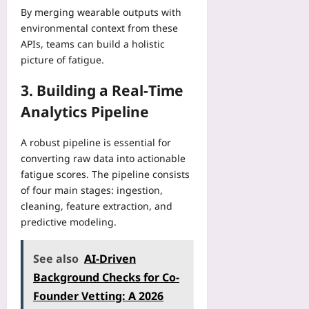
6
n
i
a
By merging wearable outputs with
m
B
i
t
t
environmental context from these
p
a
t
h
a
u
APIs, teams can build a holistic
c
y
o
C
t
picture of fatigue.
k
a
u
e
i
c
n
t
n
n
3. Building a Real‑Time
o
d
R
t
g
u
T
Analytics Pipeline
e
e
:
n
o
w
r
5
t
p
r
s
A robust pipeline is essential for
L
r
o
i
:
converting raw data into actionable
i
y
l
t
5
m
fatigue scores. The pipeline consists
E
o
i
P
i
of four main stages: ingestion,
m
g
n
h
t
e
cleaning, feature extraction, and
y
g
y
s
r
predictive modeling.
S
:
s
T
g
p
A
i
h
e
r
S
c
See also
AI-Driven
a
n
e
t
a
t
Background Checks for Co-
c
a
e
l
W
y
Founder Vetting: A 2026
d
p
R
o
C