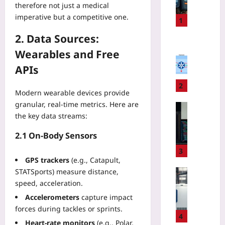
therefore not just a medical
r
imperative but a competitive one.
s
1
o
2. Data Sources:
n
Coding
a
Wearables and Free
E
l
K
APIs
L
S
o
D
2
Modern wearable devices provide
c
a
granular, real‑time metrics. Here are
a
t
Technolo
t
the key data streams:
a
U
o
T
s
2.1 On‑Body Sensors
r
r
e
B
a
A
3
e
n
GPS trackers
(e.g., Catapult,
I
a
s
t
STATSports) measure distance,
Technolo
c
f
o
speed, acceleration.
Q
o
e
M
u
Accelerometers
capture impact
n
r
o
a
forces during tackles or sprints.
v
F
d
n
4
s
e
Heart‑rate monitors
(e.g., Polar,
e