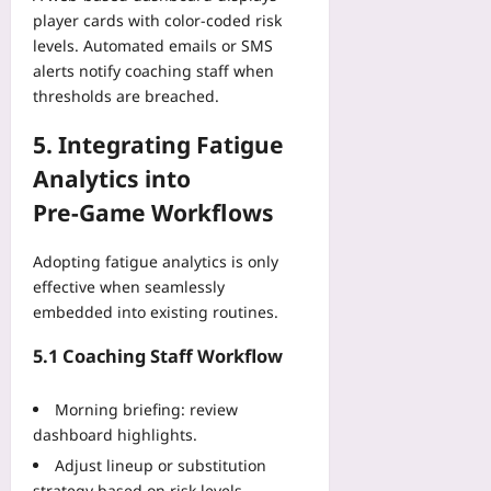
player cards with color‑coded risk
levels. Automated emails or SMS
alerts notify coaching staff when
thresholds are breached.
5. Integrating Fatigue
Analytics into
Pre‑Game Workflows
Adopting fatigue analytics is only
effective when seamlessly
embedded into existing routines.
5.1 Coaching Staff Workflow
Morning briefing: review
dashboard highlights.
Adjust lineup or substitution
strategy based on risk levels.