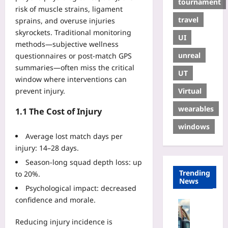
tournament
risk of muscle strains, ligament
travel
sprains, and overuse injuries
skyrockets. Traditional monitoring
UI
methods—subjective wellness
unreal
questionnaires or post‑match GPS
summaries—often miss the critical
UT
window where interventions can
Virtual
prevent injury.
wearables
1.1 The Cost of Injury
windows
Average lost match days per
injury: 14–28 days.
Season‑long squad depth loss: up
Trending
to 20%.
News
Psychological impact: decreased
confidence and morale.
Travelling
P
Reducing injury incidence is
e