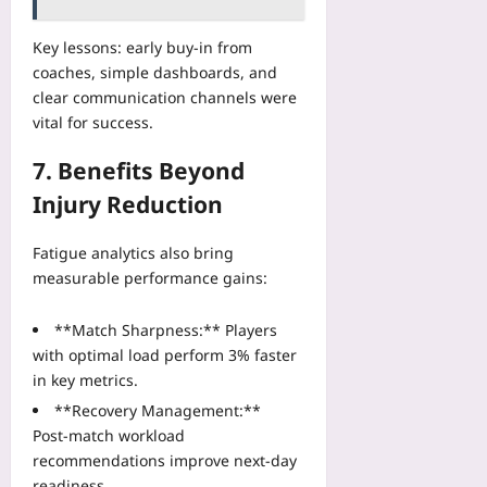
Key lessons: early buy‑in from
coaches, simple dashboards, and
clear communication channels were
vital for success.
7. Benefits Beyond
Injury Reduction
Fatigue analytics also bring
measurable performance gains:
**Match Sharpness:** Players
with optimal load perform 3% faster
in key metrics.
**Recovery Management:**
Post‑match workload
recommendations improve next‑day
readiness.