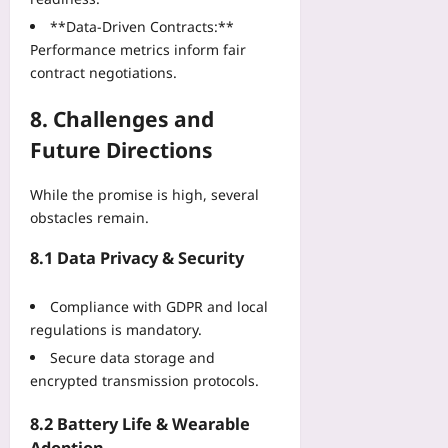
**Data‑Driven Contracts:**
Performance metrics inform fair
contract negotiations.
8. Challenges and
Future Directions
While the promise is high, several
obstacles remain.
8.1 Data Privacy & Security
Compliance with GDPR and local
regulations is mandatory.
Secure data storage and
encrypted transmission protocols.
8.2 Battery Life & Wearable
Adoption