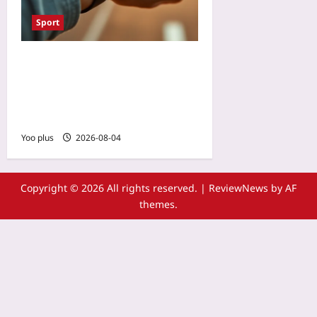
Sport
VO2 Max Dropping? Your
Running Watch Might Be
Right — But Not for the
Reasons You Think
Yoo plus
2026-08-04
Copyright © 2026 All rights reserved.
|
ReviewNews
by AF
themes.