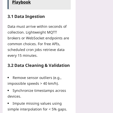
C
-
Playbook
e
n
h
o
b
a
’
o
n
y
l
t
i
3.1 Data Ingestion
s
-
i
B
c
t
S
t
r
e
Data must arrive within seconds of
r
t
i
e
collection. Lightweight MQTT
Yoo
a
e
e
a
plus
i
brokers or WebSocket endpoints are
p
s
k
n
common choices. For free APIs,
R
I
2026-
b
t
e
scheduled cron jobs retrieve data
T
08-
y
s
f
06
every 15 minutes.
L
2
t
a
e
0
o
c
3.2 Data Cleaning & Validation
a
3
K
t
d
0
e
o
e
Remove sensor outliers (e.g.,
Yoo
e
r
r
plus
impossible speeds > 40 km/h).
p
i
s
P
Synchronize timestamps across
n
2026-
F
o
devices.
g
08-
a
d
05
G
c
Impute missing values using
s
u
e
simple interpolation for < 5% gaps.
i
i