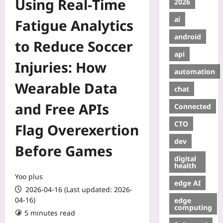
Using Real‑Time
2026
ai
Fatigue Analytics
android
to Reduce Soccer
api
Injuries: How
automation
Wearable Data
chat
and Free APIs
Connected
CTO
Flag Overexertion
dev
Before Games
digital
health
Yoo plus
edge AI
2026-04-16 (Last updated: 2026-
04-16)
edge
computing
5 minutes read