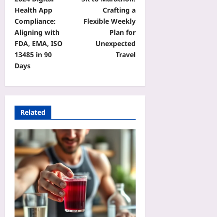
Health App
Crafting a
Compliance:
Flexible Weekly
Aligning with
Plan for
FDA, EMA, ISO
Unexpected
13485 in 90
Travel
Days
Related