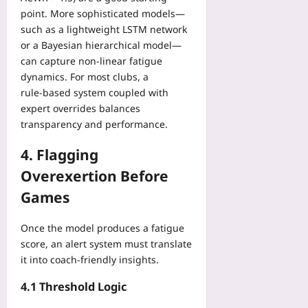
Yoo
point. More sophisticated models—
plus
such as a lightweight LSTM network
or a Bayesian hierarchical model—
2026-
08-
can capture non‑linear fatigue
06
dynamics. For most clubs, a
rule‑based system coupled with
expert overrides balances
transparency and performance.
4. Flagging
Overexertion Before
Games
Once the model produces a fatigue
score, an alert system must translate
it into coach‑friendly insights.
4.1 Threshold Logic