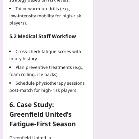
Tailor warm‑up drills (e.g.,
low‑intensity mobility for high‑risk
players).
5.2 Medical Staff Workflow
Cross‑check fatigue scores with
injury history.
Plan preventive treatments (e.g.,
foam rolling, ice packs).
Schedule physiotherapy sessions
post‑match for high‑risk players.
6. Case Study:
Greenfield United’s
Fatigue‑First Season
Greenfield United, a