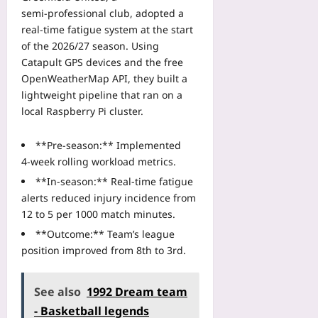
semi‑professional club, adopted a
real‑time fatigue system at the start
of the 2026/27 season. Using
Catapult GPS devices and the free
OpenWeatherMap API, they built a
lightweight pipeline that ran on a
local Raspberry Pi cluster.
**Pre‑season:** Implemented
4‑week rolling workload metrics.
**In‑season:** Real‑time fatigue
alerts reduced injury incidence from
12 to 5 per 1000 match minutes.
**Outcome:** Team’s league
position improved from 8th to 3rd.
See also
1992 Dream team
- Basketball legends