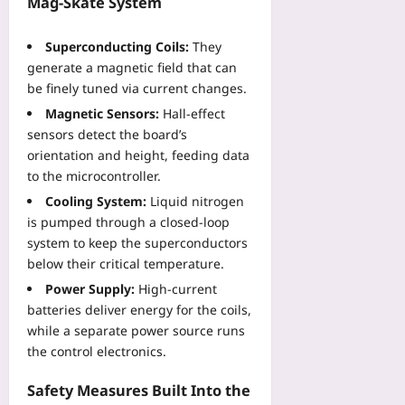
Mag‑Skate System
2026-
2026-
08-
Superconducting Coils:
They
08-
06
07
generate a magnetic field that can
be finely tuned via current changes.
Magnetic Sensors:
Hall‑effect
sensors detect the board’s
orientation and height, feeding data
to the microcontroller.
Cooling System:
Liquid nitrogen
is pumped through a closed‑loop
system to keep the superconductors
below their critical temperature.
Power Supply:
High‑current
batteries deliver energy for the coils,
while a separate power source runs
the control electronics.
Safety Measures Built Into the