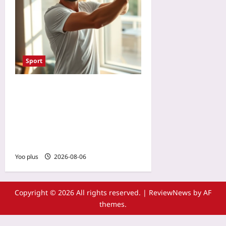
Sport
Reset Your Body Clock for
Tennis Tournament Travel:
Light Exposure and
Training Schedules for Jet
Lag Recovery
Yoo plus
2026-08-06
Copyright © 2026 All rights reserved.
|
ReviewNews
by AF
themes.