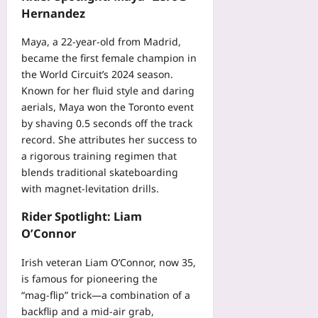
Hernandez
Maya, a 22‑year‑old from Madrid,
became the first female champion in
the World Circuit’s 2024 season.
Known for her fluid style and daring
aerials, Maya won the Toronto event
by shaving 0.5 seconds off the track
record. She attributes her success to
a rigorous training regimen that
blends traditional skateboarding
with magnet‑levitation drills.
Rider Spotlight: Liam
O’Connor
Irish veteran Liam O’Connor, now 35,
is famous for pioneering the
“mag‑flip” trick—a combination of a
backflip and a mid‑air grab,