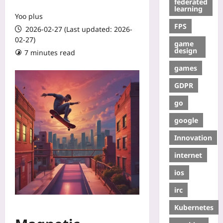
federated
learning
Yoo plus
FPS
2026-02-27 (Last updated: 2026-
02-27)
game
design
7 minutes read
games
GDPR
go
google
Innovation
internet
ios
irc
Kubernetes