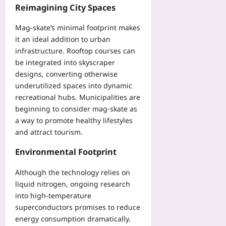
Reimagining City Spaces
Mag‑skate’s minimal footprint makes
it an ideal addition to urban
infrastructure. Rooftop courses can
be integrated into skyscraper
designs, converting otherwise
underutilized spaces into dynamic
recreational hubs. Municipalities are
beginning to consider mag‑skate as
a way to promote healthy lifestyles
and attract tourism.
Environmental Footprint
Although the technology relies on
liquid nitrogen, ongoing research
into high‑temperature
superconductors promises to reduce
energy consumption dramatically.