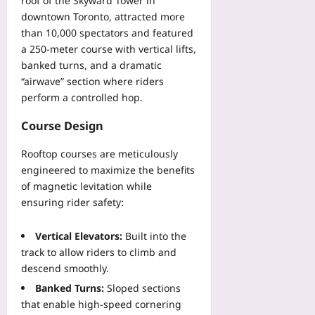
roof of the Skyward Tower in
downtown Toronto, attracted more
than 10,000 spectators and featured
a 250‑meter course with vertical lifts,
banked turns, and a dramatic
“airwave” section where riders
perform a controlled hop.
Course Design
Rooftop courses are meticulously
engineered to maximize the benefits
of magnetic levitation while
ensuring rider safety:
Vertical Elevators:
Built into the
track to allow riders to climb and
descend smoothly.
Banked Turns:
Sloped sections
that enable high‑speed cornering