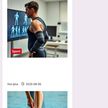
Sport
Will AI Referees Make
Paralympic Classification
Fairer? A Preview
Yoo plus
2026-08-06