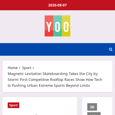
2026-08-07
Home
Sport
Magnetic Levitation Skateboarding Takes the City by
Storm: First Competitive Rooftop Races Show How Tech
Is Pushing Urban Extreme Sports Beyond Limits
Sport
3D