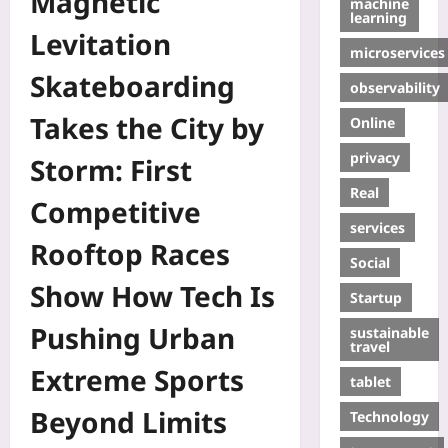
Magnetic
machine
learning
Levitation
microservices
Skateboarding
observability
Takes the City by
Online
privacy
Storm: First
Real
Competitive
services
Rooftop Races
Social
Show How Tech Is
Startup
Pushing Urban
sustainable
travel
Extreme Sports
tablet
Beyond Limits
Technology