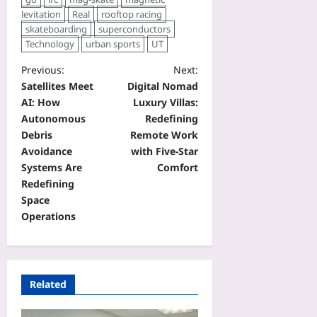
levitation
Real
rooftop racing
skateboarding
superconductors
Technology
urban sports
UT
Previous:
Next:
Satellites Meet
Digital Nomad
AI: How
Luxury Villas:
Autonomous
Redefining
Debris
Remote Work
Avoidance
with Five‑Star
Systems Are
Comfort
Redefining
Space
Operations
Related