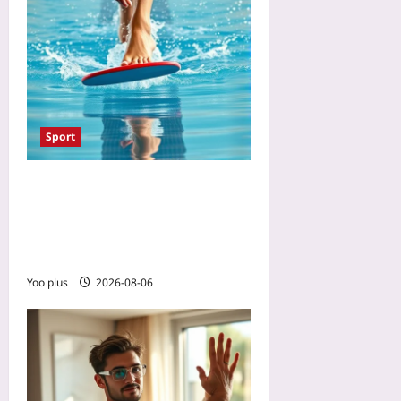
Sport
The One Swimming Drill
That Prevents Cycling Knee
Pain: A 10-Minute Flutter-
Kick Set for Stronger VMOs
Yoo plus
2026-08-06