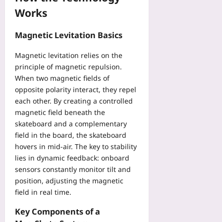
i
i
a
Works
n
o
y
g
r
t
A
Magnetic Levitation Basics
T
o
s
e
S
s
Magnetic levitation relies on the
a
k
i
principle of magnetic repulsion.
m
i
s
i
When two magnetic fields of
p
t
n
opposite polarity interact, they repel
B
a
a
a
each other. By creating a controlled
n
P
g
magnetic field beneath the
t
v
g
skateboard and a complementary
s
P
a
field in the board, the skateboard
i
M
g
hovers in mid‑air. The key to stability
n
M
e
lies in dynamic feedback: onboard
C
O
F
h
sensors constantly monitor tilt and
Yoo
e
e
position, adjusting the magnetic
plus
e
c
field in real time.
s
2026-
k
Yoo
08-
Key Components of a
Yoo
plus
06
plus