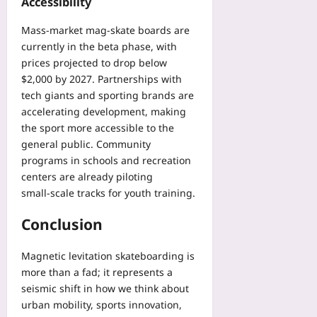
Accessibility
Mass‑market mag‑skate boards are
currently in the beta phase, with
prices projected to drop below
$2,000 by 2027. Partnerships with
tech giants and sporting brands are
accelerating development, making
the sport more accessible to the
general public. Community
programs in schools and recreation
centers are already piloting
small‑scale tracks for youth training.
Conclusion
Magnetic levitation skateboarding is
more than a fad; it represents a
seismic shift in how we think about
urban mobility, sports innovation,