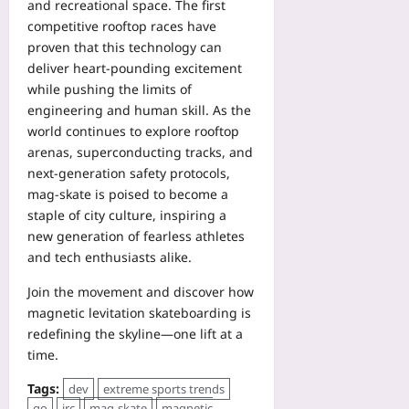
and recreational space. The first
competitive rooftop races have
proven that this technology can
deliver heart‑pounding excitement
while pushing the limits of
engineering and human skill. As the
world continues to explore rooftop
arenas, superconducting tracks, and
next‑generation safety protocols,
mag‑skate is poised to become a
staple of city culture, inspiring a
new generation of fearless athletes
and tech enthusiasts alike.
Join the movement and discover how
magnetic levitation skateboarding is
redefining the skyline—one lift at a
time.
Tags:
dev
extreme sports trends
go
irc
mag‑skate
magnetic