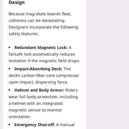
Design
Because mag‑skate boards float,
collisions can be devastating.
Designers incorporate the following
safety features:
Redundant Magnetic Lock:
A
failsafe lock automatically reduces
levitation if the magnetic field drops.
Impact‑Absorbing Deck:
The
deck’s carbon‑fiber core compresses
upon impact, dispersing force.
Helmet and Body Armor:
Riders
wear full body protection, including
a helmet with an integrated
magnetic sensor to monitor
orientation.
Emergency Shut‑off:
A manual