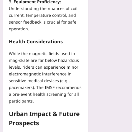
Equipment Proficiency:
Understanding the nuances of coil
current, temperature control, and
sensor feedback is crucial for safe
operation.
Health Considerations
While the magnetic fields used in
mag‑skate are far below hazardous
levels, riders can experience minor
electromagnetic interference in
sensitive medical devices (e.g.,
pacemakers). The IMSF recommends
a pre‑event health screening for all
participants.
Urban Impact & Future
Prospects