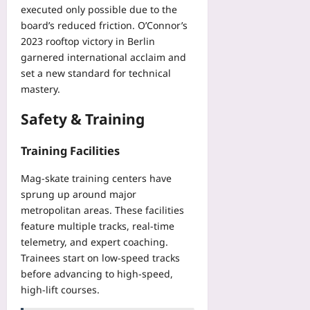
executed only possible due to the
board’s reduced friction. O’Connor’s
2023 rooftop victory in Berlin
garnered international acclaim and
set a new standard for technical
mastery.
Safety & Training
Training Facilities
Mag‑skate training centers have
sprung up around major
metropolitan areas. These facilities
feature multiple tracks, real‑time
telemetry, and expert coaching.
Trainees start on low‑speed tracks
before advancing to high‑speed,
high‑lift courses.