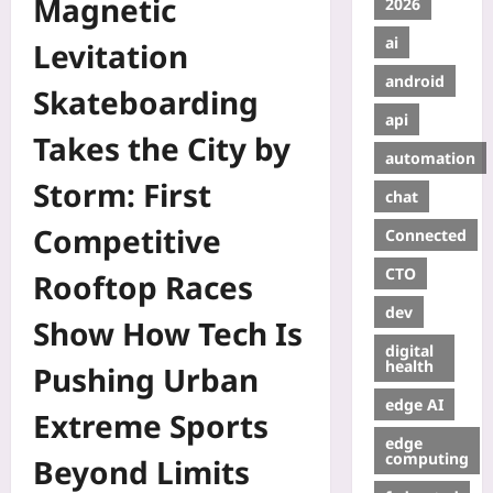
Magnetic
2026
ai
Levitation
android
Skateboarding
api
Takes the City by
automation
Storm: First
chat
Competitive
Connected
CTO
Rooftop Races
dev
Show How Tech Is
digital
health
Pushing Urban
edge AI
Extreme Sports
edge
computing
Beyond Limits