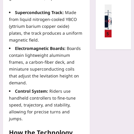
e
06
O
h
Digital He
x
u
e
Superconducting Track:
Made
Yoo
t
t
s
from liquid nitrogen‑cooled YBCO
plus
F
p
o
(yttrium barium copper oxide)
i
l
n
2026-
plates, the track produces a uniform
5
l
a
V
08-
magnetic field.
e
y
06
a
T
Electromagnetic Boards:
Boards
e
c
h
d
contain lightweight aluminum
a
a
a
frames, a carbon‑fiber deck, and
t
t
W
i
miniature superconducting coils
K
a
o
that adjust the levitation height on
e
l
n
demand.
e
l
:
Control System:
Riders use
p
e
T
s
handheld controllers to fine‑tune
t
h
A
speed, trajectory, and stability,
-
e
I
W
allowing for precise turns and
N
C
a
jumps.
e
o
r
w
d
r
How the Technology
W