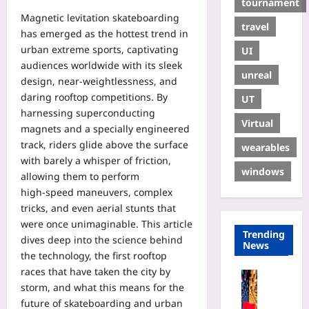
tournament
Magnetic levitation skateboarding
travel
has emerged as the hottest trend in
urban extreme sports, captivating
UI
audiences worldwide with its sleek
unreal
design, near‑weightlessness, and
daring rooftop competitions. By
UT
harnessing superconducting
Virtual
magnets and a specially engineered
track, riders glide above the surface
wearables
with barely a whisper of friction,
windows
allowing them to perform
high‑speed maneuvers, complex
tricks, and even aerial stunts that
were once unimaginable. This article
Trending
dives deep into the science behind
News
the technology, the first rooftop
races that have taken the city by
Coding
storm, and what this means for the
A
future of skateboarding and urban
G