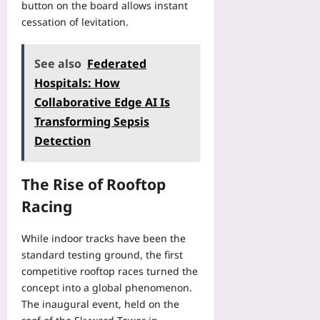
button on the board allows instant
cessation of levitation.
See also
Federated
Hospitals: How
Collaborative Edge AI Is
Transforming Sepsis
Detection
The Rise of Rooftop
Racing
While indoor tracks have been the
standard testing ground, the first
competitive rooftop races turned the
concept into a global phenomenon.
The inaugural event, held on the