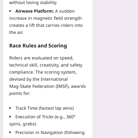
without losing stability.
Airwave Platform:
A sudden
increase in magnetic field strength
creates a lift that carries riders into
the air.
Race Rules and Scoring
Riders are evaluated on speed,
technical skill, creativity, and safety
compliance. The scoring system,
devised by the International
Mag‑Skate Federation (IMSF), awards
points for:
Track Time (fastest lap wins)
Execution of Tricks (e.g., 360°
spins, grabs)
Precision in Navigation (following