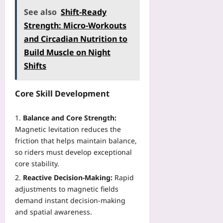
See also
Shift-Ready
Strength: Micro-Workouts
and Circadian Nutrition to
Build Muscle on Night
Shifts
Core Skill Development
Balance and Core Strength:
Magnetic levitation reduces the
friction that helps maintain balance,
so riders must develop exceptional
core stability.
Reactive Decision‑Making:
Rapid
adjustments to magnetic fields
demand instant decision‑making
and spatial awareness.