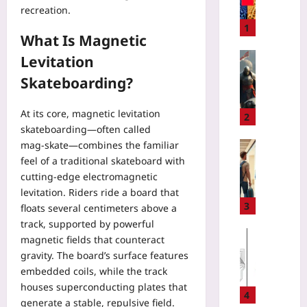
recreation.
E
N
1
What Is Magnetic
T
S
Gaming
Levitation
.
H
Skateboarding?
m
o
d
w
At its core, magnetic levitation
:
a
2
T
skateboarding—often called
N
h
mag‑skate—combines the familiar
o
Travelling
e
-
feel of a traditional skateboard with
R
L
S
cutting‑edge electromagnetic
e
i
p
n
levitation. Riders ride a board that
v
e
t
3
floats several centimeters above a
i
n
i
track, supported by powerful
n
d
n
Gaming
magnetic fields that counteract
g
G
g
Yoo
gravity. The board’s surface features
C
u
C
plus
embedded coils, while the track
o
i
l
n
houses superconducting plates that
l
2026-
o
4
t
generate a stable, repulsive field.
d
08-
t