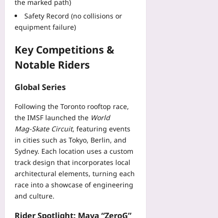
the marked path)
Safety Record (no collisions or
equipment failure)
Key Competitions &
Notable Riders
Global Series
Following the Toronto rooftop race,
the IMSF launched the
World
Mag‑Skate Circuit
, featuring events
in cities such as Tokyo, Berlin, and
Sydney. Each location uses a custom
track design that incorporates local
architectural elements, turning each
race into a showcase of engineering
and culture.
Rider Spotlight: Maya “ZeroG”