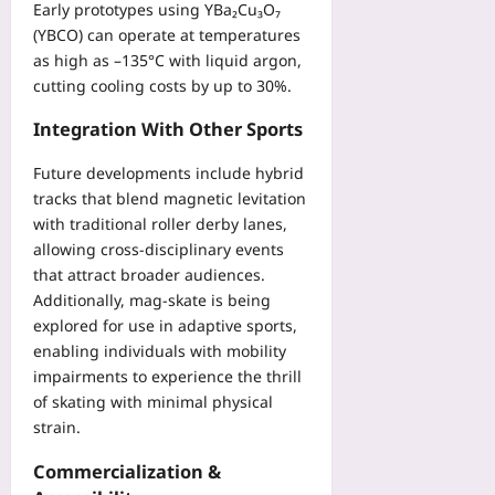
Early prototypes using YBa₂Cu₃O₇
(YBCO) can operate at temperatures
as high as –135°C with liquid argon,
cutting cooling costs by up to 30%.
Integration With Other Sports
Future developments include hybrid
tracks that blend magnetic levitation
with traditional roller derby lanes,
allowing cross‑disciplinary events
that attract broader audiences.
Additionally, mag‑skate is being
explored for use in adaptive sports,
enabling individuals with mobility
impairments to experience the thrill
of skating with minimal physical
strain.
Commercialization &