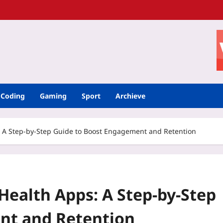
Coding
Gaming
Sport
Archieve
 A Step‑by‑Step Guide to Boost Engagement and Retention
Health Apps: A Step‑by‑Step
nt and Retention