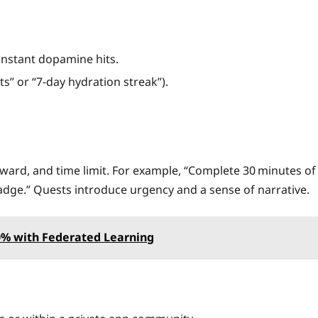
instant dopamine hits.
ts” or “7‑day hydration streak”).
eward, and time limit. For example, “Complete 30 minutes of
dge.” Quests introduce urgency and a sense of narrative.
80% with Federated Learning