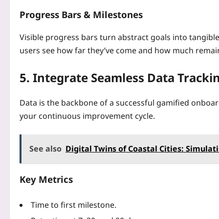
Progress Bars & Milestones
Visible progress bars turn abstract goals into tangib
users see how far they’ve come and how much remai
5. Integrate Seamless Data Tracki
Data is the backbone of a successful gamified onboar
your continuous improvement cycle.
See also
Digital Twins of Coastal Cities: Simulat
Key Metrics
Time to first milestone.