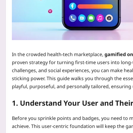
In the crowded health‑tech marketplace,
gamified on
proven strategy for turning first‑time users into long
challenges, and social experiences, you can make heal
sticking power. This guide walks you through the esse
playful, purposeful, and personally tailored, ensurin
1. Understand Your User and Their
Before you sprinkle points and badges, you need to 
achieve. This user‑centric foundation will keep the 