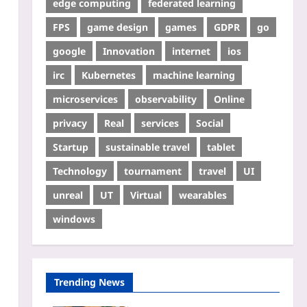
edge computing
federated learning
FPS
game design
games
GDPR
go
google
Innovation
internet
ios
irc
Kubernetes
machine learning
microservices
observability
Online
privacy
Real
services
Social
Startup
sustainable travel
tablet
Technology
tournament
travel
UI
unreal
UT
Virtual
wearables
windows
Trending News