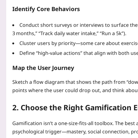
Identify Core Behaviors
Conduct short surveys or interviews to surface the
3 months,” “Track daily water intake,” “Run a 5k”).
Cluster users by priority—some care about exercis
Define “high‑value actions” that align with both u
Map the User Journey
Sketch a flow diagram that shows the path from “down
points where the user could drop out, and think about
2. Choose the Right Gamification 
Gamification isn’t a one‑size‑fits‑all toolbox. The bes
psychological trigger—mastery, social connection, pro