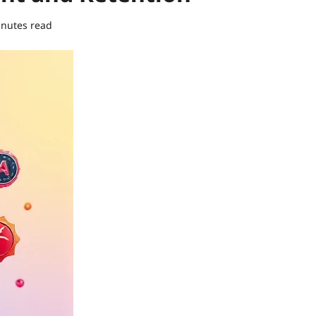
inutes read