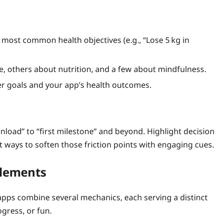
 most common health objectives (e.g., “Lose 5 kg in
e, others about nutrition, and a few about mindfulness.
ser goals and your app’s health outcomes.
load” to “first milestone” and beyond. Highlight decision
 ways to soften those friction points with engaging cues.
Elements
t apps combine several mechanics, each serving a distinct
gress, or fun.