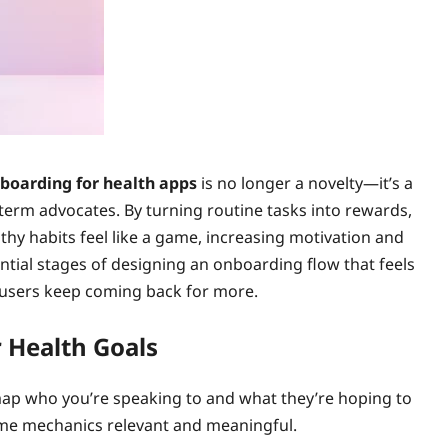
boarding for health apps
is no longer a novelty—it’s a
‑term advocates. By turning routine tasks into rewards,
thy habits feel like a game, increasing motivation and
ntial stages of designing an onboarding flow that feels
g users keep coming back for more.
 Health Goals
map who you’re speaking to and what they’re hoping to
game mechanics relevant and meaningful.