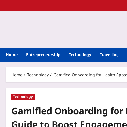
Home
Entrepreneurship
Technology
Travelling
Home
Technology
Gamified Onboarding for Health Apps:
Technology
Gamified Onboarding for 
Guide to Boost Engageme