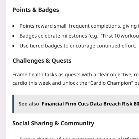
Points & Badges
Points reward small, frequent completions, giving 
Badges celebrate milestones (e.g., “First 10 workou
Use tiered badges to encourage continued effort.
Challenges & Quests
Frame health tasks as quests with a clear objective, r
cardio this week and unlock the “Cardio Champion” ba
See also
Financial Firm Cuts Data Breach Risk 
Social Sharing & Community