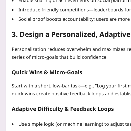
Enable sharing of achievements on social platform
Introduce friendly competitions—leaderboards for s
Social proof boosts accountability; users are more l
3. Design a Personalized, Adaptiv
Personalization reduces overwhelm and maximizes rel
series of micro‑goals that build confidence.
Quick Wins & Micro‑Goals
Start with a short, low‑bar task—e.g., “Log your first
quick wins create positive feedback loops and establ
Adaptive Difficulty & Feedback Loops
Use simple logic (or machine learning) to adjust ta