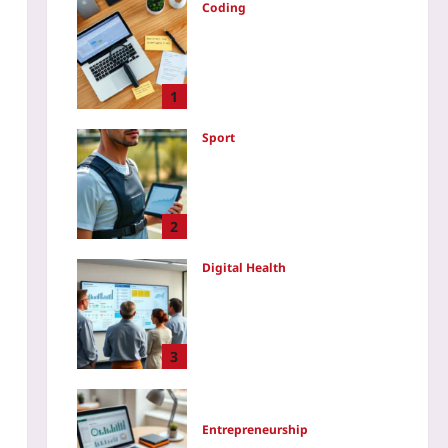
Coding
Issue Archaeology: Turn
Bug Autopsy Reports Into a
Portfolio That Screams “I
Can Debug Anything”
1
Yoo plus
2026-08-07
Sport
Using GPS Trackers to
Manage Practice Load: A
Step-by-Step Coaching
Playbook
2
Yoo plus
2026-08-07
Digital Health
EU HTA Regulation 2025: A
Readiness Checklist for
Digital Health – Five
Evidence Requirements
3
Your SaMD Needs Before
the JCA
Yoo plus
2026-08-07
Entrepreneurship