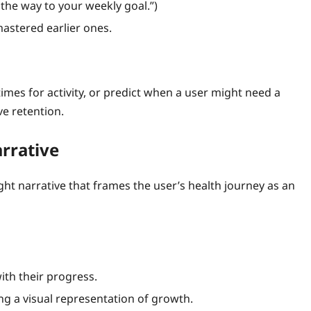
 the way to your weekly goal.”)
astered earlier ones.
mes for activity, or predict when a user might need a
ve retention.
arrative
ht narrative that frames the user’s health journey as an
ith their progress.
ing a visual representation of growth.