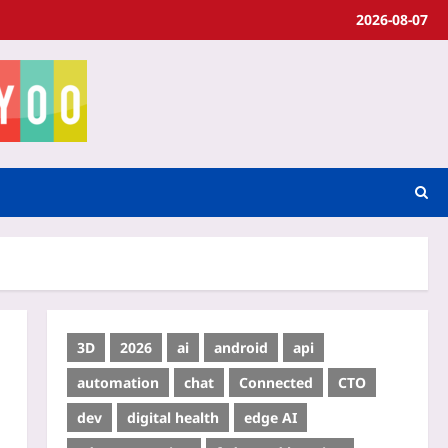
2026-08-07
3D
2026
ai
android
api
automation
chat
Connected
CTO
dev
digital health
edge AI