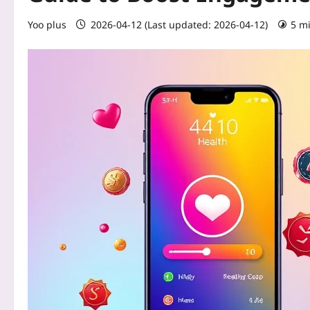
Yoo plus
2026-04-12 (Last updated: 2026-04-12)
5 m