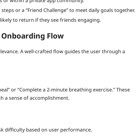
s or within a private app community.
teps or a “Friend Challenge” to meet daily goals together.
ikely to return if they see friends engaging.
e Onboarding Flow
evance. A well‑crafted flow guides the user through a
 meal” or “Complete a 2‑minute breathing exercise.” These
ish a sense of accomplishment.
sk difficulty based on user performance.