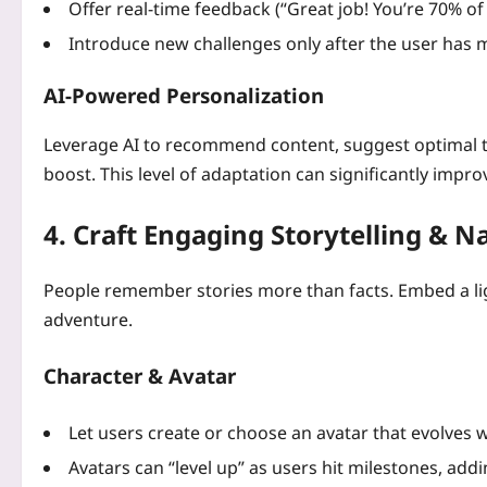
Offer real‑time feedback (“Great job! You’re 70% of
Introduce new challenges only after the user has m
AI‑Powered Personalization
Leverage AI to recommend content, suggest optimal ti
boost. This level of adaptation can significantly impro
4. Craft Engaging Storytelling & N
People remember stories more than facts. Embed a lig
adventure.
Character & Avatar
Let users create or choose an avatar that evolves w
Avatars can “level up” as users hit milestones, add