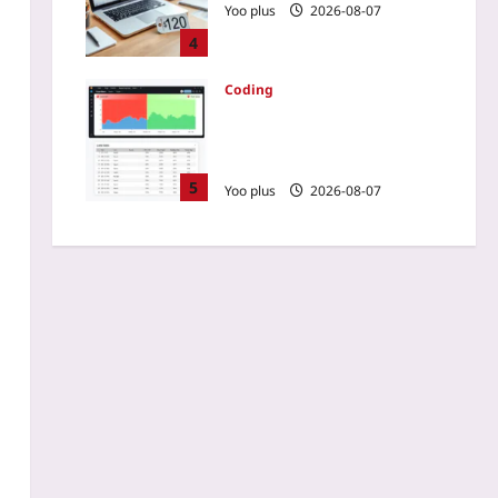
Yoo plus
2026-08-07
4
Coding
How to Slash E2E Runtime
by 80% Using Test Impact
Analysis
5
Yoo plus
2026-08-07