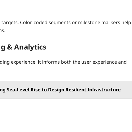
le targets. Color‑coded segments or milestone markers help
ns.
ng & Analytics
ding experience. It informs both the user experience and
ing Sea-Level Rise to Design Resilient Infrastructure