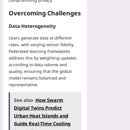
compromising privacy.
Overcoming Challenges
Data Heterogeneity
Users generate data at different
rates, with varying sensor fidelity.
Federated learning frameworks
address this by weighting updates
according to data volume and
quality, ensuring that the global
model remains balanced and
representative.
See also
How Swarm
Digital Twins Predict
Urban Heat Islands and
Guide Real-Time Cooling