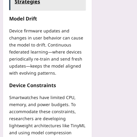
Strategies
Model Drift
Device firmware updates and
changes in user behavior can cause
the model to drift. Continuous
federated learning—where devices
periodically re‑train and send fresh
updates—keeps the model aligned
with evolving patterns.
Device Constraints
Smartwatches have limited CPU,
memory, and power budgets. To
accommodate these constraints,
researchers are developing
lightweight architectures like TinyML
and using model compression