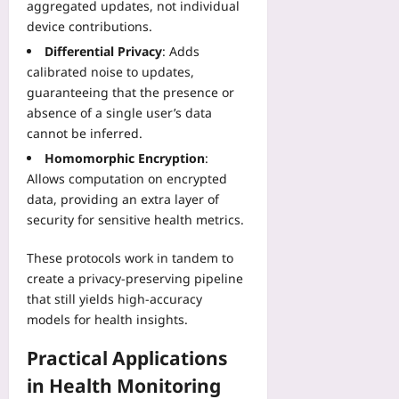
h
aggregated updates, not individual
l
o
m
i
H
device contributions.
s
s
n
e
Differential Privacy
: Adds
p
“
g
a
i
calibrated noise to updates,
I
P
l
t
guaranteeing that the presence or
C
l
t
a
a
absence of a single user’s data
a
h
l
n
cannot be inferred.
y
–
P
D
b
F
Homomorphic Encryption
:
i
e
o
i
Allows computation on encrypted
l
b
o
v
data, providing an extra layer of
o
u
k
e
security for sensitive health metrics.
t
g
Yoo
E
R
A
plus
v
These protocols work in tandem to
o
n
i
a
create a privacy‑preserving pipeline
2026-
y
d
d
08-
that still yields high‑accuracy
t
e
07
m
h
models for health insights.
n
a
i
c
p
Practical Applications
n
e
Yoo
g
R
in Health Monitoring
plus
”