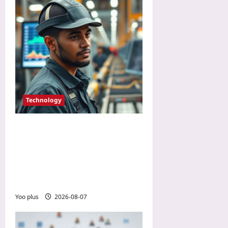
Technology
How to Pilot Brain-
Computer Interfaces for
Workplace Safety: Lessons
from a Manufacturing Case
Study
Yoo plus
2026-08-07