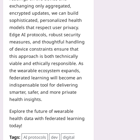
exchanging only aggregated,
encrypted updates, we can build
sophisticated, personalized health
models that respect user privacy.
Edge AI protocols, robust security
measures, and thoughtful handling
of device constraints ensure that
this approach is both technically
viable and ethically responsible. As
the wearable ecosystem expands,
federated learning will become an
indispensable tool for delivering
smarter, safer, and more private
health insights.
Explore the future of wearable
health data with federated learning
today!
Tags:
AI protocols
dev
digital