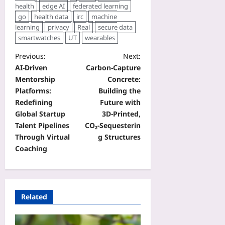
health
edge AI
federated learning
go
health data
irc
machine
learning
privacy
Real
secure data
smartwatches
UT
wearables
Previous:
Next:
AI‑Driven
Carbon‑Capture
Mentorship
Concrete:
Platforms:
Building the
Redefining
Future with
Global Startup
3D‑Printed,
Talent Pipelines
CO₂‑Sequesterin
Through Virtual
g Structures
Coaching
Related