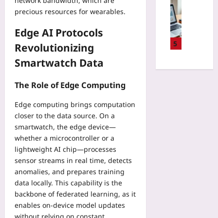
R
network bandwidth, which are
Entrepren
t
u
k
e
precious resources for wearables.
Yoo
e
r
e
g
plus
d
n
r
Edge AI Protocols
u
L
B
s
2026-
l
5
e
Revolutionizing
u
t
08-
a
a
g
07
o
Smartwatch Data
t
r
A
M
i
n
u
a
o
The Role of Edge Computing
i
t
n
n
n
o
a
2
Edge computing brings computation
g
p
g
0
closer to the data source. On a
f
s
e
2
smartwatch, the edge device—
o
y
P
5
r
whether a microcontroller or a
R
r
:
W
lightweight AI chip—processes
e
a
A
e
p
sensor streams in real time, detects
c
R
a
o
anomalies, and prepares training
t
e
r
r
i
data locally. This capability is the
a
a
t
c
backbone of federated learning, as it
d
b
s
e
i
enables on‑device model updates
l
I
L
n
without relying on constant