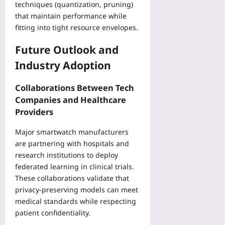
techniques (quantization, pruning)
that maintain performance while
fitting into tight resource envelopes.
Future Outlook and
Industry Adoption
Collaborations Between Tech
Companies and Healthcare
Providers
Major smartwatch manufacturers
are partnering with hospitals and
research institutions to deploy
federated learning in clinical trials.
These collaborations validate that
privacy‑preserving models can meet
medical standards while respecting
patient confidentiality.