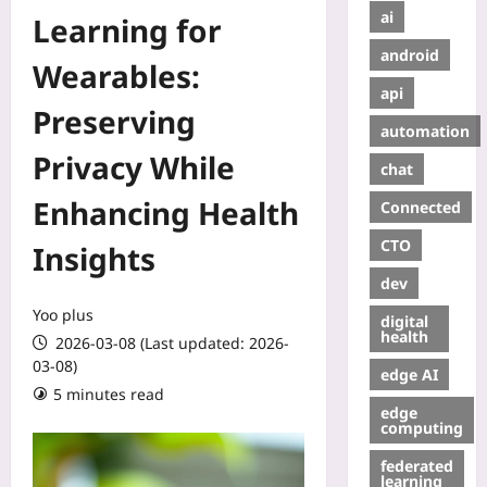
ai
Learning for
android
Wearables:
api
Preserving
automation
Privacy While
chat
Enhancing Health
Connected
CTO
Insights
dev
Yoo plus
digital
health
2026-03-08 (Last updated: 2026-
03-08)
edge AI
5 minutes read
edge
computing
federated
learning