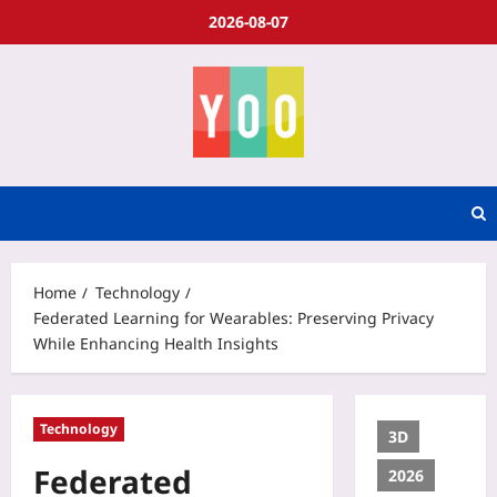
2026-08-07
Home
Technology
Federated Learning for Wearables: Preserving Privacy
While Enhancing Health Insights
Technology
3D
Federated
2026