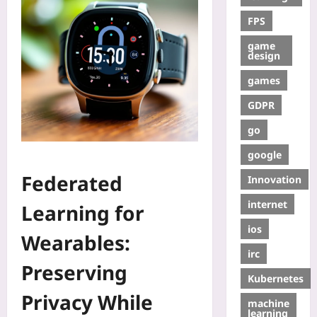
FPS
game
design
games
GDPR
go
google
Federated
Innovation
internet
Learning for
ios
Wearables:
irc
Preserving
Kubernetes
Privacy While
machine
learning