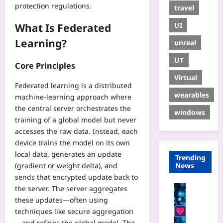
protection regulations.
travel
UI
What Is Federated
Learning?
unreal
UT
Core Principles
Virtual
Federated learning is a distributed
wearables
machine‑learning approach where
the central server orchestrates the
windows
training of a global model but never
accesses the raw data. Instead, each
device trains the model on its own
local data, generates an update
Trending
News
(gradient or weight delta), and
sends that encrypted update back to
Digital He
the server. The server aggregates
P
these updates—often using
r
techniques like secure aggregation
i
—and refines the global model. The