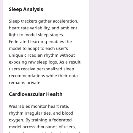
e
Yoo
q
2026-
Sleep Analysis
plus
u
08-
07
i
Sleep trackers gather acceleration,
2026-
r
08-
heart rate variability, and ambient
e
07
light to model sleep stages.
m
Federated learning enables the
e
model to adapt to each user’s
n
unique circadian rhythm without
t
exposing raw sleep logs. As a result,
s
users receive personalized sleep
Y
o
recommendations while their data
u
remains private.
r
S
Cardiovascular Health
a
Wearables monitor heart rate,
M
D
rhythm irregularities, and blood
N
oxygen. By training a federated
e
model across thousands of users,
e