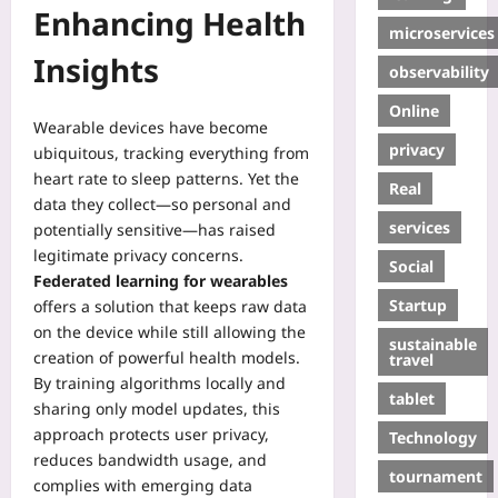
Enhancing Health
microservices
Insights
observability
Online
Wearable devices have become
privacy
ubiquitous, tracking everything from
heart rate to sleep patterns. Yet the
Real
data they collect—so personal and
services
potentially sensitive—has raised
legitimate privacy concerns.
Social
Federated learning for wearables
Startup
offers a solution that keeps raw data
on the device while still allowing the
sustainable
creation of powerful health models.
travel
By training algorithms locally and
tablet
sharing only model updates, this
approach protects user privacy,
Technology
reduces bandwidth usage, and
tournament
complies with emerging data