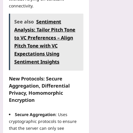
e
n
o
e
connectivity.
I
t
a
s
C
o
d
s
U
a
See also
Sentiment
:
C
T
P
A
h
Analysis: Tailor Pitch Tone
e
o
S
e
to VC Preferences – Align
l
r
t
c
e
Pitch Tone with VC
t
e
k
m
f
p
Expectations Using
l
e
o
-
i
Sentiment Insights
t
l
b
s
r
i
y
t
y
o
-
New Protocols: Secure
f
:
T
S
Aggregation, Differential
o
A
h
t
r
Privacy, Homomorphic
M
a
e
D
Encryption
u
t
p
i
l
S
C
g
t
c
Secure Aggregation
: Uses
o
i
i
r
cryptographic protocols to ensure
a
t
-
e
c
that the server can only see
a
H
a