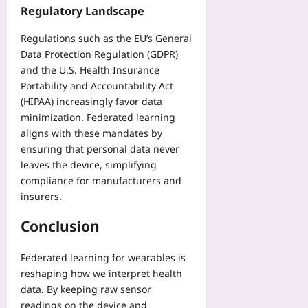
Regulatory Landscape
Regulations such as the EU’s General
Data Protection Regulation (GDPR)
and the U.S. Health Insurance
Portability and Accountability Act
(HIPAA) increasingly favor data
minimization. Federated learning
aligns with these mandates by
ensuring that personal data never
leaves the device, simplifying
compliance for manufacturers and
insurers.
Conclusion
Federated learning for wearables is
reshaping how we interpret health
data. By keeping raw sensor
readings on the device and