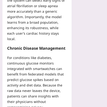
the system can detect early signs of
d
atrial fibrillation or sleep apnea
s
more accurately than a generic
B
algorithm. Importantly, the model
e
learns from a broad population,
f
enhancing its robustness, while
o
each user’s cardiac history stays
r
e
local.
t
Chronic Disease Management
h
e
For conditions like diabetes,
J
continuous glucose monitors
C
A
integrated with smartwatches can
benefit from federated models that
Yoo
plus
predict glucose spikes based on
activity and diet data. Because the
2026-
raw data never leaves the device,
08-
07
patients can share insights with
their physicians without