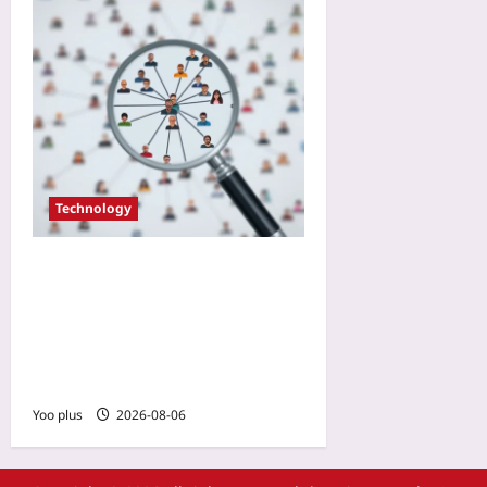
Technology
Don’t Add That Open
Source Lib: The 10-Minute
Community Audit Your
Dependency Review Is
Missing
Yoo plus
2026-08-06