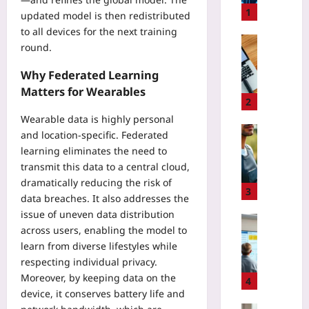
v
1
updated model is then redistributed
a
to all devices for the next training
c
Coding
round.
y
I
-
s
Why Federated Learning
P
s
Matters for Wearables
r
u
2
e
e
Wearable data is highly personal
s
A
Sport
and location‑specific. Federated
e
r
U
learning eliminates the need to
r
c
s
transmit this data to a central cloud,
v
h
i
dramatically reducing the risk of
i
a
n
3
data breaches. It also addresses the
n
e
g
g
issue of uneven data distribution
o
G
Digital He
F
across users, enabling the model to
l
P
E
e
o
learn from diverse lifestyles while
S
U
d
g
respecting individual privacy.
T
H
e
y
r
Moreover, by keeping data on the
T
4
r
:
a
device, it conserves battery life and
A
a
T
c