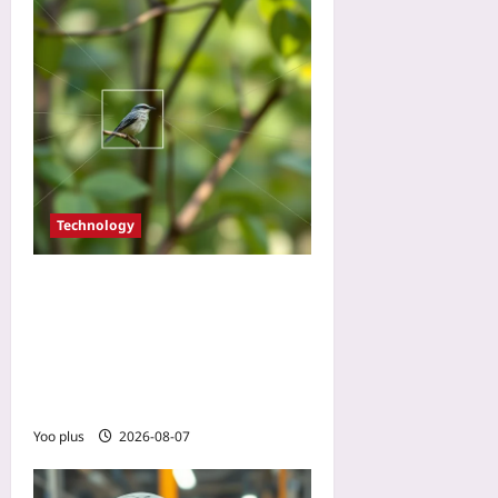
Technology
Use AI Bird Counts to
Validate Carbon Offset
Projects: A Beginner
Tutorial with Open-Source
Computer Vision
Yoo plus
2026-08-07