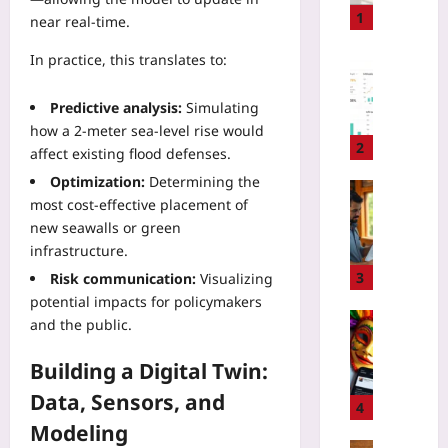
g
1
near real‑time.
e
-
In practice, this translates to:
Digital He
B
P
a
a
Predictive analysis:
Simulating
s
y
how a 2-meter sea‑level rise would
e
e
2
affect existing flood defenses.
d
r
Optimization:
Determining the
P
N
Travelling
most cost‑effective placement of
r
e
H
i
new seawalls or green
g
o
c
infrastructure.
o
w
i
t
t
3
Risk communication:
Visualizing
n
i
o
potential impacts for policymakers
g
a
S
Travelling
and the public.
:
t
p
C
T
i
o
a
Building a Digital Twin:
r
o
t
r
a
Data, Sensors, and
n
G
n
4
c
T
r
i
Modeling
k
a
e