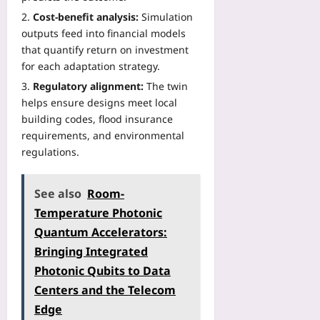
Cost-benefit analysis:
Simulation
outputs feed into financial models
that quantify return on investment
for each adaptation strategy.
Regulatory alignment:
The twin
helps ensure designs meet local
building codes, flood insurance
requirements, and environmental
regulations.
See also
Room-
Temperature Photonic
Quantum Accelerators:
Bringing Integrated
Photonic Qubits to Data
Centers and the Telecom
Edge