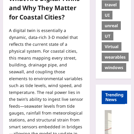
travel
and Why They Matter
UI
for Coastal Cities?
unreal
A digital twin is essentially a
UT
dynamic, data‑rich 3‑D model that
reflects the current state of a
Virtual
physical system. For coastal cities,
wearables
this means mapping every street,
building, drainage pipe, and
windows
seawall, and coupling those
elements to environmental variables
such as tide levels, wind speed, and
temperature. The real power lies in
Trending
the twin’s ability to ingest live sensor
News
feeds—seawater levels from tide
gauges, rainfall from meteorological
Entrepren
stations, and structural strain from
U
s
smart sensors embedded in bridges
a
—allowing the model to update in