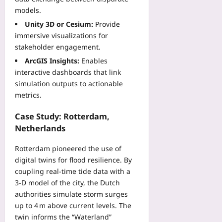
o
s
s
models.
p
Yoo
e
s
Unity 3D or Cesium:
Provide
plus
t
Yoo
immersive visualizations for
a
plus
2026-
stakeholder engagement.
n
08-
d
2026-
ArcGIS Insights:
Enables
08
W
08-
interactive dashboards that link
08
i
simulation outputs to actionable
n
metrics.
C
o
Case Study: Rotterdam,
v
Netherlands
e
r
Rotterdam pioneered the use of
a
digital twins for flood resilience. By
g
coupling real‑time tide data with a
e
3‑D model of the city, the Dutch
Yoo
authorities simulate storm surges
plus
up to 4 m above current levels. The
2026-
twin informs the “Waterland”
08-