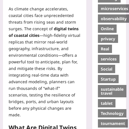
microservices
As climate change accelerates,
coastal cities face unprecedented
observability
threats from rising seas and storm
Online
surges. The concept of
digital twins
of coastal cities
—high‑fidelity virtual
privacy
replicas that mirror real‑world
geography, infrastructure, and
Real
environmental conditions—offers a
services
powerful tool to anticipate, plan for,
and mitigate these risks. By
Social
integrating real‑time data with
Startup
advanced modeling, planners can
run thousands of “what‑if”
sustainable
travel
scenarios, testing the resilience of
bridges, ports, and urban layouts
tablet
before any physical changes are
Technology
made.
tournament
What Are Digital Twins