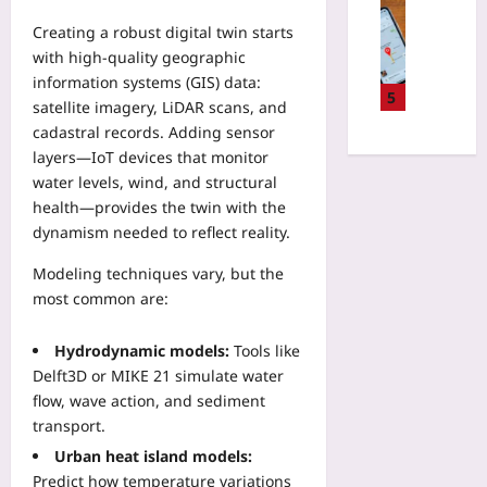
v
Travelling
C
c
e
a
Yoo
Creating a robust digital twin starts
o
t
n
l
plus
n
with high‑quality geographic
i
w
D
s
information systems (GIS) data:
c
a
2026-
a
5
u
s
satellite imagery, LiDAR scans, and
s
08-
t
m
w
08
cadastral records. Adding sensor
h
e
p
i
e
layers—IoT devices that monitor
s
t
t
d
water levels, wind, and structural
C
i
h
E
h
health—provides the twin with the
o
R
c
a
dynamism needed to reflect reality.
n
e
o
n
C
a
-
Modeling techniques vary, but the
g
o
l
L
e
most common are:
h
-
o
E
o
W
d
v
Hydrodynamic models:
Tools like
r
o
g
e
t
Delft3D or MIKE 21 simulate water
r
e
r
s
flow, wave action, and sediment
l
s
y
I
d
transport.
B
Y
n
R
e
Urban heat island models:
e
s
e
f
a
Predict how temperature variations