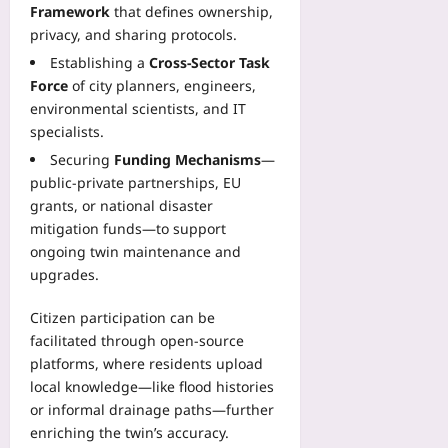
Framework
that defines ownership,
privacy, and sharing protocols.
Establishing a
Cross‑Sector Task
Force
of city planners, engineers,
environmental scientists, and IT
specialists.
Securing
Funding Mechanisms
—
public‑private partnerships, EU
grants, or national disaster
mitigation funds—to support
ongoing twin maintenance and
upgrades.
Citizen participation can be
facilitated through open‑source
platforms, where residents upload
local knowledge—like flood histories
or informal drainage paths—further
enriching the twin’s accuracy.