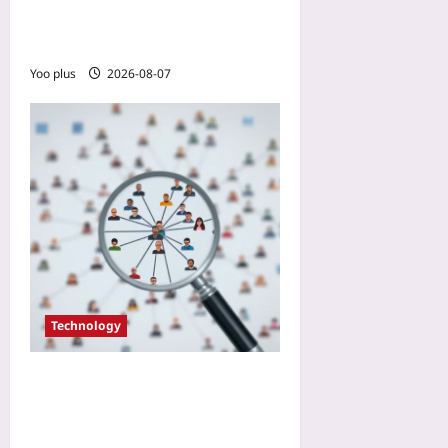
from a Manufacturing Case
Study
Yoo plus
2026-08-07
Technology
Don’t Add That Open
Source Lib: The 10-Minute
Community Audit Your