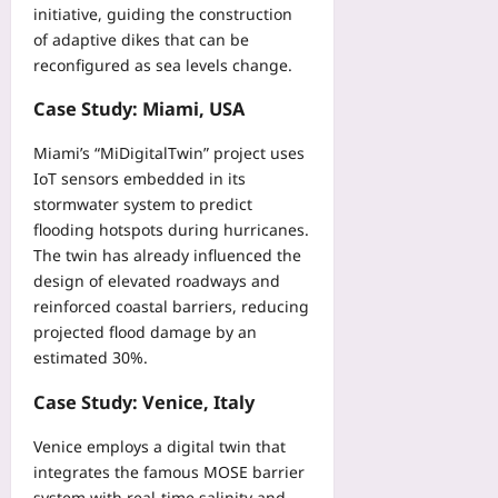
initiative, guiding the construction
08
of adaptive dikes that can be
reconfigured as sea levels change.
Case Study: Miami, USA
Miami’s “MiDigitalTwin” project uses
IoT sensors embedded in its
stormwater system to predict
flooding hotspots during hurricanes.
The twin has already influenced the
design of elevated roadways and
reinforced coastal barriers, reducing
projected flood damage by an
estimated 30%.
Case Study: Venice, Italy
Venice employs a digital twin that
integrates the famous MOSE barrier
system with real‑time salinity and