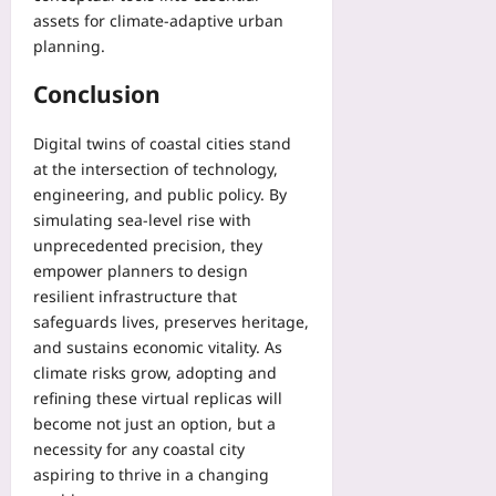
assets for climate‑adaptive urban
planning.
Conclusion
Digital twins of coastal cities stand
at the intersection of technology,
engineering, and public policy. By
simulating sea‑level rise with
unprecedented precision, they
empower planners to design
resilient infrastructure that
safeguards lives, preserves heritage,
and sustains economic vitality. As
climate risks grow, adopting and
refining these virtual replicas will
become not just an option, but a
necessity for any coastal city
aspiring to thrive in a changing