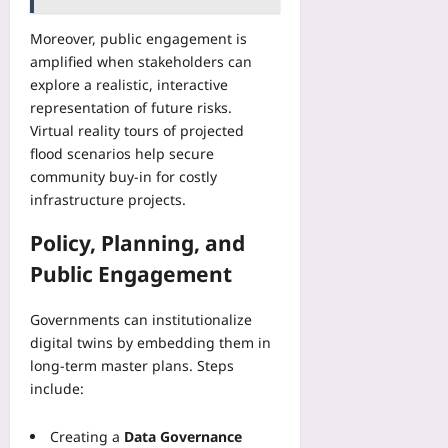
Moreover, public engagement is
amplified when stakeholders can
explore a realistic, interactive
representation of future risks.
Virtual reality tours of projected
flood scenarios help secure
community buy‑in for costly
infrastructure projects.
Policy, Planning, and
Public Engagement
Governments can institutionalize
digital twins by embedding them in
long‑term master plans. Steps
include:
Creating a
Data Governance