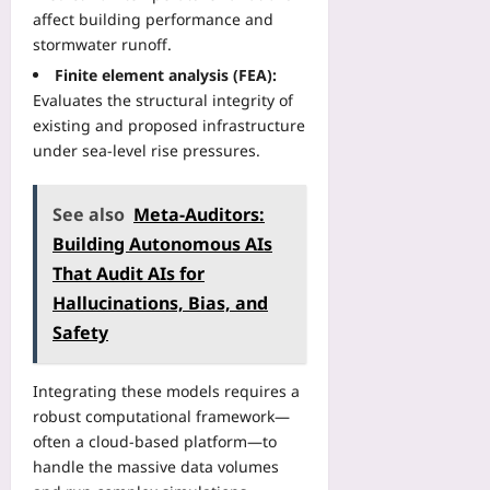
t
g
o
r
affect building performance and
e
i
r
:
stormwater runoff.
a
s
e
H
d
Finite element analysis (FEA):
t
Y
o
o
r
Evaluates the structural integrity of
o
w
f
y
existing and proposed infrastructure
u
t
P
D
B
under sea‑level rise pressures.
o
e
a
o
B
r
t
o
o
-
See also
Meta-Auditors:
a
k
o
S
:
:
Building Autonomous AIs
k
e
H
A
A
That Audit AIs for
a
o
2
h
t
Hallucinations, Bias, and
w
0
e
A
D
Safety
2
a
v
i
6
d
e
g
V
B
Integrating these models requires a
r
i
e
e
a
robust computational framework—
t
r
f
g
often a cloud‑based platform—to
a
i
o
e
l
handle the massive data volumes
f
r
s
E