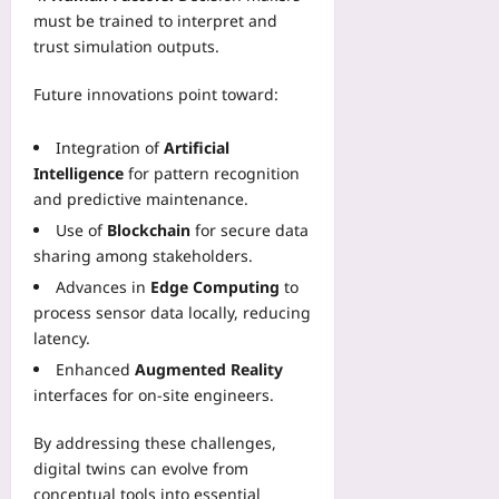
must be trained to interpret and
trust simulation outputs.
Future innovations point toward:
Integration of
Artificial
Intelligence
for pattern recognition
and predictive maintenance.
Use of
Blockchain
for secure data
sharing among stakeholders.
Advances in
Edge Computing
to
process sensor data locally, reducing
latency.
Enhanced
Augmented Reality
interfaces for on‑site engineers.
By addressing these challenges,
digital twins can evolve from
conceptual tools into essential