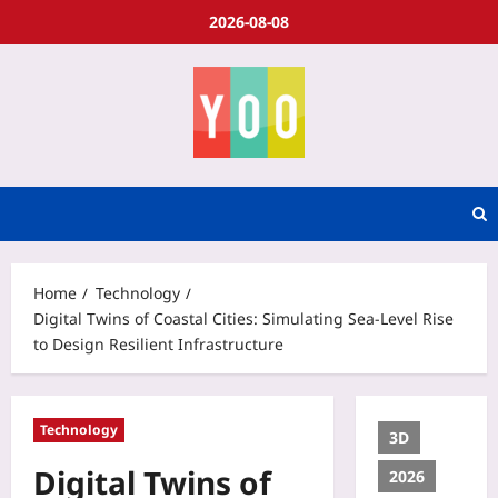
2026-08-08
Home
Technology
Digital Twins of Coastal Cities: Simulating Sea-Level Rise
to Design Resilient Infrastructure
Technology
3D
Digital Twins of
2026