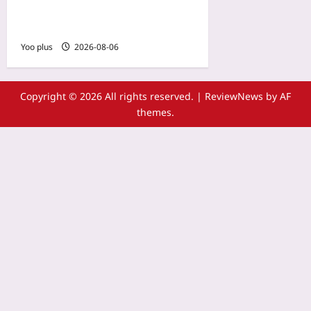
Dependency Review Is
Missing
Yoo plus
2026-08-06
Copyright © 2026 All rights reserved.
|
ReviewNews
by AF
themes.