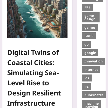
FPS
game
design
games
GDPR
go
Digital Twins of
google
Coastal Cities:
Innovation
internet
Simulating Sea-
ios
Level Rise to
irc
Design Resilient
Kubernetes
Infrastructure
machine
learning