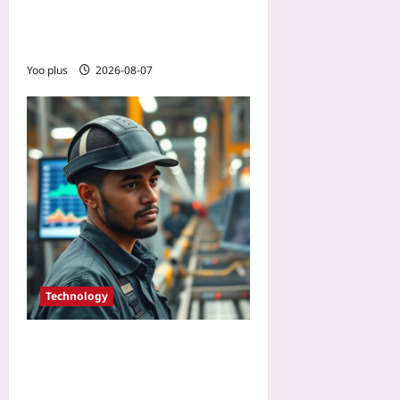
Tutorial with Open-Source
Computer Vision
Yoo plus
2026-08-07
Technology
How to Pilot Brain-
Computer Interfaces for
Workplace Safety: Lessons