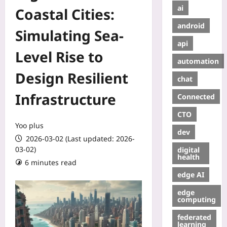
ai
Coastal Cities:
android
Simulating Sea-
api
Level Rise to
automation
Design Resilient
chat
Infrastructure
Connected
CTO
Yoo plus
dev
2026-03-02 (Last updated: 2026-
03-02)
digital
health
6 minutes read
edge AI
edge
computing
federated
learning