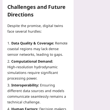
Challenges and Future
Directions
Despite the promise, digital twins
face several hurdles:
Data Quality & Coverage:
Remote
coastal regions may lack dense
sensor networks, leading to gaps.
Computational Demand:
High‑resolution hydrodynamic
simulations require significant
processing power.
Interoperability:
Ensuring
different data sources and models
communicate seamlessly remains a
technical challenge.
Human Factors:
Decision makers