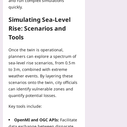
and run complex simulations
i
e
t
n
c
quickly.
t
o
d
a
h
P
p
Simulating Sea-Level
t
e
r
o
i
O
Rise: Scenarios and
o
i
o
ff
t
n
Tools
n
i
e
t
C
c
c
s
h
i
Once the twin is operational,
t
P
e
a
planners can explore a spectrum of
U
r
c
l
sea‑level rise scenarios, from 0.5 m
n
o
k
S
to 3 m, combined with extreme
i
v
l
c
weather events. By layering these
t
e
i
h
E
scenarios onto the twin, city officials
C
s
e
c
can identify vulnerable zones and
o
t
d
o
s
quantify potential losses.
Yoo
u
n
t
plus
l
o
Key tools include:
-
e
m
2026-
O
D
i
08-
f
OpenMI and OGC APIs:
Facilitate
r
08
c
f
data exchange between disparate