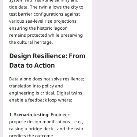
tide data. The twin allows the city to
test barrier configurations against
various sea‑level rise projections,
ensuring the historic lagoon
remains protected while preserving
the cultural heritage.
Design Resilience: From
Data to Action
Data alone does not solve resilience;
translation into policy and
engineering is critical. Digital twins
enable a feedback loop where:
Scenario testing:
Engineers
propose design modifications—e.g.,
raising a bridge deck—and the twin
predicts the outcome.