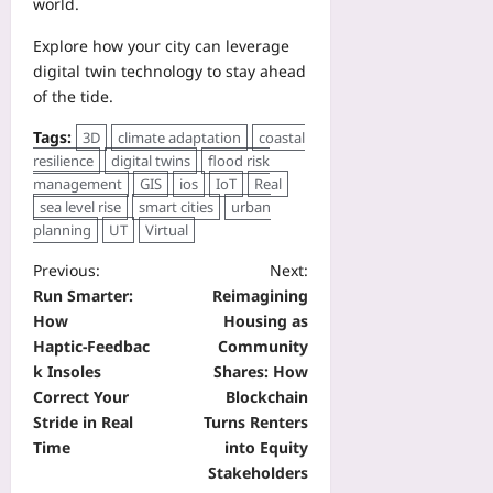
world.
Explore how your city can leverage
digital twin technology to stay ahead
of the tide.
Tags:
3D
climate adaptation
coastal
resilience
digital twins
flood risk
management
GIS
ios
IoT
Real
sea level rise
smart cities
urban
planning
UT
Virtual
Previous:
Next:
Run Smarter:
Reimagining
How
Housing as
Haptic‑Feedbac
Community
k Insoles
Shares: How
Correct Your
Blockchain
Stride in Real
Turns Renters
Time
into Equity
Stakeholders