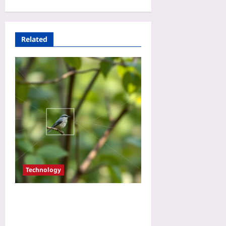
Related
Technology
Use AI Bird Counts to
Validate Carbon Offset
Projects: A Beginner