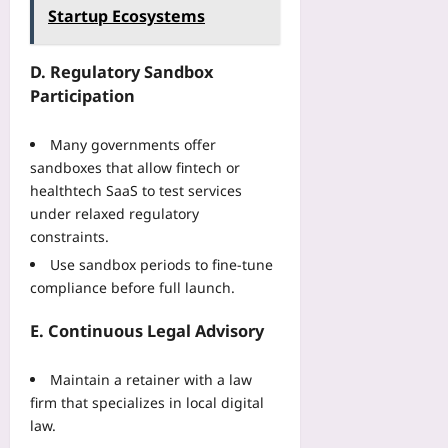
Startup Ecosystems
D. Regulatory Sandbox
Participation
Many governments offer
sandboxes that allow fintech or
healthtech SaaS to test services
under relaxed regulatory
constraints.
Use sandbox periods to fine‑tune
compliance before full launch.
E. Continuous Legal Advisory
Maintain a retainer with a law
firm that specializes in local digital
law.