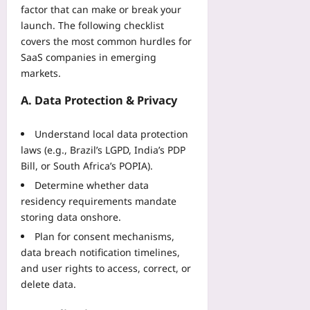
l
f
t
factor that can make or break your
a
l
e
r
launch. The following checklist
l
s
t
i
covers the most common hurdles for
w
Y
y
c
SaaS companies in emerging
i
o
:
s
t
markets.
u
L
t
h
Yoo
e
o
A. Data Protection & Privacy
O
plus
s
O
p
s
p
2026-
e
Understand local data protection
o
t
08-
n
laws (e.g., Brazil’s LGPD, India’s PDP
n
i
07
-
s
Bill, or South Africa’s POPIA).
m
S
f
i
Determine whether data
o
r
z
residency requirements mandate
u
o
e
storing data onshore.
r
m
B
c
Plan for consent mechanisms,
a
e
e
M
data breach notification timelines,
t
C
a
and user rights to access, correct, or
w
o
n
e
delete data.
m
u
e
p