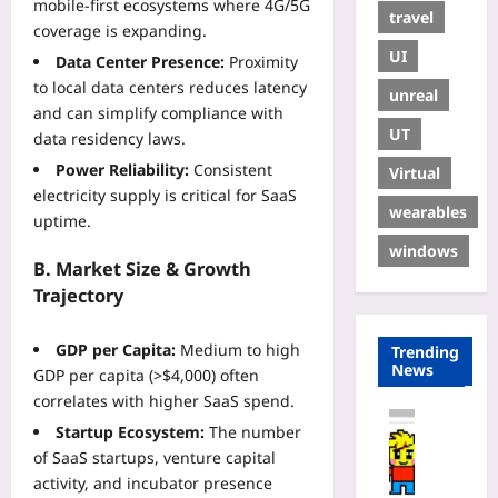
mobile‑first ecosystems where 4G/5G
travel
coverage is expanding.
UI
Data Center Presence:
Proximity
to local data centers reduces latency
unreal
and can simplify compliance with
UT
data residency laws.
Power Reliability:
Consistent
Virtual
electricity supply is critical for SaaS
wearables
uptime.
windows
B. Market Size & Growth
Trajectory
GDP per Capita:
Medium to high
Trending
News
GDP per capita (>$4,000) often
correlates with higher SaaS spend.
Coding
Startup Ecosystem:
The number
H
of SaaS startups, venture capital
o
activity, and incubator presence
w