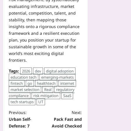
evaluating infrastructure, market
potential, competition, talent, and
stability, then mapping those
insights onto a rigorous compliance
framework and a resilient execution
plan, you position your startup for
sustainable growth in some of the
world’s most exciting digital
frontiers.
Tags:
2026
dev
digital adoption
education tech
emerging-markets
fintech
go
healthtech
internet
market selection
Real
regulatory
compliance
risk mitigation
SaaS
tech startups
UT
Previous:
Next:
Urban Self-
Pack Fast and
Defense: 7
Avoid Checked