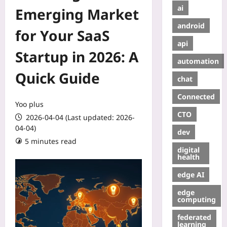
ai
Emerging Market
android
for Your SaaS
api
Startup in 2026: A
automation
Quick Guide
chat
Connected
Yoo plus
CTO
2026-04-04 (Last updated: 2026-
04-04)
dev
5 minutes read
digital
health
edge AI
edge
computing
federated
learning