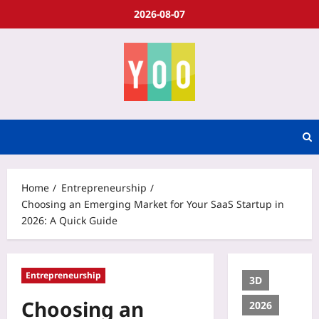
2026-08-07
Home
Entrepreneurship
Choosing an Emerging Market for Your SaaS Startup in
2026: A Quick Guide
Entrepreneurship
3D
Choosing an
2026