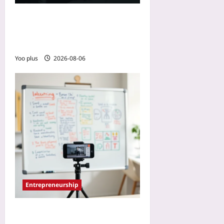
Startup Region Selection:
Ignore GDP, Watch
Diaspora Flows
Yoo plus
2026-08-06
Entrepreneurship
How to Use a Physical