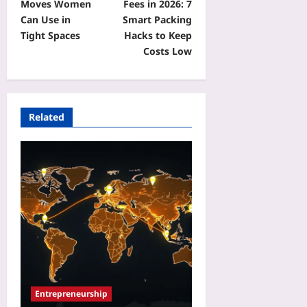
Moves Women
Fees in 2026: 7
Can Use in
Smart Packing
Tight Spaces
Hacks to Keep
Costs Low
Related
Entrepreneurship