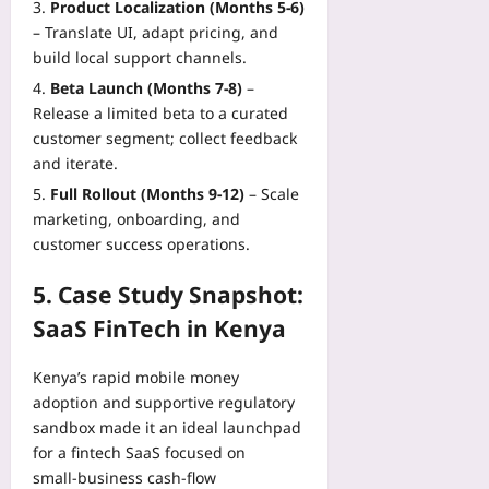
Product Localization (Months 5‑6)
– Translate UI, adapt pricing, and
build local support channels.
Beta Launch (Months 7‑8)
–
Release a limited beta to a curated
customer segment; collect feedback
and iterate.
Full Rollout (Months 9‑12)
– Scale
marketing, onboarding, and
customer success operations.
5. Case Study Snapshot:
SaaS FinTech in Kenya
Kenya’s rapid mobile money
adoption and supportive regulatory
sandbox made it an ideal launchpad
for a fintech SaaS focused on
small‑business cash‑flow