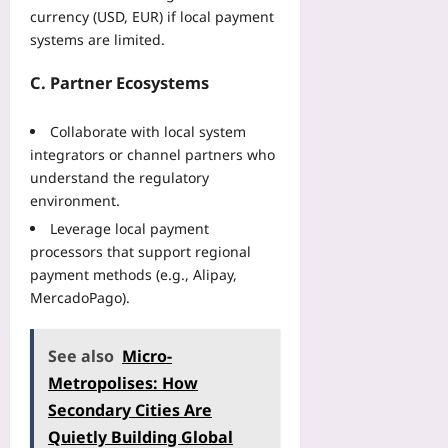
currency (USD, EUR) if local payment
systems are limited.
C. Partner Ecosystems
Collaborate with local system
integrators or channel partners who
understand the regulatory
environment.
Leverage local payment
processors that support regional
payment methods (e.g., Alipay,
MercadoPago).
See also
Micro-
Metropolises: How
Secondary Cities Are
Quietly Building Global