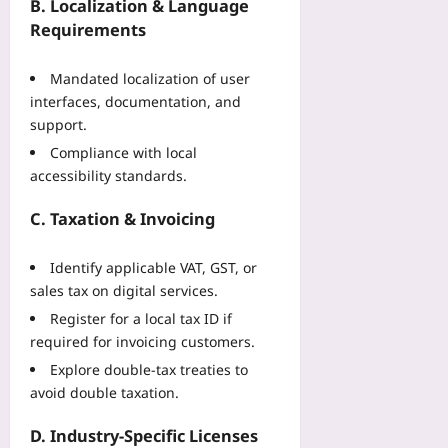
f
n
B. Localization & Language
u
a
M
Requirements
t
c
a
e
t
t
r
Mandated localization of user
u
c
V
interfaces, documentation, and
r
h
i
support.
i
D
s
n
a
Compliance with local
i
g
y
accessibility standards.
o
C
s
n
a
C. Taxation & Invoicing
Yoo
Yoo
s
plus
plus
e
Identify applicable VAT, GST, or
2026-
S
2026-
08-
sales tax on digital services.
t
08-
07
u
07
Register for a local tax ID if
d
required for invoicing customers.
y
Explore double‑tax treaties to
Yoo
avoid double taxation.
plus
D. Industry‑Specific Licenses
2026-