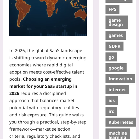
FPS
game
design
games
GDPR
In 2026, the global SaaS landscape
go
is shifting toward dynamic emerging
economies where rapid digital
google
adoption meets cost‑effective talent
Innovation
pools.
Choosing an emerging
market for your SaaS startup in
internet
2026
requires a disciplined
ios
approach that balances market
potential with regulatory realities
irc
and risk exposure. This guide walks
you through a practical, step‑by‑step
Kubernetes
framework—market selection
machine
criteria, regulatory checklists, and
learning