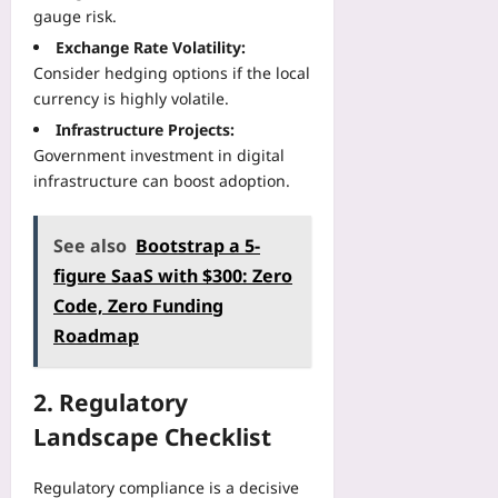
plus
o
e
gauge risk.
e
v
j
n
r
2026-
e
Exchange Rate Volatility:
e
t
f
08-
r
Consider hedging options if the local
c
R
07
a
y
currency is highly volatile.
t
e
c
:
s
p
Infrastructure Projects:
e
U
:
o
Government investment in digital
s
s
A
r
f
infrastructure can boost adoption.
e
B
t
o
H
e
D
r
R
g
See also
Bootstrap a 5-
a
W
V
i
t
o
figure SaaS with $300: Zero
a
n
a
r
n
Code, Zero Funding
n
R
k
d
Roadmap
e
e
p
S
r
a
l
l
T
l
a
e
2. Regulatory
u
l
c
e
t
y
Landscape Checklist
e
p
o
T
S
M
r
e
a
Regulatory compliance is a decisive
e
i