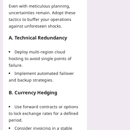
Even with meticulous planning,
uncertainties remain. Adopt these
tactics to buffer your operations
against unforeseen shocks.
A. Technical Redundancy
Deploy multi‑region cloud
hosting to avoid single points of
failure.
Implement automated failover
and backup strategies.
B. Currency Hedging
Use forward contracts or options
to lock exchange rates for a defined
period.
Consider invoicing in a stable