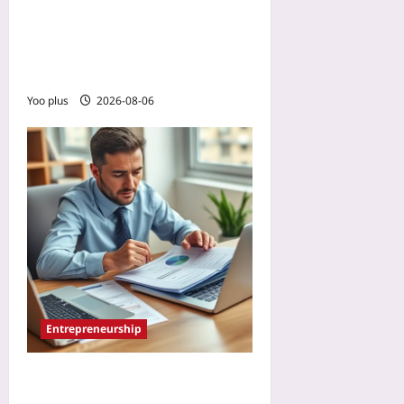
Whiteboard in a Remote
Async Team: The Photo-
Sharing Ritual for Hand-
Drawn Diagrams
Yoo plus
2026-08-06
Entrepreneurship
How to Spot the Red Flags
PE Roll-Up Buyers Look For