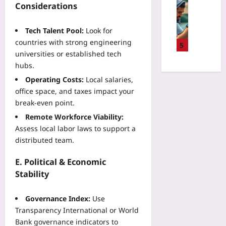
P
Sport
r
Considerations
a
i
i
D
w
l
s
l
a
i
i
k
Tech Talent Pool:
Look for
o
t
t
d
v
countries with strong engineering
t
a
5
h
a
s
B
universities or established tech
-
H
t
R
r
hubs.
D
T
e
e
a
r
M
Operating Costs:
Local salaries,
C
w
i
i
L
office space, and taxes impact your
a
a
n
v
C
r
break‑even point.
r
-
e
a
b
d
Remote Workforce Viability:
C
n
n
o
:
o
Assess local labor laws to support a
T
v
n
W
m
distributed team.
e
a
O
h
p
n
s
f
a
u
E. Political & Economic
n
a
f
t
t
i
Stability
n
s
A
e
s
d
e
c
r
R
J
t
Governance Index:
Use
c
I
e
S
P
Transparency International or World
i
n
c
Yoo
r
d
Bank governance indicators to
t
o