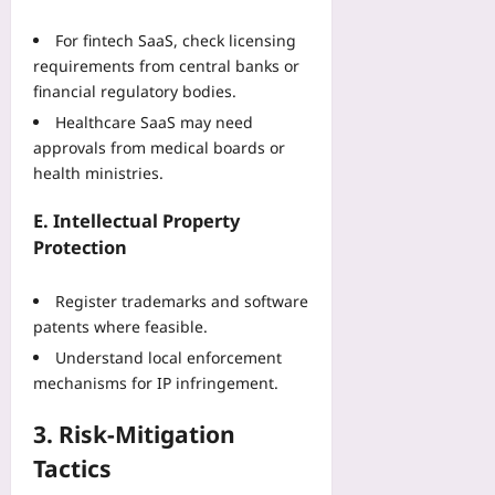
08-
07
For fintech SaaS, check licensing
requirements from central banks or
financial regulatory bodies.
Healthcare SaaS may need
approvals from medical boards or
health ministries.
E. Intellectual Property
Protection
Register trademarks and software
patents where feasible.
Understand local enforcement
mechanisms for IP infringement.
3. Risk‑Mitigation
Tactics