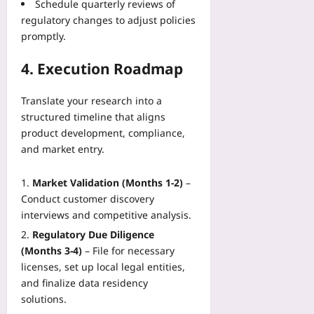
Schedule quarterly reviews of
regulatory changes to adjust policies
promptly.
4. Execution Roadmap
Translate your research into a
structured timeline that aligns
product development, compliance,
and market entry.
Market Validation (Months 1‑2)
–
Conduct customer discovery
interviews and competitive analysis.
Regulatory Due Diligence
(Months 3‑4)
– File for necessary
licenses, set up local legal entities,
and finalize data residency
solutions.