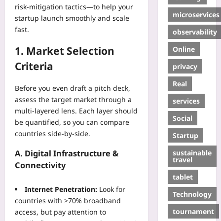
risk‑mitigation tactics—to help your
microservices
startup launch smoothly and scale
fast.
observability
1. Market Selection
Online
Criteria
privacy
Real
Before you even draft a pitch deck,
assess the target market through a
services
multi‑layered lens. Each layer should
Social
be quantified, so you can compare
countries side‑by‑side.
Startup
sustainable
A. Digital Infrastructure &
travel
Connectivity
tablet
Internet Penetration:
Look for
Technology
countries with >70% broadband
tournament
access, but pay attention to