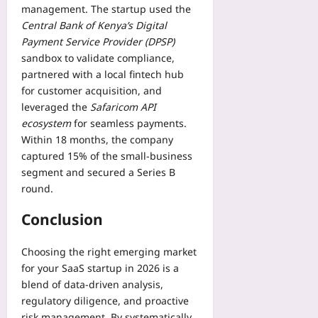
management. The startup used the
Central Bank of Kenya’s Digital
Payment Service Provider (DPSP)
sandbox to validate compliance,
partnered with a local fintech hub
for customer acquisition, and
leveraged the
Safaricom API
ecosystem
for seamless payments.
Within 18 months, the company
captured 15% of the small‑business
segment and secured a Series B
round.
Conclusion
Choosing the right emerging market
for your SaaS startup in 2026 is a
blend of data‑driven analysis,
regulatory diligence, and proactive
risk management. By systematically