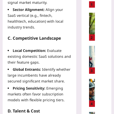
signal market maturity.
t
1
Sector Alignment:
Align your
o
B
Technolo
SaaS vertical (e.g., fintech,
u
healthtech, education) with local
U
i
s
industry trends.
l
e
d
A
2
C. Competitive Landscape
a
I
P
B
Sport
Local Competition:
Evaluate
i
i
I
existing domestic SaaS solutions and
x
r
c
their feature gaps.
e
d
e
l
Global Entrants:
Identify whether
C
C
3
A
o
large incumbents have already
l
r
u
secured significant market share.
i
Technolo
t
n
m
H
Pricing Sensitivity:
Emerging
E
t
b
o
markets often favor subscription
d
s
i
w
models with flexible pricing tiers.
i
t
n
t
4
t
o
g
o
D. Talent & Cost
o
V
R