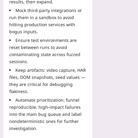
results, then expand.
Mock third-party integrations or
run them in a sandbox to avoid
hitting production services with
bogus inputs.
Ensure test environments are
reset between runs to avoid
contaminating state across fuzzed
sessions.
Keep artifacts: video capture, HAR
files, DOM snapshots, seed values —
they are critical for debugging
flakiness.
Automate prioritization: funnel
reproducible, high-impact failures
into the main bug queue and label
nondeterministic ones for further
investigation.