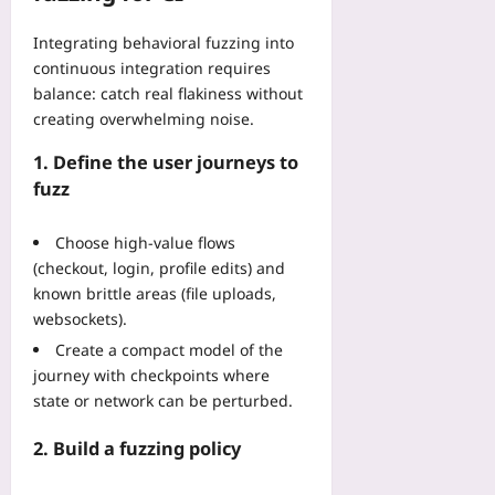
B
i
t
t
p
a
t
h
a
Integrating behavioral fuzzing into
u
c
y
o
C
t
continuous integration requires
k
a
u
e
i
balance: catch real flakiness without
c
n
t
n
n
creating overwhelming noise.
o
d
R
t
g
u
T
e
e
:
1. Define the user journeys to
n
o
w
r
5
fuzz
t
p
r
s
L
r
o
i
:
i
y
l
Choose high-value flows
t
5
m
E
o
i
(checkout, login, profile edits) and
P
i
m
g
n
known brittle areas (file uploads,
h
t
e
y
g
y
websockets).
s
r
S
:
s
T
Create a compact model of the
g
p
A
i
h
e
journey with checkpoints where
r
S
c
a
n
state or network can be perturbed.
e
t
a
t
c
a
e
l
W
y
2. Build a fuzzing policy
d
p
R
o
C
C
-
e
n
h
o