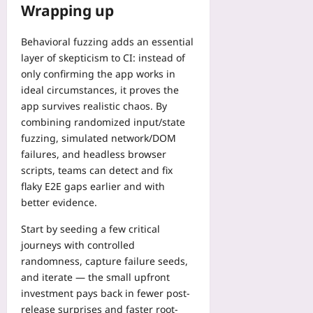
Wrapping up
Behavioral fuzzing adds an essential
layer of skepticism to CI: instead of
only confirming the app works in
ideal circumstances, it proves the
app survives realistic chaos. By
combining randomized input/state
fuzzing, simulated network/DOM
failures, and headless browser
scripts, teams can detect and fix
flaky E2E gaps earlier and with
better evidence.
Start by seeding a few critical
journeys with controlled
randomness, capture failure seeds,
and iterate — the small upfront
investment pays back in fewer post-
release surprises and faster root-