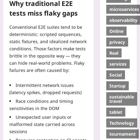
Why traditional E2E
microservices
tests miss flaky gaps
observability
Conventional E2E suites tend to be
Online
deterministic: scripted sequences,
static fixtures, and idealized network
privacy
conditions. Those factors make tests
Real
brittle in the opposite way — they
can hide real-world problems. Flaky
services
failures are often caused by:
Social
Intermittent network issues
Startup
(latency spikes, dropped requests)
sustainable
travel
Race conditions and timing
sensitivities in the DOM
tablet
Unexpected user inputs or
Technology
malformed state carried across
sessions
tournament