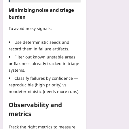
Minimizing noise and triage
burden
To avoid noisy signals:
Use deterministic seeds and
record them in failure artifacts.
Filter out known unstable areas
or flakiness already tracked in triage
systems.
Classify failures by confidence —
reproducible (high priority) vs
nondeterministic (needs more runs).
Observability and
metrics
Track the right metrics to measure