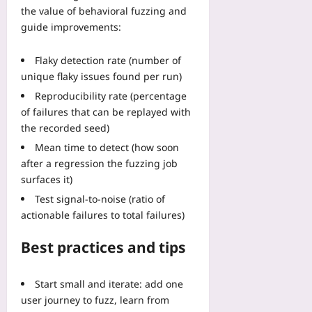
the value of behavioral fuzzing and
guide improvements:
Flaky detection rate (number of
unique flaky issues found per run)
Reproducibility rate (percentage
of failures that can be replayed with
the recorded seed)
Mean time to detect (how soon
after a regression the fuzzing job
surfaces it)
Test signal-to-noise (ratio of
actionable failures to total failures)
Best practices and tips
Start small and iterate: add one
user journey to fuzz, learn from