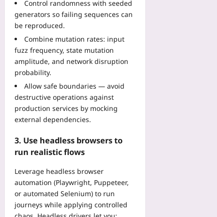
b
Control randomness with seeded
a
’
o
n
y
l
generators so failing sequences can
t
i
s
-
i
be reproduced.
B
c
t
S
t
r
e
Combine mutation rates: input
r
t
i
e
fuzz frequency, state mutation
Yoo
a
e
e
a
plus
i
amplitude, and network disruption
p
s
k
n
probability.
R
I
2026-
b
t
e
T
08-
Allow safe boundaries — avoid
y
s
f
06
L
destructive operations against
2
t
a
e
0
production services by mocking
o
c
a
3
external dependencies.
K
t
d
0
e
o
e
3. Use headless browsers to
Yoo
e
r
r
plus
run realistic flows
p
i
s
P
n
2026-
F
Leverage headless browser
o
g
08-
a
automation (Playwright, Puppeteer,
d
05
G
c
s
or automated Selenium) to run
u
e
i
journeys while applying controlled
i
i
n
d
chaos. Headless drivers let you: