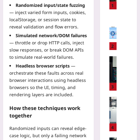
s
Randomized input/state fuzzing
1
o
— inject varied form inputs, cookies,
n
Coding
localStorage, or session state to
a
E
reveal validation and flow errors.
l
K
Simulated network/DOM failures
L
S
— throttle or drop HTTP calls, inject
o
D
2
slow responses, or break DOM APIs
c
a
to simulate real-world failures.
a
t
Technolo
t
a
Headless browser scripts
—
U
o
T
orchestrate these faults across real
s
r
r
e
browser interactions using headless
B
a
A
3
browsers so the UI, timing, and
e
n
I
rendering layers are included.
a
s
t
Technolo
c
f
o
Q
How these techniques work
o
e
M
u
together
n
r
o
a
v
F
d
n
4
Randomized inputs can reveal edge-
s
e
e
t
case logic, but only a failing network
G
e
r