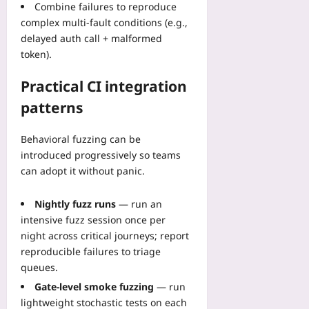
Combine failures to reproduce
plus
complex multi-fault conditions (e.g.,
2026-
delayed auth call + malformed
08-
token).
06
Practical CI integration
patterns
Behavioral fuzzing can be
introduced progressively so teams
can adopt it without panic.
Nightly fuzz runs
— run an
intensive fuzz session once per
night across critical journeys; report
reproducible failures to triage
queues.
Gate-level smoke fuzzing
— run
lightweight stochastic tests on each