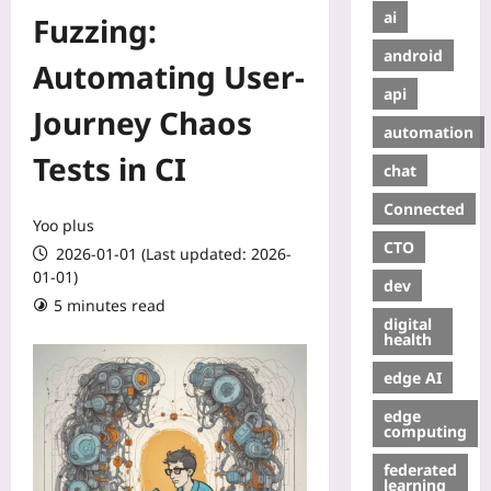
ai
Fuzzing:
android
Automating User-
api
Journey Chaos
automation
Tests in CI
chat
Connected
Yoo plus
CTO
2026-01-01 (Last updated: 2026-
01-01)
dev
5 minutes read
digital
health
edge AI
edge
computing
federated
learning