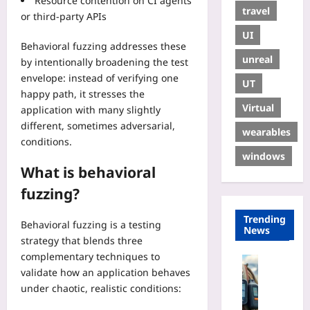
Resource contention on CI agents
travel
or third-party APIs
UI
Behavioral fuzzing addresses these
unreal
by intentionally broadening the test
envelope: instead of verifying one
UT
happy path, it stresses the
Virtual
application with many slightly
different, sometimes adversarial,
wearables
conditions.
windows
What is behavioral
fuzzing?
Trending
Behavioral fuzzing is a testing
News
strategy that blends three
complementary techniques to
Travelling
validate how an application behaves
P
under chaotic, realistic conditions:
e
r