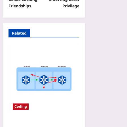
Friendships
Privilege
Related
Coding
EKS Data Transfer Fees in