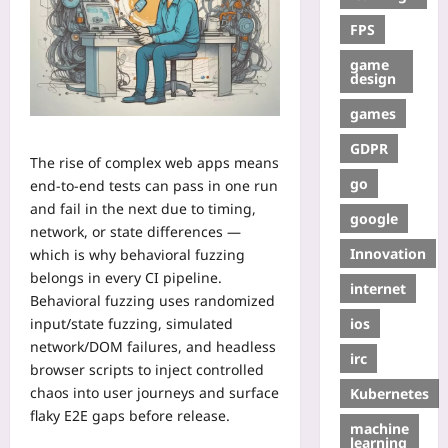
FPS
game
design
games
GDPR
The rise of complex web apps means
go
end-to-end tests can pass in one run
and fail in the next due to timing,
google
network, or state differences —
Innovation
which is why behavioral fuzzing
belongs in every CI pipeline.
internet
Behavioral fuzzing uses randomized
ios
input/state fuzzing, simulated
network/DOM failures, and headless
irc
browser scripts to inject controlled
chaos into user journeys and surface
Kubernetes
flaky E2E gaps before release.
machine
learning