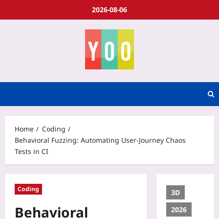
2026-08-06
Home
Coding
Behavioral Fuzzing: Automating User-Journey Chaos
Tests in CI
Coding
3D
Behavioral
2026