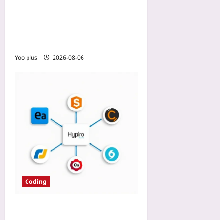
2026: Using Node Affinity
and Topology Spread
Constraints to Keep Pods in
One Zone
Yoo plus
2026-08-06
Coding
How We Chose IDE for 20-