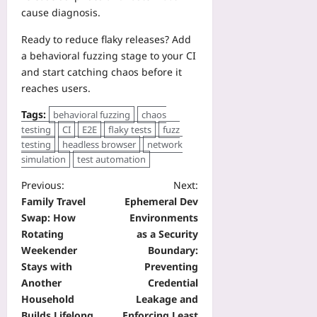
cause diagnosis.
Ready to reduce flaky releases? Add
a behavioral fuzzing stage to your CI
and start catching chaos before it
reaches users.
Tags:
behavioral fuzzing
chaos
testing
CI
E2E
flaky tests
fuzz
testing
headless browser
network
simulation
test automation
Previous:
Next:
Family Travel
Ephemeral Dev
Swap: How
Environments
Rotating
as a Security
Weekender
Boundary:
Stays with
Preventing
Another
Credential
Household
Leakage and
Builds Lifelong
Enforcing Least