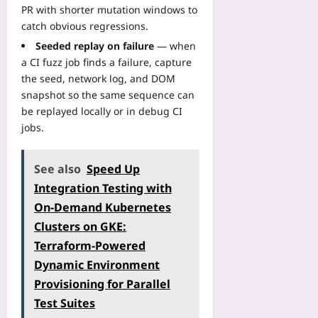
PR with shorter mutation windows to
catch obvious regressions.
Seeded replay on failure
— when
a CI fuzz job finds a failure, capture
the seed, network log, and DOM
snapshot so the same sequence can
be replayed locally or in debug CI
jobs.
See also
Speed Up
Integration Testing with
On‑Demand Kubernetes
Clusters on GKE:
Terraform‑Powered
Dynamic Environment
Provisioning for Parallel
Test Suites