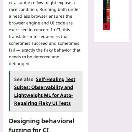
u
Technolo
or a subtle reflow might expose a
a
s
n
m
Q
r
race condition. Running both under
i
i
C
u
m
a headless browser ensures the
n
z
o
a
i
2
browser engine and UI code are
e
m
n
5
n
0
exercised in concert. In CI, this
L
p
t
i
2
e
translates into sequences that
u
u
n
6
g
sometimes succeed and sometimes
t
m
R
:
a
i
fail — exactly the flaky behavior that
v
e
U
c
n
needs to be detected and
s
a
s
y
g
C
debugged.
c
i
C
L
l
h
n
O
i
a
:
g
See also
Self-Healing Test
B
m
s
Y
N
O
Suites: Observability and
i
s
o
o
L
t
i
Lightweight ML for Auto-
u
d
C
s
c
r
Repairing Flaky UI Tests
e
o
f
a
2
A
d
o
l
0
ff
e
r
C
Designing behavioral
2
i
W
D
o
6
n
fuzzing for CI
i
a
m