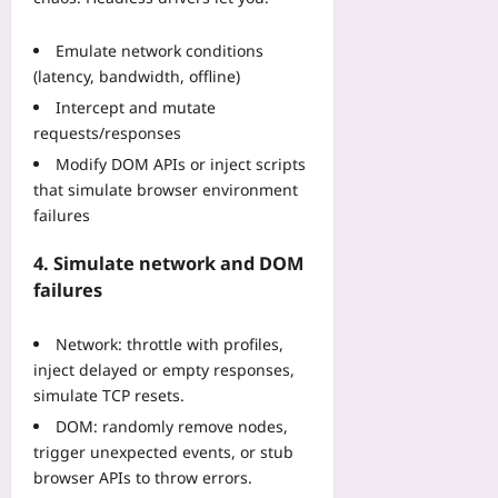
n
O
e
2
n
f
0
Emulate network conditions
e
o
2
(latency, bandwidth, offline)
Z
r
6
Intercept and mutate
o
M
Yoo
n
requests/responses
a
plus
e
i
Modify DOM APIs or inject scripts
2026-
Yoo
n
that simulate browser environment
08-
plus
f
failures
06
r
2026-
a
4. Simulate network and DOM
08-
m
06
failures
e
S
Network: throttle with profiles,
y
s
inject delayed or empty responses,
t
simulate TCP resets.
e
DOM: randomly remove nodes,
m
trigger unexpected events, or stub
s
browser APIs to throw errors.
Yoo