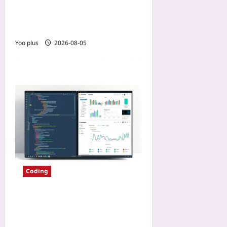
Language Monorepo:
Language Server Maturity
as the Deciding Factor
Yoo plus
2026-08-05
Coding
Choosing IDE Tooling When
Moving from Monolith to
Microservices: A 2026 Field