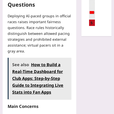
Gaming
i
Questions
e
s
C
t
d
C
a
h
E
h
Deploying AI-paced groups in official
t
R
c
a
races raises important fairness
c
5
e
o
n
questions. Race rules historically
h
a
-
g
B
distinguish between allowed pacing
l
L
e
r
strategies and prohibited external
-
o
E
o
W
assistance; virtual pacers sit in a
d
v
k
o
gray area.
g
e
e
r
e
r
n
l
s
y
See also
How to Build a
P
d
B
Y
r
Real‑Time Dashboard for
R
e
e
e
e
Club Apps: Step‑by‑Step
f
a
f
g
o
r
Guide to Integrating Live
a
i
r
:
Stats into Fan Apps
b
s
e
H
s
t
Y
o
B
r
o
w
Main Concerns
e
y
u
t
f