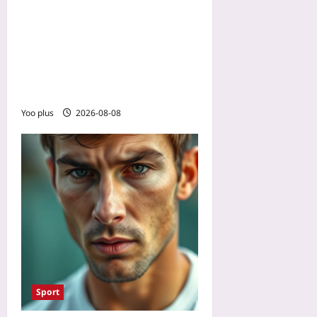
Talk to Yourself in Third
Person in Sports: The
Power of Illeism to Reduce
Pressure and Improve
Focus
Yoo plus
2026-08-08
Sport