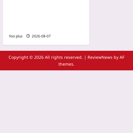
Sensors That Predict Injury
Risk: How Dual-Sport
Wearables Flag Muscle
Imbalances Early
Yoo plus
2026-08-07
Copyright © 2026 All rights reserved.
|
ReviewNews
by AF
themes.