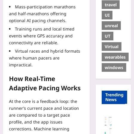
travel
Mass-participation marathons
and half-marathons offering
UI
optional AI pacing channels.
unreal
Training runs and local timed
events where GPS accuracy and
UT
connectivity are reliable.
Virtual
Virtual races and hybrid formats
wearables
where human pacers are
impractical.
windows
How Real-Time
Adaptive Pacing Works
Trending
News
At the core is a feedback loop: the
runner’s current pace and location
Digital He
are compared to a target pace
P
profile, and the app issues
a
corrections. Machine learning
y