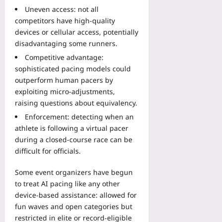
D
B
o
o
Uneven access: not all
a
o
B
r
competitors have high-quality
t
o
o
e
devices or cellular access, potentially
a
k
o
M
:
disadvantaging some runners.
:
k
e
H
A
A
Competitive advantage:
r
o
2
h
sophisticated pacing models could
g
w
0
e
outperform human pacers by
e
D
2
a
exploiting micro-adjustments,
:
i
6
d
A
raising questions about equivalency.
g
V
B
u
i
Enforcement: detecting when an
e
e
t
t
r
athlete is following a virtual pacer
f
o
a
i
during a closed-course race can be
o
m
l
f
r
difficult for officials.
a
E
i
e
t
n
c
t
Some event organizers have begun
e
d
a
h
to treat AI pacing like any other
U
p
t
e
device-based assistance: allowed for
n
o
i
O
fun waves and open categories but
i
i
o
ff
t
restricted in elite or record-eligible
n
n