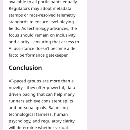
available to all participants equally.
Regulators may adopt metadata
stamps or race-resolved telemetry
standards to ensure level playing
fields. As technology advances, the
focus should remain on inclusivity
and clarity—ensuring that access to
AI assistance doesn’t become a de
facto performance gatekeeper.
Conclusion
AI-paced groups are more than a
novelty—they offer powerful, data-
driven pacing that can help many
runners achieve consistent splits
and personal goals. Balancing
technological fairness, human
psychology, and regulatory clarity
will determine whether virtual