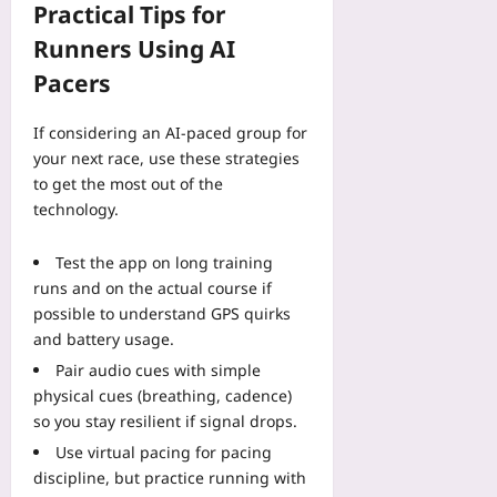
Practical Tips for
Runners Using AI
Pacers
If considering an AI-paced group for
your next race, use these strategies
to get the most out of the
technology.
Test the app on long training
runs and on the actual course if
possible to understand GPS quirks
and battery usage.
Pair audio cues with simple
physical cues (breathing, cadence)
so you stay resilient if signal drops.
Use virtual pacing for pacing
discipline, but practice running with