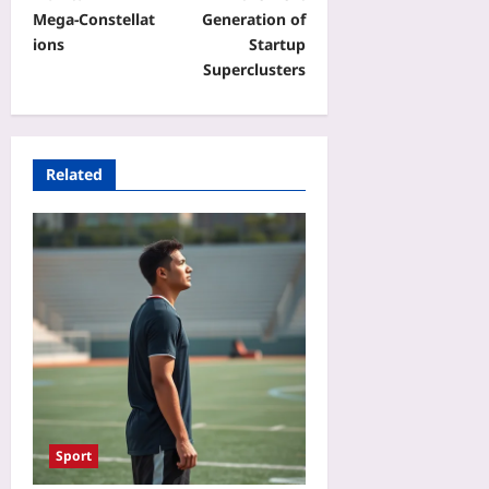
Mega‑Constellat
Generation of
ions
Startup
Superclusters
Related
Sport