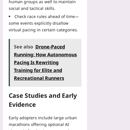
human groups as well to maintain
social and tactical skills.
Check race rules ahead of time—
some events explicitly disallow
virtual pacing in certain categories.
See also
Drone-Paced
Running: How Autonomous
Pacing Is Rewriting
Training for Elite and
Recreational Runners
Case Studies and Early
Evidence
Early adopters include large urban
marathons offering optional AI