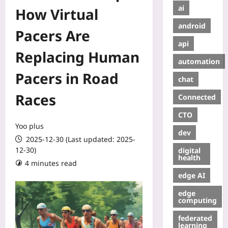
ai
How Virtual
android
Pacers Are
api
Replacing Human
automation
Pacers in Road
chat
Races
Connected
CTO
Yoo plus
dev
2025-12-30 (Last updated: 2025-
12-30)
digital
health
4 minutes read
edge AI
edge
computing
federated
learning