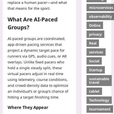
replace a human pacer—and what
microservices
that means for the sport.
observability
What Are AI-Paced
Online
Groups?
privacy
AI-paced groups are coordinated,
Real
app-driven pacing services that
project a dynamic target pace for
services
runners via GPS, audio cues, or AR
Social
overlays. Unlike fixed pacers who
hold a single steady split, these
Startup
virtual pacers adjust in real time
sustainable
using telemetry, course conditions,
travel
and crowd-density data to optimize
tablet
an individual’s or group’s chance of
hitting a target finishing time.
Technology
Where They Appear
tournament