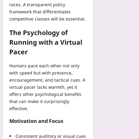
i
y
races. A transparent policy
t
C
c
A
s
framework that differentiates
h
i
s
P
competitive classes will be essential.
e
a
s
r
c
l
e
The Psychology of
o
k
S
t
v
l
c
Running with a Virtual
V
e
i
h
a
Pacer
C
s
e
l
o
t
d
i
s
Humans pace each other not only
Yoo
u
d
t
plus
l
with speed but with presence,
a
-
e
encouragement, and tactical cues. A
t
2026-
O
D
virtual pacer lacks warmth, yet it
i
08-
f
r
08
offers other psychological benefits
o
f
o
n
that can make it surprisingly
s
p
effective.
Yoo
e
s
plus
t
Yoo
Motivation and Focus
a
plus
2026-
n
08-
d
Consistent auditory or visual cues
2026-
08