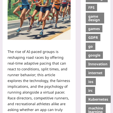
FPS
game
design
games
GDPR
go
The rise of AI-paced groups is
google
reshaping road races by offering
real-time adaptive pacing that can
Innovation
react to conditions, split times, and
internet
runner behavior; this article
explores the technology, the fairness
ios
implications, and the psychology of
irc
running alongside a virtual pacer.
Race directors, competitive runners,
Kubernetes
and recreational athletes alike are
machine
asking whether an app can truly
learning