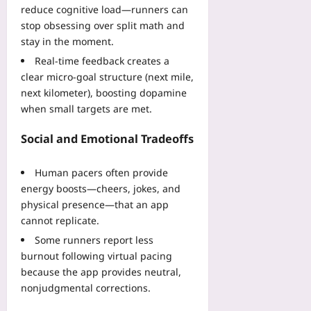
W
08-
reduce cognitive load—runners can
08
i
stop obsessing over split math and
n
stay in the moment.
C
Real-time feedback creates a
o
clear micro-goal structure (next mile,
v
next kilometer), boosting dopamine
e
when small targets are met.
r
a
Social and Emotional Tradeoffs
g
e
Yoo
Human pacers often provide
plus
energy boosts—cheers, jokes, and
physical presence—that an app
2026-
08-
cannot replicate.
08
Some runners report less
burnout following virtual pacing
because the app provides neutral,
nonjudgmental corrections.