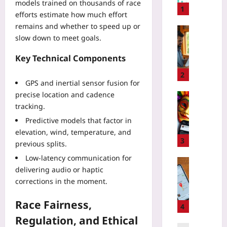
models trained on thousands of race
e
1
efforts estimate how much effort
r
remains and whether to speed up or
N
Travelling
slow down to meet goals.
e
H
g
o
Key Technical Components
o
w
t
t
2
GPS and inertial sensor fusion for
i
o
a
precise location and cadence
S
Travelling
t
tracking.
p
C
i
o
a
Predictive models that factor in
o
t
r
elevation, wind, temperature, and
n
G
n
3
previous splits.
T
r
i
a
Low-latency communication for
e
v
Travelling
c
delivering audio or haptic
e
a
Yoo
t
n
corrections in the moment.
l
plus
i
w
D
c
a
Race Fairness,
2026-
a
4
s
s
08-
t
Regulation, and Ethical
w
08
h
e