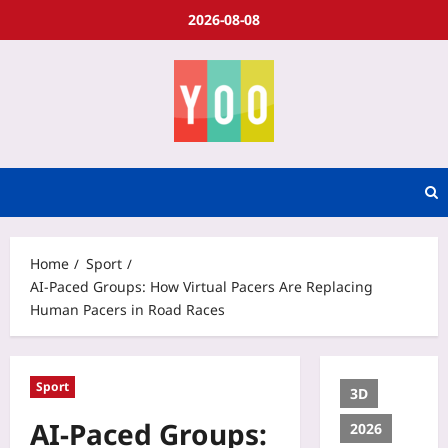
2026-08-08
Home
Sport
AI-Paced Groups: How Virtual Pacers Are Replacing
Human Pacers in Road Races
Sport
3D
AI-Paced Groups:
2026