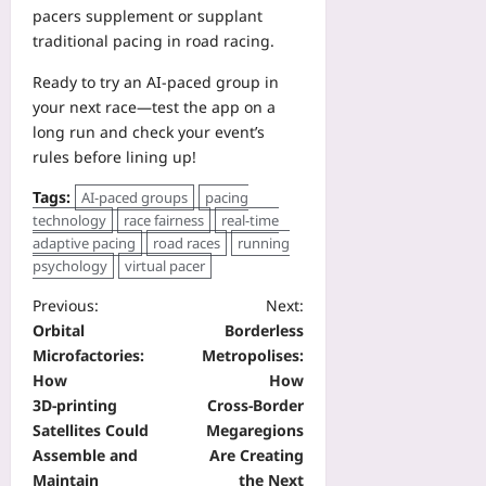
pacers supplement or supplant
traditional pacing in road racing.
Ready to try an AI-paced group in
your next race—test the app on a
long run and check your event’s
rules before lining up!
Tags:
AI-paced groups
pacing
technology
race fairness
real-time
adaptive pacing
road races
running
psychology
virtual pacer
Previous:
Next:
Orbital
Borderless
Microfactories:
Metropolises:
How
How
3D‑printing
Cross‑Border
Satellites Could
Megaregions
Assemble and
Are Creating
Maintain
the Next