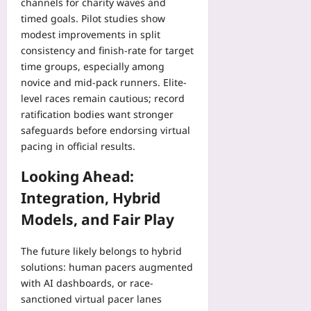
channels for charity waves and
timed goals. Pilot studies show
modest improvements in split
consistency and finish-rate for target
time groups, especially among
novice and mid-pack runners. Elite-
level races remain cautious; record
ratification bodies want stronger
safeguards before endorsing virtual
pacing in official results.
Looking Ahead:
Integration, Hybrid
Models, and Fair Play
The future likely belongs to hybrid
solutions: human pacers augmented
with AI dashboards, or race-
sanctioned virtual pacer lanes