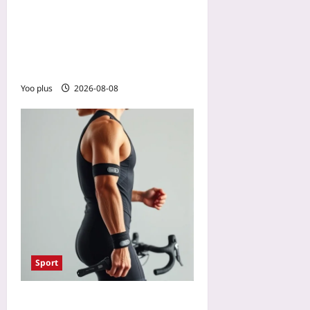
How to Stop Overthinking
in Sports: Use Mental
Contrasting to Unstick
Performance
Yoo plus
2026-08-08
Sport
Smart Swim and Bike