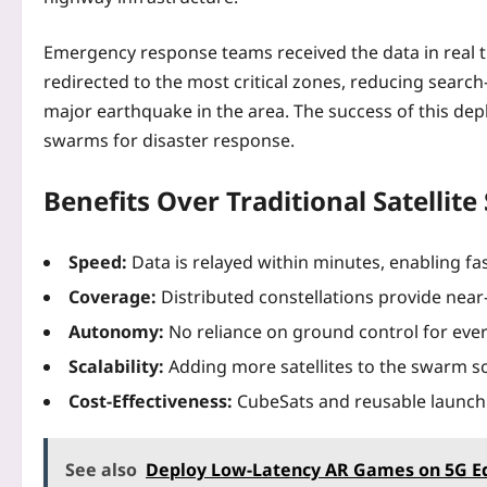
Emergency response teams received the data in real t
redirected to the most critical zones, reducing sear
major earthquake in the area. The success of this dep
swarms for disaster response.
Benefits Over Traditional Satellit
Speed:
Data is relayed within minutes, enabling fa
Coverage:
Distributed constellations provide near‑
Autonomy:
No reliance on ground control for ever
Scalability:
Adding more satellites to the swarm s
Cost‑Effectiveness:
CubeSats and reusable launch 
See also
Deploy Low‑Latency AR Games on 5G E