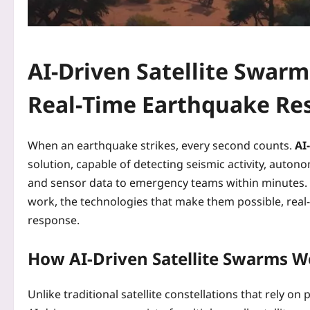
AI-Driven Satellite Swarm
Real‑Time Earthquake Re
When an earthquake strikes, every second counts.
AI
solution, capable of detecting seismic activity, autono
and sensor data to emergency teams within minutes. 
work, the technologies that make them possible, real‑
response.
How AI-Driven Satellite Swarms W
Unlike traditional satellite constellations that rel