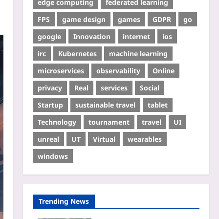
edge computing
federated learning
FPS
game design
games
GDPR
go
google
Innovation
internet
ios
irc
Kubernetes
machine learning
microservices
observability
Online
privacy
Real
services
Social
Startup
sustainable travel
tablet
Technology
tournament
travel
UI
unreal
UT
Virtual
wearables
windows
Trending News