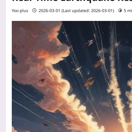
Yoo plus
2026-03-01 (Last updated: 2026-03-01)
5 m