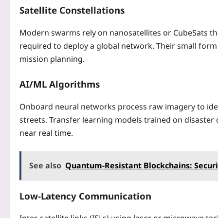
Satellite Constellations
Modern swarms rely on nanosatellites or CubeSats tha
required to deploy a global network. Their small form
mission planning.
AI/ML Algorithms
Onboard neural networks process raw imagery to ident
streets. Transfer learning models trained on disaste
near real time.
See also
Quantum‑Resistant Blockchains: Secur
Low‑Latency Communication