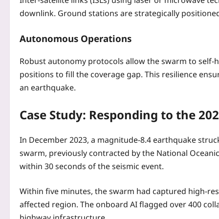
Inter-satellite links (ISLs) using laser or microwave
downlink. Ground stations are strategically positioned
Autonomous Operations
Robust autonomy protocols allow the swarm to self‑heal
positions to fill the coverage gap. This resilience en
an earthquake.
Case Study: Responding to the 20
In December 2023, a magnitude‑8.4 earthquake struck 
swarm, previously contracted by the National Oceani
within 30 seconds of the seismic event.
Within five minutes, the swarm had captured high‑res
affected region. The onboard AI flagged over 400 col
highway infrastructure.