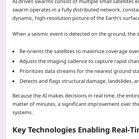
AI-driven swarms consist of multiple small satellite
swarm operates in a fully distributed network, consta
dynamic, high‑resolution picture of the Earth’s surfac
When a seismic event is detected on the ground, the 
Re‑orients the satellites to maximize coverage over
Adjusts the imaging cadence to capture rapid chang
Prioritizes data streams for the nearest ground s
Detects and flags structural damage, landslides, a
Because the AI makes decisions in real time, the ent
matter of minutes, a significant improvement over the 
systems.
Key Technologies Enabling Real‑T