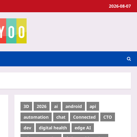
2026-08-07
3D
2026
ai
android
api
automation
chat
Connected
CTO
dev
digital health
edge AI