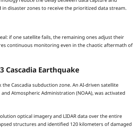
 technology reduce the delay between data capture and
 in disaster zones to receive the prioritized data stream.
: if one satellite fails, the remaining ones adjust their
sures continuous monitoring even in the chaotic aftermath of
23 Cascadia Earthquake
the Cascadia subduction zone. An AI-driven satellite
c and Atmospheric Administration (NOAA), was activated
olution optical imagery and LIDAR data over the entire
lapsed structures and identified 120 kilometers of damaged