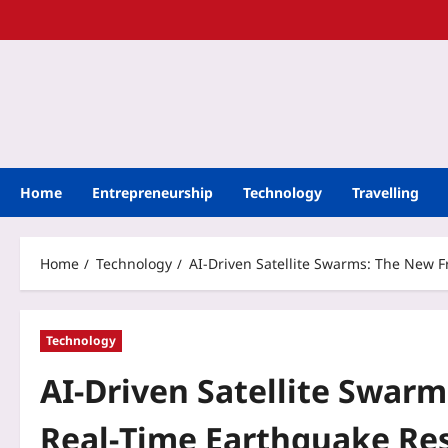
Home
Entrepreneurship
Technology
Travelling
Home
Technology
AI-Driven Satellite Swarms: The New 
Technology
AI-Driven Satellite Swarm
Real‑Time Earthquake Re