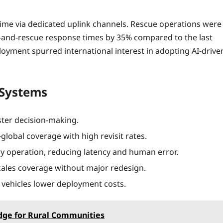
ime via dedicated uplink channels. Rescue operations were
ch‑and‑rescue response times by 35% compared to the last
loyment spurred international interest in adopting AI-drive
e Systems
ster decision‑making.
global coverage with high revisit rates.
y operation, reducing latency and human error.
cales coverage without major redesign.
vehicles lower deployment costs.
dge for Rural Communities