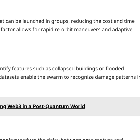
t can be launched in groups, reducing the cost and time
 factor allows for rapid re‑orbit maneuvers and adaptive
ify features such as collapsed buildings or flooded
r datasets enable the swarm to recognize damage patterns i
ing Web3 in a Post‑Quantum World