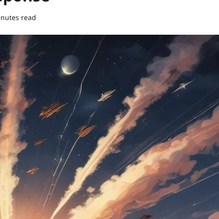
inutes read