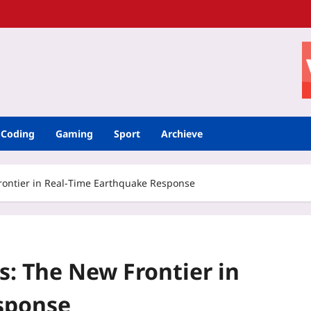
Coding
Gaming
Sport
Archieve
Frontier in Real‑Time Earthquake Response
s: The New Frontier in
sponse