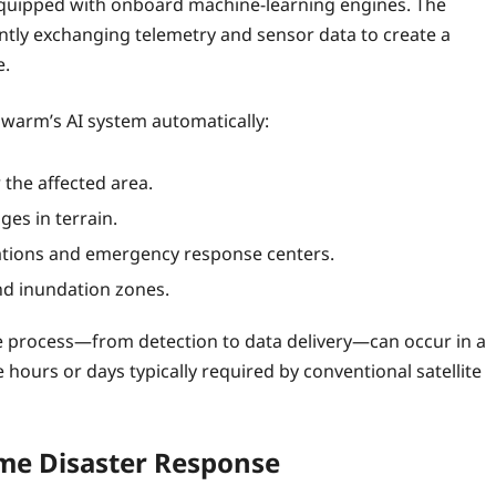
s equipped with onboard machine‑learning engines. The
ntly exchanging telemetry and sensor data to create a
e.
swarm’s AI system automatically:
 the affected area.
es in terrain.
tations and emergency response centers.
nd inundation zones.
ire process—from detection to data delivery—can occur in a
hours or days typically required by conventional satellite
ime Disaster Response