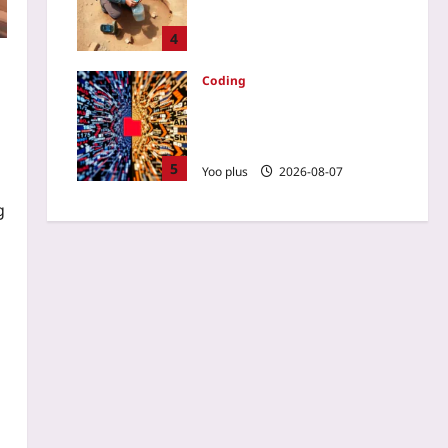
Route-Planning Guide for
Desert Hikers
4
Yoo plus
2026-08-07
Coding
AGENTS.md: The Living
Context File That Keeps AI
Coding Assistants in Check
5
Yoo plus
2026-08-07
g