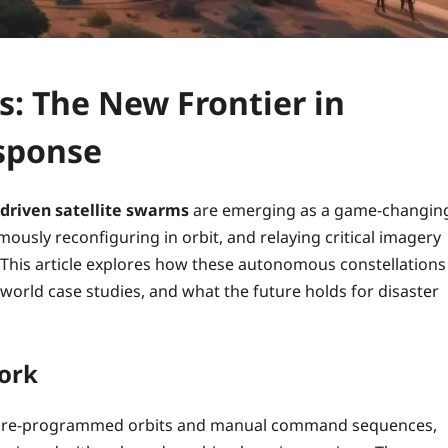
s: The New Frontier in
sponse
-driven satellite swarms
are emerging as a game‑changin
mously reconfiguring in orbit, and relaying critical imagery
This article explores how these autonomous constellations
world case studies, and what the future holds for disaster
ork
y on pre‑programmed orbits and manual command sequences,