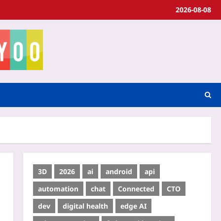
2026-08-08
3D
2026
ai
android
api
automation
chat
Connected
CTO
dev
digital health
edge AI