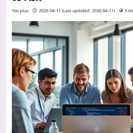
Yoo plus
2026-04-11 (Last updated: 2026-04-11)
5 m