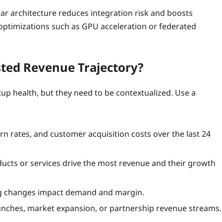
ular architecture reduces integration risk and boosts
c optimizations such as GPU acceleration or federated
sted Revenue Trajectory?
tup health, but they need to be contextualized. Use a
n rates, and customer acquisition costs over the last 24
ducts or services drive the most revenue and their growth
ng changes impact demand and margin.
unches, market expansion, or partnership revenue streams.