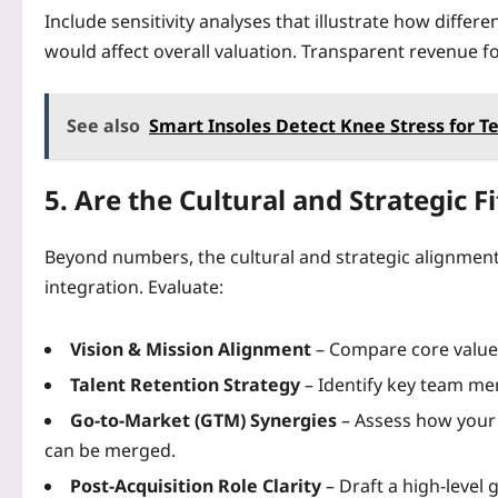
Include sensitivity analyses that illustrate how differe
would affect overall valuation. Transparent revenue fo
See also
Smart Insoles Detect Knee Stress for 
5. Are the Cultural and Strategic F
Beyond numbers, the cultural and strategic alignme
integration. Evaluate:
Vision & Mission Alignment
– Compare core values
Talent Retention Strategy
– Identify key team me
Go‑to‑Market (GTM) Synergies
– Assess how your 
can be merged.
Post‑Acquisition Role Clarity
– Draft a high‑level