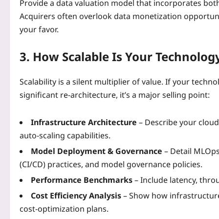
Provide a data valuation model that incorporates both
Acquirers often overlook data monetization opportunitie
your favor.
3. How Scalable Is Your Technolog
Scalability is a silent multiplier of value. If your te
significant re‑architecture, it’s a major selling point:
Infrastructure Architecture
– Describe your cloud
auto‑scaling capabilities.
Model Deployment & Governance
– Detail MLOps
(CI/CD) practices, and model governance policies.
Performance Benchmarks
– Include latency, thro
Cost Efficiency Analysis
– Show how infrastructure
cost‑optimization plans.