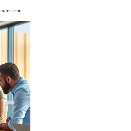
inutes read