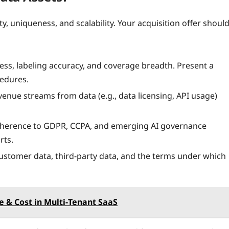
ty, uniqueness, and scalability. Your acquisition offer shoul
ess, labeling accuracy, and coverage breadth. Present a
cedures.
venue streams from data (e.g., data licensing, API usage)
herence to GDPR, CCPA, and emerging AI governance
rts.
customer data, third‑party data, and the terms under which
 & Cost in Multi‑Tenant SaaS