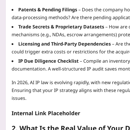
Patents & Pending Filings
– Does the company hol
data‑processing methods? Are there pending applicati
Trade Secrets & Proprietary Datasets
– How are c
mechanisms (e.g., NDAs, escrow arrangements) prot
Licensing and Third‑Party Dependencies
– Are th
could trigger extra costs or restrictions for the acquir
IP Due Diligence Checklist
– Compile an inventory 
documentation. A well‑structured IP audit saves mont
In 2026, AI IP law is evolving rapidly, with new regu
Ensuring that your IP strategy aligns with these regula
issues.
Internal Link Placeholder
2. What Is the Real Value of Your 