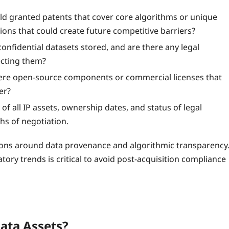
d granted patents that cover core algorithms or unique
ons that could create future competitive barriers?
onfidential datasets stored, and are there any legal
ecting them?
ere open‑source components or commercial licenses that
er?
of all IP assets, ownership dates, and status of legal
hs of negotiation.
lations around data provenance and algorithmic transparency
tory trends is critical to avoid post‑acquisition compliance
Data Assets?