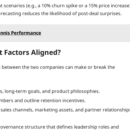
nt scenarios (e.g., a 10% churn spike or a 15% price increase
recasting reduces the likelihood of post‑deal surprises.
Tennis Performance
it Factors Aligned?
nt between the two companies can make or break the
, long‑term goals, and product philosophies.
mbers and outline retention incentives.
sales channels, marketing assets, and partner relationship
 governance structure that defines leadership roles and