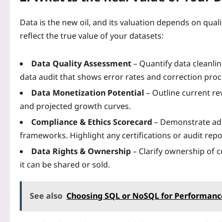
Data is the new oil, and its valuation depends on quali
reflect the true value of your datasets:
Data Quality Assessment
– Quantify data cleanlin
data audit that shows error rates and correction pro
Data Monetization Potential
– Outline current re
and projected growth curves.
Compliance & Ethics Scorecard
– Demonstrate ad
frameworks. Highlight any certifications or audit repo
Data Rights & Ownership
– Clarify ownership of 
it can be shared or sold.
See also
Choosing SQL or NoSQL for Performance