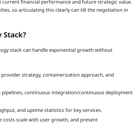
 current financial performance and future strategic value.
s, so articulating this clearly can tilt the negotiation in
y Stack?
chnology stack can handle exponential growth without
 provider strategy, containerization approach, and
 pipelines, continuous integration/continuous deployment
ughput, and uptime statistics for key services.
 costs scale with user growth, and present