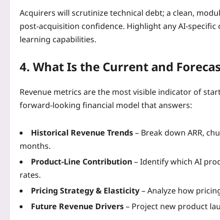
Acquirers will scrutinize technical debt; a clean, mod
post‑acquisition confidence. Highlight any AI‑specifi
learning capabilities.
4. What Is the Current and Foreca
Revenue metrics are the most visible indicator of star
forward‑looking financial model that answers:
Historical Revenue Trends
– Break down ARR, chur
months.
Product‑Line Contribution
– Identify which AI pro
rates.
Pricing Strategy & Elasticity
– Analyze how prici
Future Revenue Drivers
– Project new product la