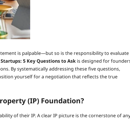
tement is palpable—but so is the responsibility to evaluate
I Startups: 5 Key Questions to Ask
is designed for founder
ns. By systematically addressing these five questions,
osition yourself for a negotiation that reflects the true
Property (IP) Foundation?
bility of their IP. A clear IP picture is the cornerstone of an