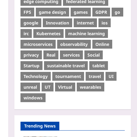
edge computing
federated learning
FPS
game design
games
GDPR
go
google
Innovation
internet
ios
irc
Kubernetes
machine learning
microservices
observability
Online
privacy
Real
services
Social
Startup
sustainable travel
tablet
Technology
tournament
travel
UI
unreal
UT
Virtual
wearables
windows
Trending News