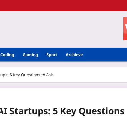
Coding
Gaming
Sport
Archieve
rtups: 5 Key Questions to Ask
AI Startups: 5 Key Questions