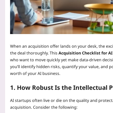
When an acquisition offer lands on your desk, the exci
the deal thoroughly. This
Acquisition Checklist for A
who want to move quickly yet make data‑driven decisio
you’ll identify hidden risks, quantify your value, and p
worth of your AI business.
1. How Robust Is the Intellectual 
AI startups often live or die on the quality and protecta
acquisition. Consider the following: