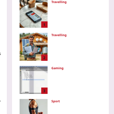
Travelling
Use Delivery Apps to Eat
Like a Local Without Tourist
Menus: What Nearby
Residents Actually Order
1
Yoo plus
2026-08-08
Travelling
Avoid Greenwashed Eco-
Lodges: The 3-Step Fact
Check That Works Every
s
Time
2
Yoo plus
2026-08-08
Gaming
How to Refactor C# Files
Safely in Unity: A Meta-File
Workflow That Preserves
Prefab Data
3
Yoo plus
2026-08-07
y
Sport
Smart Swim and Bike
Sensors That Predict Injury