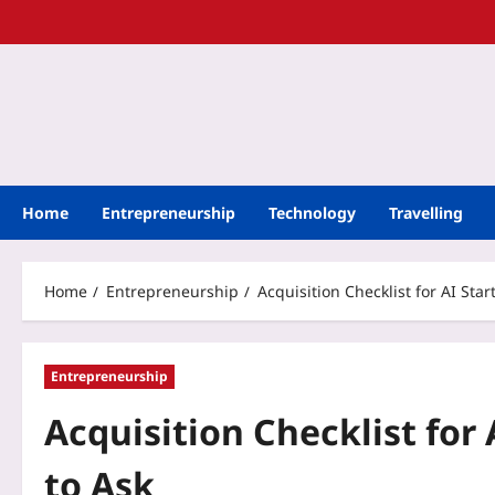
Home
Entrepreneurship
Technology
Travelling
Home
Entrepreneurship
Acquisition Checklist for AI Sta
Entrepreneurship
Acquisition Checklist for 
to Ask