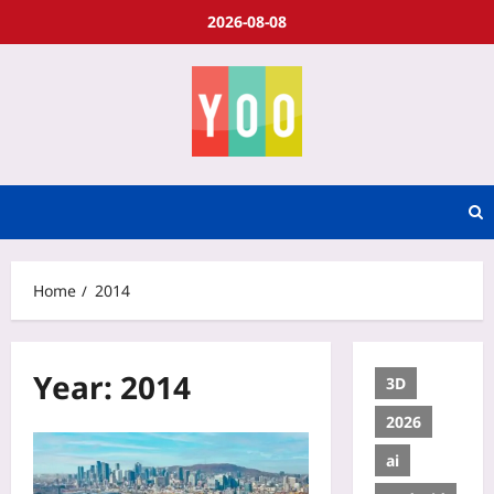
2026-08-08
Home
2014
Year:
2014
3D
2026
ai