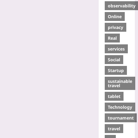
observability
Online
privacy
Real
services
Social
Startup
sustainable
travel
tablet
Technology
tournament
travel