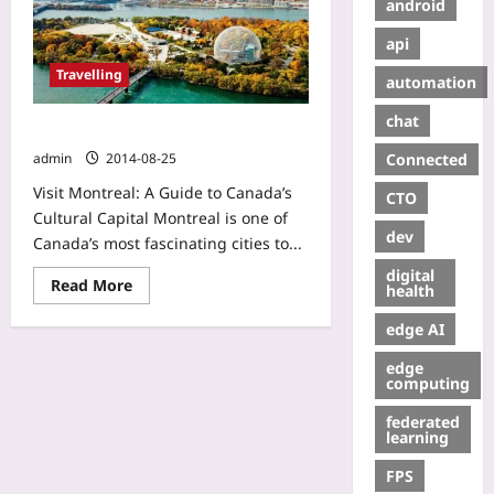
android
api
Travelling
automation
chat
Trip to Montreal
Connected
admin
2014-08-25
Visit Montreal: A Guide to Canada’s
CTO
Cultural Capital Montreal is one of
dev
Canada’s most fascinating cities to...
digital
Read More
health
edge AI
edge
computing
federated
learning
FPS