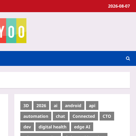
2026-08-07
3D
2026
ai
android
api
automation
chat
Connected
CTO
dev
digital health
edge AI