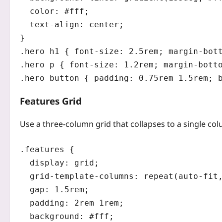
  color: #fff;

  text-align: center;

}

.hero h1 { font-size: 2.5rem; margin-bott
.hero p { font-size: 1.2rem; margin-botto
Features Grid
Use a three‑column grid that collapses to a single c
.features {

  display: grid;

  grid-template-columns: repeat(auto-fit,
  gap: 1.5rem;

  padding: 2rem 1rem;

  background: #fff;
