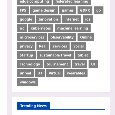
edge computing
federated learning
FPS
game design
games
GDPR
go
google
Innovation
internet
ios
irc
Kubernetes
machine learning
microservices
observability
Online
privacy
Real
services
Social
Startup
sustainable travel
tablet
Technology
tournament
travel
UI
unreal
UT
Virtual
wearables
windows
Trending News