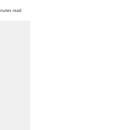
inutes read