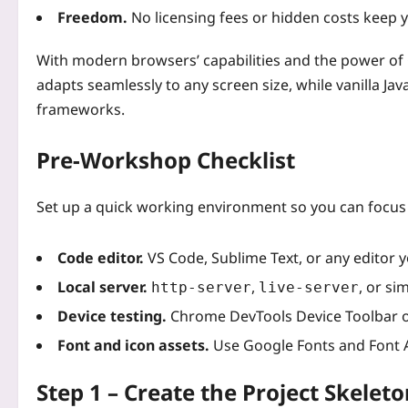
Freedom.
No licensing fees or hidden costs keep yo
With modern browsers’ capabilities and the power of C
adapts seamlessly to any screen size, while vanilla Java
frameworks.
Pre‑Workshop Checklist
Set up a quick working environment so you can focus 
Code editor.
VS Code, Sublime Text, or any editor yo
Local server.
,
, or si
http-server
live-server
Device testing.
Chrome DevTools Device Toolbar o
Font and icon assets.
Use Google Fonts and Font A
Step 1 – Create the Project Skeleto