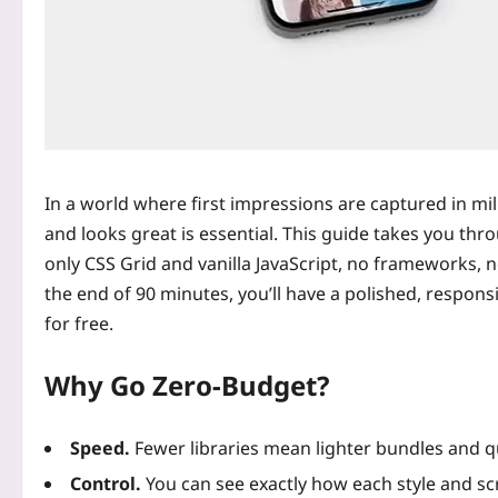
In a world where first impressions are captured in mil
and looks great is essential. This guide takes you thr
only CSS Grid and vanilla JavaScript, no frameworks, n
the end of 90 minutes, you’ll have a polished, respons
for free.
Why Go Zero‑Budget?
Speed.
Fewer libraries mean lighter bundles and q
Control.
You can see exactly how each style and sc