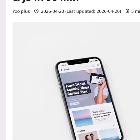
Yoo plus
2026-04-20 (Last updated: 2026-04-20)
5 m