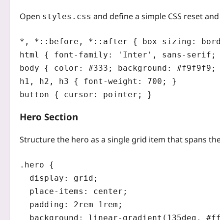
Open
and define a simple CSS reset and 
styles.css
*, *::before, *::after { box-sizing: bord
html { font-family: 'Inter', sans-serif; 
body { color: #333; background: #f9f9f9; 
h1, h2, h3 { font-weight: 700; }

Hero Section
Structure the hero as a single grid item that spans the
.hero {

  display: grid;

  place-items: center;

  padding: 2rem 1rem;

  background: linear-gradient(135deg, #ff