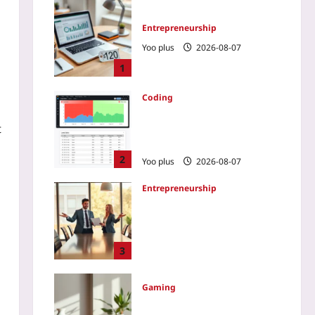
Entrepreneurship
Yoo plus
2026-08-07
1
Coding
How to Slash E2E Runtime
t
by 80% Using Test Impact
Analysis
2
Yoo plus
2026-08-07
Entrepreneurship
How to Tell a Cofounder It’s
Time to Step Aside: A 2026
Transition Blueprint That
Protects Both the Company
3
and the Bond
Yoo plus
2026-08-07
Gaming
Varifocal Lenses: Ending VR