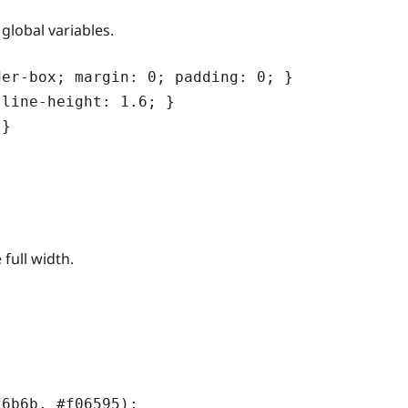
global variables.
er-box; margin: 0; padding: 0; }

line-height: 1.6; }

}

 full width.
6b6b, #f06595);
