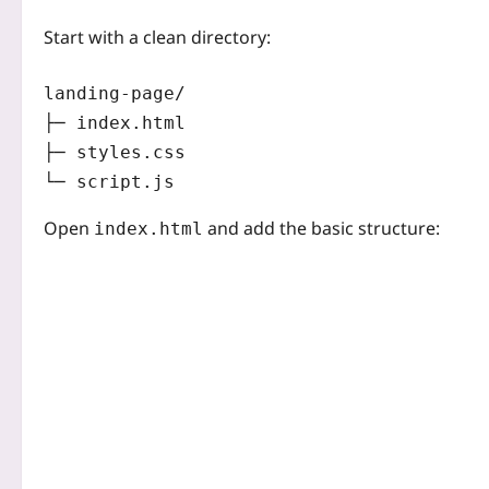
Start with a clean directory:
landing-page/

├─ index.html

├─ styles.css

Open
and add the basic structure:
index.html