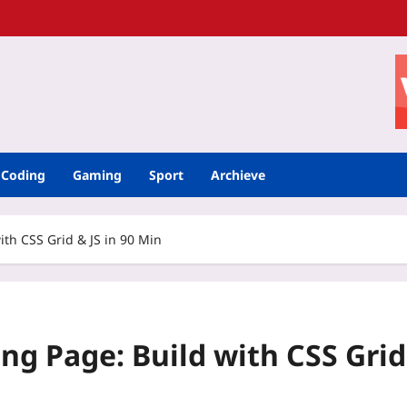
Coding
Gaming
Sport
Archieve
th CSS Grid & JS in 90 Min
ng Page: Build with CSS Grid