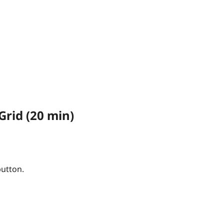
Grid (20 min)
button.