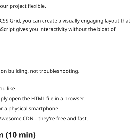
ur project flexible.
SS Grid, you can create a visually engaging layout that
Script gives you interactivity without the bloat of
on building, not troubleshooting.
u like.
mply open the HTML file in a browser.
r a physical smartphone.
wesome CDN – they’re free and fast.
n (10 min)