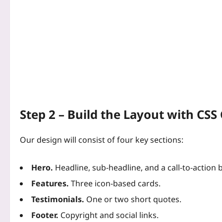
Step 2 – Build the Layout with CSS 
Our design will consist of four key sections:
Hero.
Headline, sub‑headline, and a call‑to‑action 
Features.
Three icon‑based cards.
Testimonials.
One or two short quotes.
Footer.
Copyright and social links.