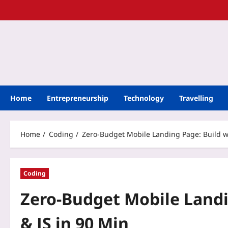
Home
Entrepreneurship
Technology
Travelling
Home
Coding
Zero‑Budget Mobile Landing Page: Build wi
Coding
Zero‑Budget Mobile Landi
& JS in 90 Min