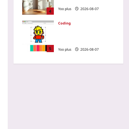
Eye Strain for Good in 2026?
Yoo plus
2026-08-07
4
Coding
How to Build a Pixel Art
Editor with HTML Canvas
and JS
5
Yoo plus
2026-08-07