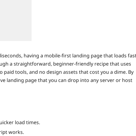
liseconds, having a mobile‑first landing page that loads fas
ough a straightforward, beginner‑friendly recipe that uses
o paid tools, and no design assets that cost you a dime. By
ive landing page that you can drop into any server or host
uicker load times.
ript works.