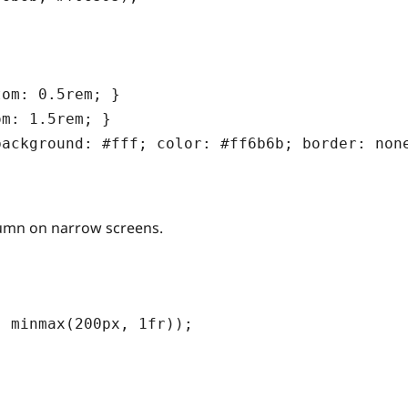
om: 0.5rem; }

m: 1.5rem; }

olumn on narrow screens.
 minmax(200px, 1fr));
