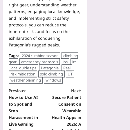
right gear, understanding weather
patterns, engaging local knowledge,
and implementing strict safety
protocols, you can reduce the
inherent risks and focus on the
exhilaration of conquering
Patagonia’s rugged peaks.
Tags:
2024 climbing season
climbing
gear
emergency protocols
ios
irc
local guide tips
Patagonia
Real
risk mitigation
solo climbing
UT
weather planning
windows
Previous:
Next:
How to Use AI
Secure Patient
to Spot and
Consent on
Stop
Wearable
Harassment in
Health Apps in
Live Gaming
2026: A