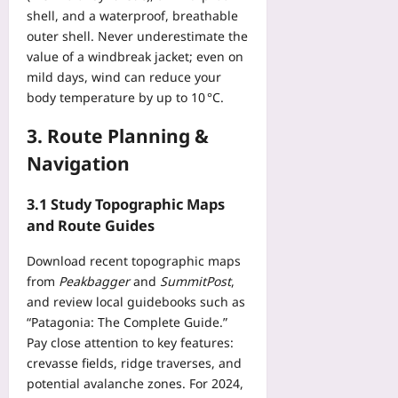
i
t
t
shell, and a waterproof, breathable
g
t
I
o
V
outer shell. Never underestimate the
a
m
S
R
value of a windbreak jacket; even on
l
p
t
E
H
mild days, wind can reduce your
a
e
y
e
body temperature by up to 10 °C.
c
p
e
a
t
A
S
3. Route Planning &
l
A
s
t
t
n
Navigation
i
r
h
a
d
a
–
l
e
3.1 Study Topographic Maps
i
F
y
:
n
and Route Guides
i
s
A
f
v
i
2
o
Download recent topographic maps
e
s
0
r
from
Peakbagger
and
SummitPost
,
E
Yoo
2
G
v
and review local guidebooks such as
plus
6
o
i
“Patagonia: The Complete Guide.”
T
o
d
2026-
Pay close attention to key features:
r
d
e
08-
crevasse fields, ridge traverses, and
a
i
07
n
potential avalanche zones. For 2024,
n
n
c