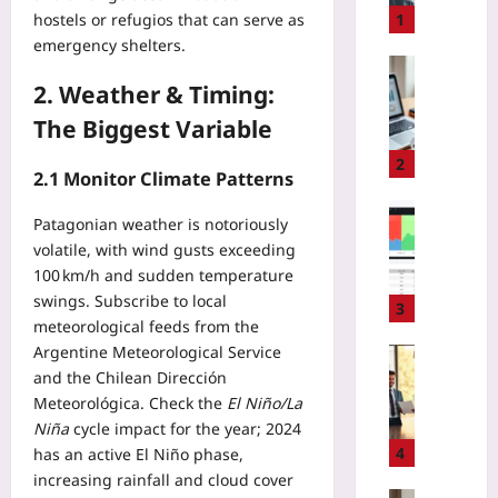
T
1
hostels or refugios that can serve as
A
emergency shelters.
R
Entrepren
e
2. Weather & Timing:
Yoo
g
plus
The Biggest Variable
u
2026-
l
2
08-
2.1 Monitor Climate Patterns
a
07
t
Coding
Patagonian weather is notoriously
i
H
volatile, with wind gusts exceeding
o
o
100 km/h and sudden temperature
n
w
2
swings. Subscribe to local
t
3
0
meteorological feeds from the
o
2
Argentine Meteorological Service
S
Entrepren
5
and the Chilean Dirección
l
H
:
a
Meteorológica. Check the
El Niño/La
o
A
s
Niña
cycle impact for the year; 2024
w
R
h
t
4
has an active El Niño phase,
e
E
o
increasing rainfall and cloud cover
a
2