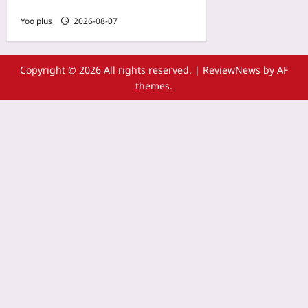
Game Errors
Yoo plus
2026-08-07
Copyright © 2026 All rights reserved.
|
ReviewNews
by AF
themes.