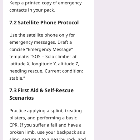
Keep a printed copy of emergency
contacts in your pack.
7.2 Satellite Phone Protocol
Use the satellite phone only for
emergency messages. Draft a
concise “Emergency Message”
template: “SOS – Solo climber at
latitude X, longitude Y, altitude Z,
needing rescue. Current condition:
stable.”
7.3 First Aid & Self‑Rescue
Scenarios
Practice applying a splint, treating
blisters, and performing a basic
CPR. If you suffer a fall and have a
broken limb, use your backpack as a
sling, secure it to a nearby rock, and