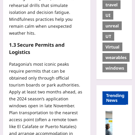
travel
rehearsal drills that simulate
isolation and decision fatigue.
UI
Mindfulness practices help you
unreal
remain calm when unexpected
weather hits.
UT
1.3 Secure Permits and
Virtual
Logistics
wearables
Patagonia’s most iconic peaks
windows
require permits that can be
obtained only through official
tourism boards or park authorities.
Apply at least two months ahead, as
Trending
the 2024 season’s application
News
windows open in late November.
Plan transportation to the nearest
Digital He
access point (often a remote town
E
like El Calafate or Puerto Natales)
U
and arrange accommodation in
H