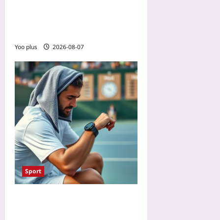
Reward: What Accident
Report Data Really Tells
You
Yoo plus
2026-08-07
Sport
Data-Driven Tennis
Recovery: Use HRV and