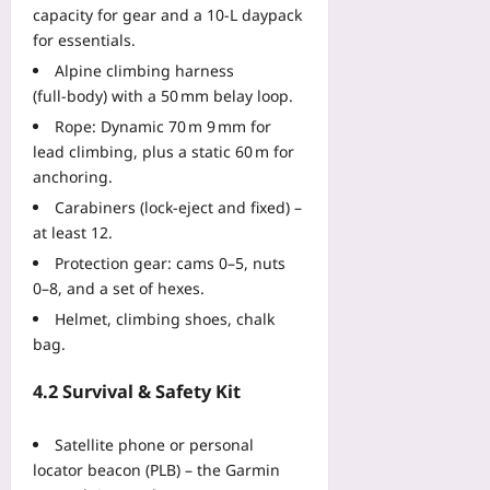
07
capacity for gear and a 10‑L daypack
d
t
for essentials.
h
Alpine climbing harness
e
(full‑body) with a 50 mm belay loop.
B
Rope: Dynamic 70 m 9 mm for
o
lead climbing, plus a static 60 m for
n
anchoring.
d
Yoo
Carabiners (lock‑eject and fixed) –
plus
at least 12.
Protection gear: cams 0–5, nuts
2026-
08-
0–8, and a set of hexes.
07
Helmet, climbing shoes, chalk
bag.
4.2 Survival & Safety Kit
Satellite phone or personal
locator beacon (PLB) – the Garmin