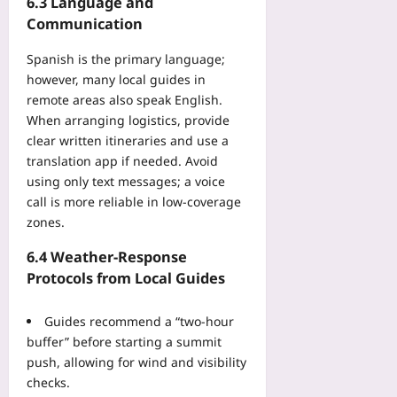
6.3 Language and
Communication
Spanish is the primary language;
however, many local guides in
remote areas also speak English.
When arranging logistics, provide
clear written itineraries and use a
translation app if needed. Avoid
using only text messages; a voice
call is more reliable in low‑coverage
zones.
6.4 Weather‑Response
Protocols from Local Guides
Guides recommend a “two‑hour
buffer” before starting a summit
push, allowing for wind and visibility
checks.