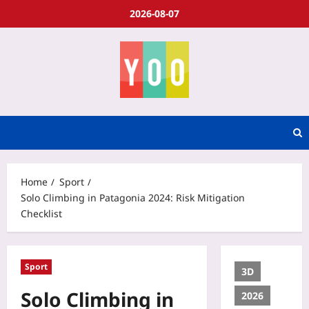
2026-08-07
Home
Sport
Solo Climbing in Patagonia 2024: Risk Mitigation
Checklist
Sport
3D
Solo Climbing in
2026