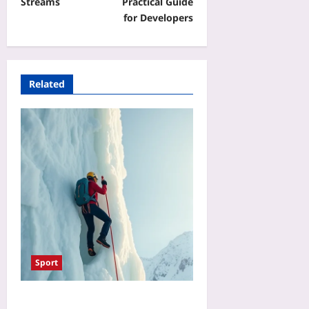
Streams
Practical Guide
for Developers
Related
Sport
Ice Climbing Risk vs