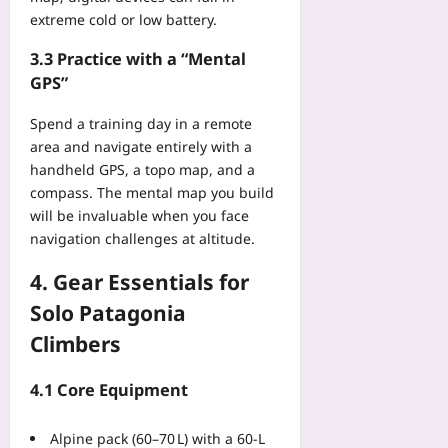
o
N
extreme cold or low battery.
t
e
e
e
3.3 Practice with a “Mental
c
d
GPS”
t
s
s
B
Spend a training day in a remote
B
e
area and navigate entirely with a
o
f
t
handheld GPS, a topo map, and a
o
h
compass. The mental map you build
r
t
will be invaluable when you face
e
h
navigation challenges at altitude.
t
e
h
C
4. Gear Essentials for
e
o
J
Solo Patagonia
m
C
p
Climbers
A
a
Yoo
n
4.1 Core Equipment
plus
y
a
2026-
Alpine pack (60–70 L) with a 60‑L
n
08-