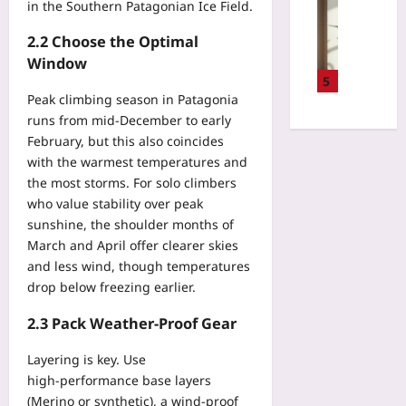
T
Gaming
in the Southern Patagonian Ice Field.
d
E
e
V
i
R
l
2.2 Choose the Optimal
a
n
u
l
r
Window
e
n
a
i
5
s
t
C
f
Peak climbing season in Patagonia
s
i
o
o
runs from mid‑December to early
C
m
f
c
February, but this also coincides
h
e
o
a
e
with the warmest temperatures and
b
u
l
c
the most storms. For solo climbers
y
n
L
k
who value stability over peak
8
d
e
l
sunshine, the shoulder months of
0
e
n
i
%
March and April offer clearer skies
r
s
s
U
and less wind, though temperatures
I
e
t
s
t
drop below freezing earlier.
s
f
i
’
:
o
n
2.3 Pack Weather‑Proof Gear
s
E
r
g
T
n
D
T
Layering is key. Use
i
d
i
e
high‑performance base layers
m
i
g
s
e
(Merino or synthetic), a wind‑proof
n