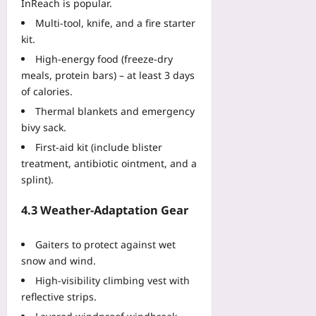
InReach is popular.
Multi‑tool, knife, and a fire starter
kit.
High‑energy food (freeze‑dry
meals, protein bars) – at least 3 days
of calories.
Thermal blankets and emergency
bivy sack.
First‑aid kit (include blister
treatment, antibiotic ointment, and a
splint).
4.3 Weather‑Adaptation Gear
Gaiters to protect against wet
snow and wind.
High‑visibility climbing vest with
reflective strips.