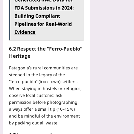
FDA Submissions in 2024:
Building Compliant
Pipelines for Real‑World
Evidence
6.2 Respect the “Ferro‑Pueblo”
Heritage
Patagonia’s rural communities are
steeped in the legacy of the
“ferro‑pueblo” (iron‑town) settlers.
When staying in hostels or refugios,
observe local customs: ask
permission before photographing,
always offer a small tip (10–15 %)
and be mindful of the environment
by packing out all waste.