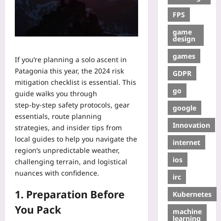
FPS
game
design
games
If you’re planning a solo ascent in
Patagonia this year, the 2024 risk
GDPR
mitigation checklist is essential. This
go
guide walks you through
step‑by‑step safety protocols, gear
google
essentials, route planning
Innovation
strategies, and insider tips from
local guides to help you navigate the
internet
region’s unpredictable weather,
ios
challenging terrain, and logistical
nuances with confidence.
irc
1. Preparation Before
Kubernetes
You Pack
machine
learning