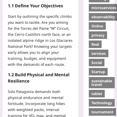
1.1 Define Your Objectives
microservices
Start by outlining the specific climbs
observability
you want to tackle. Are you aiming
Online
for the Torres del Paine “W” Circuit,
the Cerro Castillo’s north face, or an
privacy
isolated alpine ridge in Los Glaciares
Real
National Park? Knowing your targets
early allows you to align your
services
training, budget, and equipment
Social
with the demands of each route.
Startup
1.2 Build Physical and Mental
Resilience
sustainable
travel
Solo Patagonia demands both
tablet
physical endurance and mental
Technology
fortitude. Incorporate long hikes
with weighted packs, interval
tournament
training for VO₂ max, and mental