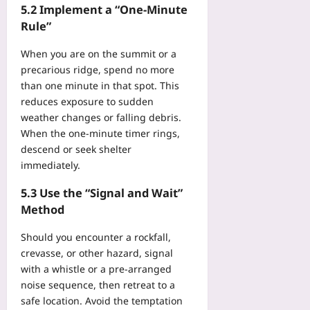
5.2 Implement a “One‑Minute
Rule”
When you are on the summit or a
precarious ridge, spend no more
than one minute in that spot. This
reduces exposure to sudden
weather changes or falling debris.
When the one‑minute timer rings,
descend or seek shelter
immediately.
5.3 Use the “Signal and Wait”
Method
Should you encounter a rockfall,
crevasse, or other hazard, signal
with a whistle or a pre‑arranged
noise sequence, then retreat to a
safe location. Avoid the temptation