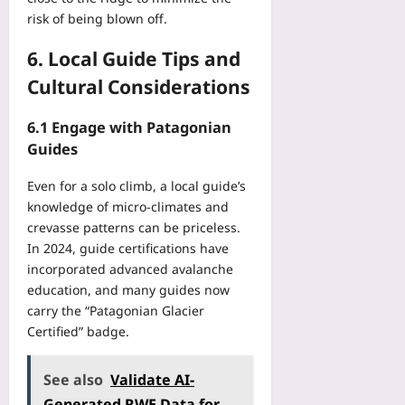
risk of being blown off.
6. Local Guide Tips and
Cultural Considerations
6.1 Engage with Patagonian
Guides
Even for a solo climb, a local guide’s
knowledge of micro‑climates and
crevasse patterns can be priceless.
In 2024, guide certifications have
incorporated advanced avalanche
education, and many guides now
carry the “Patagonian Glacier
Certified” badge.
See also
Validate AI-
Generated RWE Data for