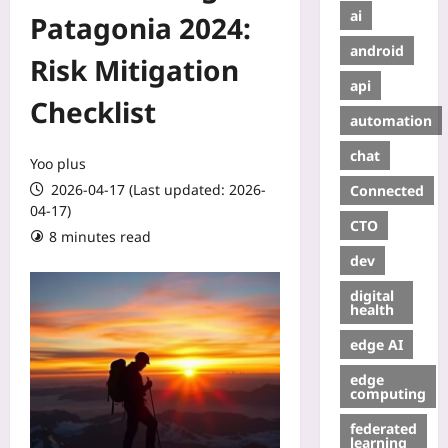
ai
Patagonia 2024:
android
Risk Mitigation
api
Checklist
automation
chat
Yoo plus
2026-04-17 (Last updated: 2026-
Connected
04-17)
CTO
8 minutes read
dev
digital
health
edge AI
edge
computing
federated
learning