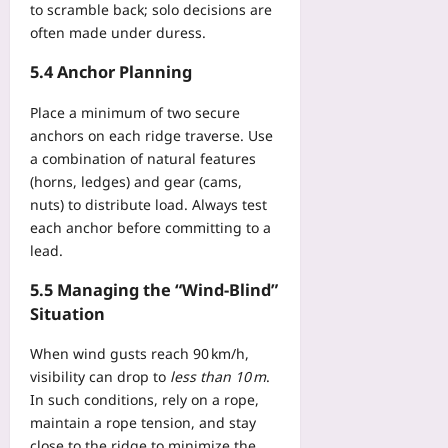
to scramble back; solo decisions are
often made under duress.
5.4 Anchor Planning
Place a minimum of two secure
anchors on each ridge traverse. Use
a combination of natural features
(horns, ledges) and gear (cams,
nuts) to distribute load. Always test
each anchor before committing to a
lead.
5.5 Managing the “Wind‑Blind”
Situation
When wind gusts reach 90 km/h,
visibility can drop to
less than 10 m
.
In such conditions, rely on a rope,
maintain a rope tension, and stay
close to the ridge to minimize the