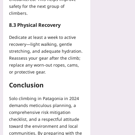
safety for the next group of
climbers.
8.3 Physical Recovery
Dedicate at least a week to active
recovery—light walking, gentle
stretching, and adequate hydration.
Reassess your gear after the climb;
replace any worn-out ropes, cams,
or protective gear.
Conclusion
Solo climbing in Patagonia in 2024
demands meticulous planning, a
comprehensive risk mitigation
checklist, and a respectful attitude
toward the environment and local
communities. By preparing with the