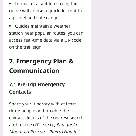
In case of a sudden storm, the
guide will advise a quick descent to
a predefined safe camp.
Guides maintain a weather
station near popular routes; you can
access real‑time data via a QR code
on the trail sign.
7. Emergency Plan &
Communication
7.1 Pre‑Trip Emergency
Contacts
Share your itinerary with at least
three people and provide the
contact details of the nearest search
and rescue office (e.g.,
Patagonia
Mountain Rescue – Puerto Natales
).