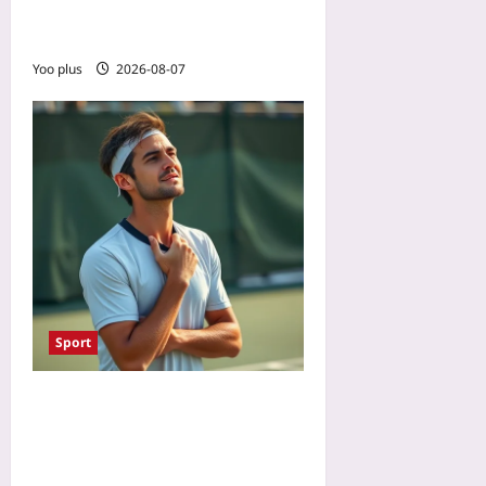
Sleep Metrics to Optimize
Between Match Days
Yoo plus
2026-08-07
Sport
Why Soft Athletes Win:
Emotional Flexibility Over
Rigid Resilience After Mid-