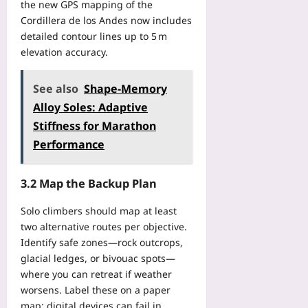
the new GPS mapping of the
s
2
e
i
Cordillera de los Andes now includes
0
R
t
detailed contour lines up to 5 m
2
e
i
6
elevation accuracy.
q
o
?
u
n
Yoo
i
See also
Shape‑Memory
B
plus
r
l
Alloy Soles: Adaptive
e
2026-
u
Stiffness for Marathon
m
08-
e
e
Performance
07
p
n
r
t
i
3.2 Map the Backup Plan
s
n
Y
t
Solo climbers should map at least
o
T
two alternative routes per objective.
u
h
Identify safe zones—rock outcrops,
r
a
S
glacial ledges, or bivouac spots—
t
a
where you can retreat if weather
P
M
worsens. Label these on a paper
r
D
map; digital devices can fail in