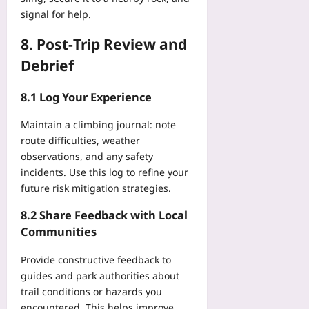
signal for help.
8. Post‑Trip Review and
Debrief
8.1 Log Your Experience
Maintain a climbing journal: note
route difficulties, weather
observations, and any safety
incidents. Use this log to refine your
future risk mitigation strategies.
8.2 Share Feedback with Local
Communities
Provide constructive feedback to
guides and park authorities about
trail conditions or hazards you
encountered. This helps improve