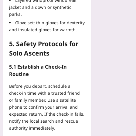
Layered windproof windbreak
jacket and a down or synthetic
parka.
Glove set: thin gloves for dexterity
and insulated gloves for warmth.
5. Safety Protocols for
Solo Ascents
5.1 Establish a Check‑In
Routine
Before you depart, schedule a
check‑in time with a trusted friend
or family member. Use a satellite
phone to confirm your arrival and
expected return. If the check‑in fails,
notify the local search and rescue
authority immediately.