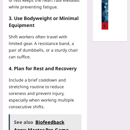
of rest keeps the heart rate elevated
R
Digital He
d
e
v
e
while preventing fatigue.
F
d
n
a
v
e
l
t
S
3. Use Bodyweight or Minimal
i
d
e
S
c
v
Equipment
e
5
w
c
r
e
r
a
r
i
U
Shift workers often travel with
a
r
e
p
n
limited gear. A resistance band, a
t
e
e
t
p
e
pair of dumbbells, or a sturdy chair
f
n
E
r
d
can suffice.
o
s
r
o
L
r
C
r
f
4. Plan for Rest and Recovery
e
H
l
o
i
a
o
e
r
t
Include a brief cooldown and
r
s
a
s
a
n
stretching routine to reduce
p
r
i
b
i
soreness and prevent injury,
i
W
n
l
n
especially when working multiple
t
i
B
e
g
a
consecutive shifts.
t
e
M
f
l
h
g
i
o
D
o
i
See also
Biofeedback
c
r
e
u
n
r
W