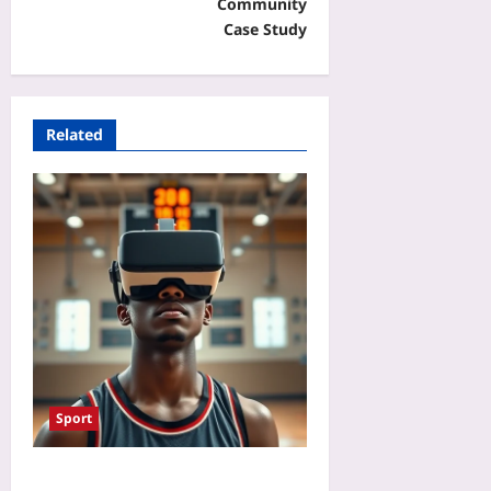
Community
Case Study
Related
Sport
VR Mental Training for