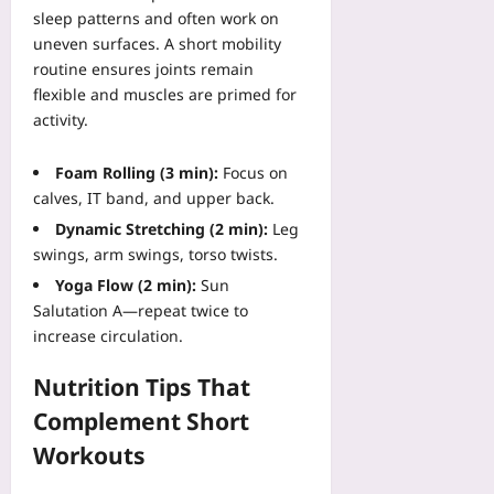
a
sleep patterns and often work on
r
k
uneven surfaces. A short mobility
i
e
n
routine ensures joints remain
s
g
flexible and muscles are primed for
Yoo
Yoo
activity.
plus
plus
2026-
Foam Rolling (3 min):
Focus on
2026-
08-
08-
calves, IT band, and upper back.
10
10
Dynamic Stretching (2 min):
Leg
swings, arm swings, torso twists.
Yoga Flow (2 min):
Sun
Salutation A—repeat twice to
increase circulation.
Nutrition Tips That
Complement Short
Workouts