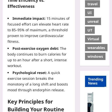
Time Efficiency vs.
travel
Effectiveness
UI
Immediate impact:
15 minutes of
unreal
focused effort can elevate heart rate
to 85–95% of maximum, a threshold
UT
proven to improve cardiovascular
Virtual
fitness.
wearables
Post‑exercise oxygen debt:
The
body continues to burn calories for
windows
up to an hour after a short, intense
workout.
Psychological reset:
A quick
exercise session breaks the
Trending
News
monotony of a long shift and boosts
mood through endorphin release.
Technolo
Key Principles for
H
o
Building Your Routine
w