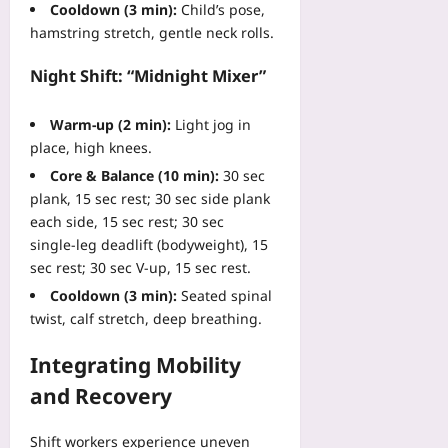
o
08-
M
Cooldown (3 min):
Child’s pose,
t
C
10
d
u
hamstring stretch, gentle neck rolls.
E
o
u
l
r
m
c
t
Night Shift: “Midnight Mixer”
r
m
t
i
o
o
s
-
r
n
Warm‑up (2 min):
Light jog in
Yoo
S
s
I
place, high knees.
plus
i
4
n
t
Core & Balance (10 min):
30 sec
0
2026-
t
e
plank, 15 sec rest; 30 sec side plank
%
08-
e
R
10
each side, 15 sec rest; 30 sec
Yoo
g
e
single‑leg deadlift (bodyweight), 15
plus
r
m
sec rest; 30 sec V‑up, 15 sec rest.
a
o
2026-
t
Cooldown (3 min):
Seated spinal
t
08-
i
10
twist, calf stretch, deep breathing.
e
o
M
n
Integrating Mobility
o
M
n
and Recovery
i
i
s
t
t
Shift workers experience uneven
o