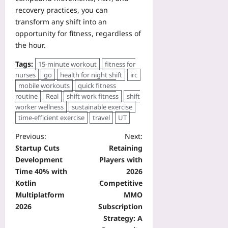
recovery practices, you can
transform any shift into an
opportunity for fitness, regardless of
the hour.
Tags:
15-minute workout
fitness for
nurses
go
health for night shift
irc
mobile workouts
quick fitness
routine
Real
shift work fitness
shift
worker wellness
sustainable exercise
time-efficient exercise
travel
UT
Previous:
Next:
Startup Cuts
Retaining
Development
Players with
Time 40% with
2026
Kotlin
Competitive
Multiplatform
MMO
2026
Subscription
Strategy: A