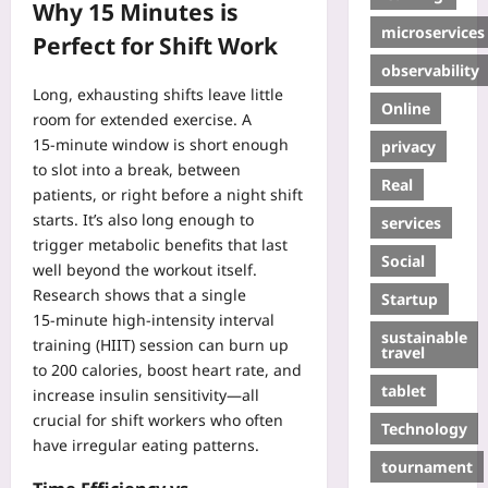
Why 15 Minutes is
microservices
Perfect for Shift Work
observability
Long, exhausting shifts leave little
Online
room for extended exercise. A
15‑minute window is short enough
privacy
to slot into a break, between
Real
patients, or right before a night shift
starts. It’s also long enough to
services
trigger metabolic benefits that last
Social
well beyond the workout itself.
Research shows that a single
Startup
15‑minute high‑intensity interval
sustainable
training (HIIT) session can burn up
travel
to 200 calories, boost heart rate, and
tablet
increase insulin sensitivity—all
crucial for shift workers who often
Technology
have irregular eating patterns.
tournament