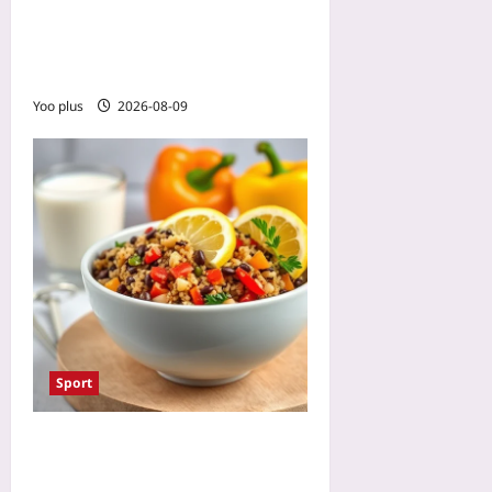
Athletes: Make Game Day
Feel Familiar with
Immersive Exposure
Yoo plus
2026-08-09
Sport
Altitude Training Nutrition:
Boost Iron Without