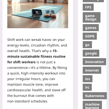
FPS
game
design
games
GDPR
Shift work can wreak havoc on your
go
energy levels, circadian rhythm, and
overall health. That’s why a
15-
google
minute sustainable fitness routine
Innovation
for shift workers
is not just a
convenience—it’s a lifeline. By fitting
internet
a quick, high‑intensity workout into
ios
your irregular hours, you can
maintain muscle tone, improve
irc
cardiovascular health, and stave off
the burnout that comes with
Kubernetes
non‑standard schedules.
machine
learning