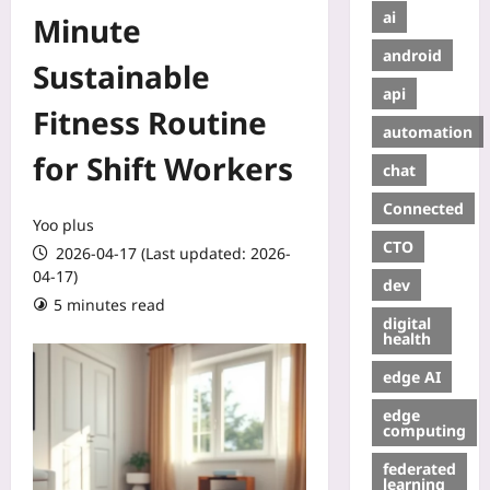
ai
Minute
android
Sustainable
api
Fitness Routine
automation
for Shift Workers
chat
Connected
Yoo plus
CTO
2026-04-17 (Last updated: 2026-
04-17)
dev
5 minutes read
digital
health
edge AI
edge
computing
federated
learning