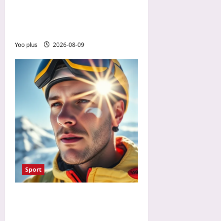
Constipation by Pairing
Vitamin C and Timing
Calcium
Yoo plus
2026-08-09
Sport
Why SPF 50 Fails You Above
8,000 ft: The SPF 70 Every 2