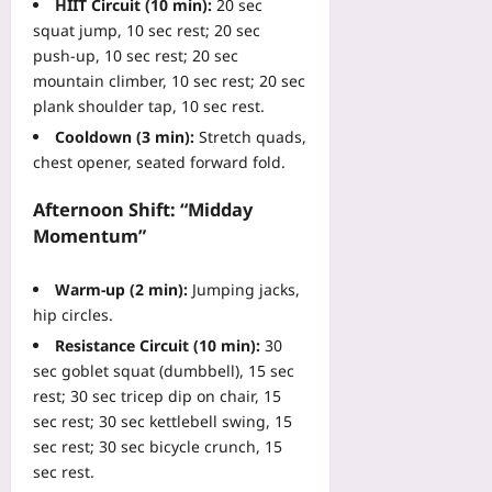
e
HIIT Circuit (10 min):
20 sec
’
i
W
g
v
squat jump, 10 sec rest; 20 sec
s
t
A
u
T
G
push‑up, 10 sec rest; 20 sec
f
R
a
o
u
mountain climber, 10 sec rest; 20 sec
a
E
g
o
i
l
plank shoulder tap, 10 sec rest.
f
e
l
d
l
o
Cooldown (3 min):
Stretch quads,
T
s
e
s
r
o
chest opener, seated forward fold.
W
t
a
I
g
a
o
n
T
g
Afternoon Shift: “Midday
l
B
d
M
l
k
Momentum”
u
H
a
e
t
y
o
n
s
h
i
w
Warm‑up (2 min):
Jumping jacks,
a
C
r
n
t
hip circles.
g
u
o
g
o
e
t
Resistance Circuit (10 min):
30
u
D
S
r
O
sec goblet squat (dumbbell), 15 sec
g
e
e
s
p
h
rest; 30 sec tricep dip on chair, 15
a
c
Yoo
t
f
sec rest; 30 sec kettlebell swing, 15
d
u
plus
-
o
P
sec rest; 30 sec bicycle crunch, 15
r
O
r
r
sec rest.
2026-
e
u
5