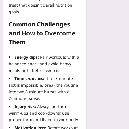
treat that doesn’t derail nutrition
goals.
Common Challenges
and How to Overcome
Them
Energy dips:
Pair workouts with a
balanced snack and avoid heavy
meals right before exercise.
Time crunches:
If a 15‑minute
slot is impossible, break the routine
into two 8‑minute bursts with a
2‑minute pause.
Injury risk:
Always perform
warm‑ups and cool‑downs; use
proper form and listen to your body.
Motivation loss:
Rotate workouts