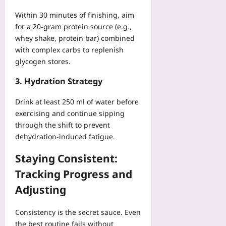
Within 30 minutes of finishing, aim
for a 20‑gram protein source (e.g.,
whey shake, protein bar) combined
with complex carbs to replenish
glycogen stores.
3. Hydration Strategy
Drink at least 250 ml of water before
exercising and continue sipping
through the shift to prevent
dehydration‑induced fatigue.
Staying Consistent:
Tracking Progress and
Adjusting
Consistency is the secret sauce. Even
the best routine fails without