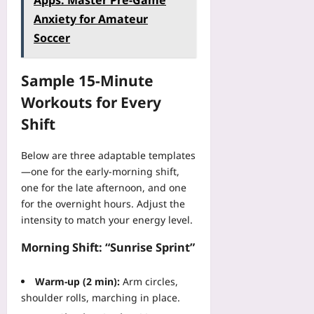
Apps: Master Pre-Game
l
t
n
o
e
i
Anxiety for Amateur
L
e
-
a
v
o
r
Soccer
S
r
e
s
H
a
a
r
i
T
a
b
y
Sample 15‑Minute
n
M
S
l
R
g
L
:
Workouts for Every
e
o
T
C
T
D
b
Shift
r
S
h
a
o
u
S
e
t
t
s
P
Below are three adaptable templates
S
a
s
t
r
—one for the early‑morning shift,
o
:
:
:
o
l
one for the late afternoon, and one
3
R
P
j
o
for the overnight hours. Adjust the
P
O
l
e
F
r
intensity to match your energy level.
S
a
c
o
i
2
i
t
u
Morning Shift: “Sunrise Sprint”
v
v
n
s
n
a
s
-
:
d
c
.
Warm‑up (2 min):
Arm circles,
L
A
e
y
F
shoulder rolls, marching in place.
a
D
r
P
I
n