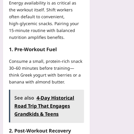
Energy availability is as critical as
the workout itself. Shift workers
often default to convenient,
high‑glycemic snacks. Pairing your
15‑minute routine with balanced
nutrition amplifies benefits.
1. Pre‑Workout Fuel
Consume a small, protein‑rich snack
30–60 minutes before training—
think Greek yogurt with berries or a
banana with almond butter.
See also
4-Day Historical
Road Trip That Engages
Grandkids & Teens
2. Post‑Workout Recovery