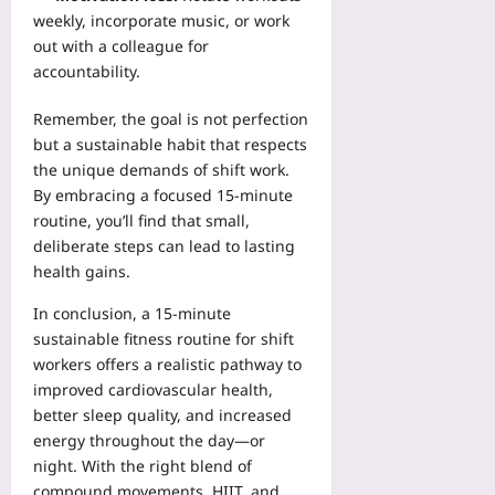
weekly, incorporate music, or work
out with a colleague for
accountability.
Remember, the goal is not perfection
but a sustainable habit that respects
the unique demands of shift work.
By embracing a focused 15‑minute
routine, you’ll find that small,
deliberate steps can lead to lasting
health gains.
In conclusion, a 15‑minute
sustainable fitness routine for shift
workers offers a realistic pathway to
improved cardiovascular health,
better sleep quality, and increased
energy throughout the day—or
night. With the right blend of
compound movements, HIIT, and