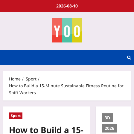
2026-08-10
Home
Sport
How to Build a 15-Minute Sustainable Fitness Routine for
Shift Workers
Sport
3D
How to Build a 15-
2026