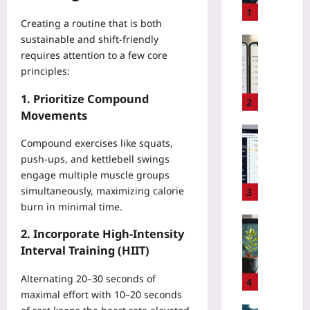
t
1
Creating a routine that is both
o
sustainable and shift‑friendly
C
Technolo
h
requires attention to a few core
M
o
principles:
a
o
k
1. Prioritize Compound
s
e
2
e
Movements
H
O
e
Coding
p
Compound exercises like squats,
a
H
e
push‑ups, and kettlebell swings
l
o
n
t
engage multiple muscle groups
w
-
h
simultaneously, maximizing calorie
t
3
S
D
o
burn in minimal time.
o
a
D
Entrepren
u
t
2. Incorporate High‑Intensity
e
H
r
a
b
Interval Training (HIIT)
o
c
C
u
w
e
o
Alternating 20–30 seconds of
g
t
4
M
n
J
maximal effort with 10–20 seconds
o
i
s
a