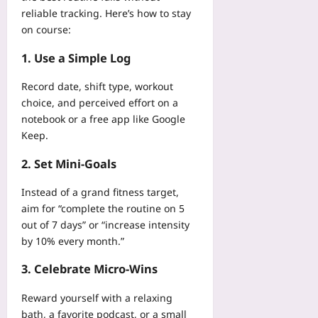
reliable tracking. Here’s how to stay
on course:
1. Use a Simple Log
Record date, shift type, workout
choice, and perceived effort on a
notebook or a free app like Google
Keep.
2. Set Mini‑Goals
Instead of a grand fitness target,
aim for “complete the routine on 5
out of 7 days” or “increase intensity
by 10% every month.”
3. Celebrate Micro‑Wins
Reward yourself with a relaxing
bath, a favorite podcast, or a small