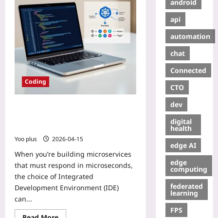
android
api
automation
chat
Connected
Coding
CTO
dev
Choosing the Right IDE for
Low‑Latency Go Microservices on
digital
Kubernetes
health
Yoo plus
2026-04-15
edge AI
When you’re building microservices
edge
that must respond in microseconds,
computing
the choice of Integrated
federated
Development Environment (IDE)
learning
can...
FPS
Read More