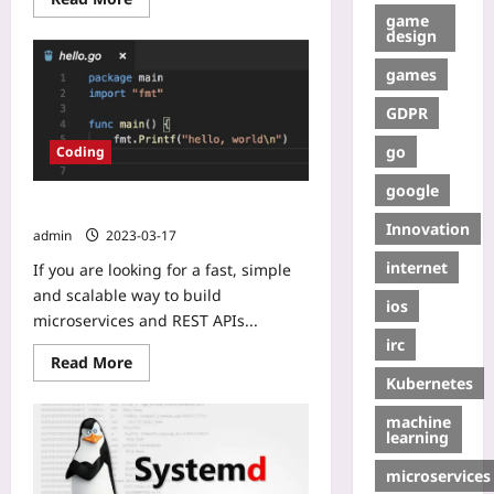
game
design
games
GDPR
go
Coding
google
Go: Microservices & RestAPI
Innovation
admin
2023-03-17
internet
If you are looking for a fast, simple
and scalable way to build
ios
microservices and REST APIs...
irc
Read More
Kubernetes
machine
learning
microservices