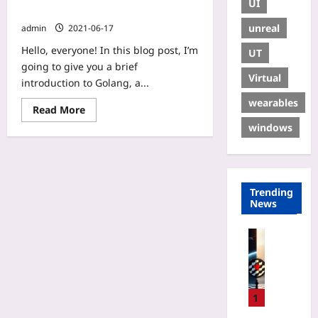
UI
Go(lang)
unreal
admin
2021-06-17
Hello, everyone! In this blog post, I’m
UT
going to give you a brief
Virtual
introduction to Golang, a...
wearables
Read More
windows
Trending
News
Gaming
P
r
i
v
1
a