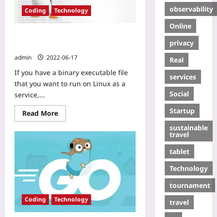
observability
Coding
Technology
Online
How to Deploy a Binary on Linux as
privacy
a Service
admin
2022-06-17
Real
If you have a binary executable file
services
that you want to run on Linux as a
Social
service,...
Startup
Read More
sustainable
travel
tablet
Technology
tournament
Coding
Technology
travel