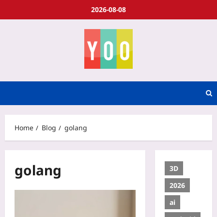
2026-08-08
Home
Blog
golang
golang
3D
2026
ai