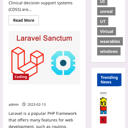
UI
Clinical decision support systems
(CDSS) are...
unreal
Read More
UT
Virtual
wearables
windows
Coding
Trending
News
Laravel: User Authentication & API
Coding
Token
H
admin
2023-02-13
o
Laravel is a popular PHP framework
w
t
that offers many features for web
1
o
development, such as routing,