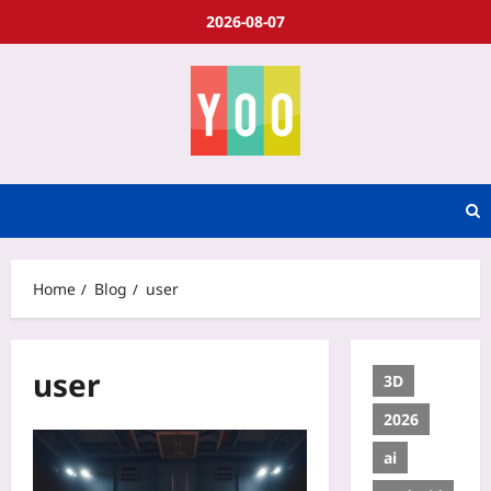
2026-08-07
Home
Blog
user
user
3D
2026
ai