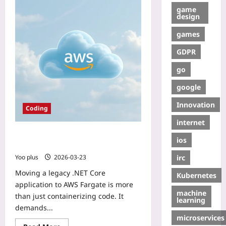
game
design
games
GDPR
go
google
Innovation
Coding
internet
Legacy .NET Core to AWS Fargate:
ios
Blue‑Green Deployment Guide
irc
Yoo plus
2026-03-23
Moving a legacy .NET Core
Kubernetes
application to AWS Fargate is more
machine
than just containerizing code. It
learning
demands...
microservices