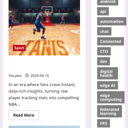
android
api
automation
chat
Connected
Sport
CTO
dev
Turn Player Tracking Stats Into Fan-
Facing NBA Highlights
digital
health
Yoo plus
2026-04-10
In an era where fans crave instant,
edge AI
data‑rich insights, turning raw
edge
player tracking stats into compelling
computing
NBA...
federated
learning
Read More
FPS