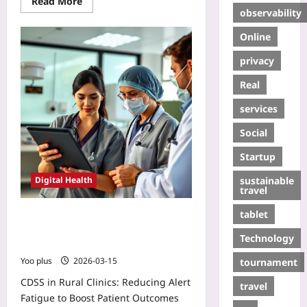
Read More
observability
Online
privacy
Real
services
Social
Startup
sustainable
Digital Health
travel
tablet
CDSS in Rural Clinics: Reducing
Alert Fatigue to Boost Patient
Technology
Outcomes
Yoo plus
2026-03-15
tournament
CDSS in Rural Clinics: Reducing Alert
travel
Fatigue to Boost Patient Outcomes