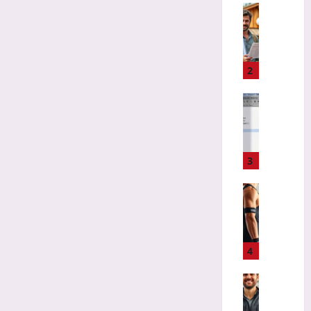
l
Travelling
i
A
v
v
e
o
r
i
2
y
d
A
G
Gaming
p
r
H
p
e
o
s
e
w
t
n
t
3
o
w
o
E
a
R
Sport
a
s
e
S
t
h
f
m
L
e
a
a
i
d
c
r
4
k
E
t
t
e
c
o
S
Travelling
a
o
r
w
A
L
-
C
i