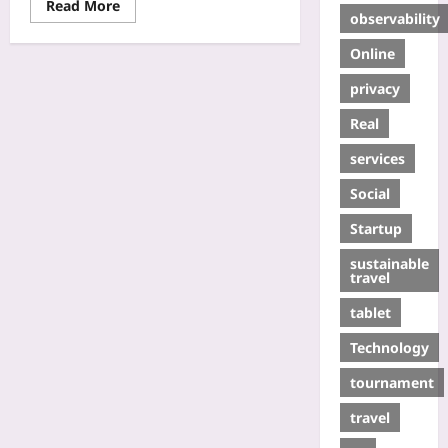
Read More
observability
Online
privacy
Real
services
Social
Startup
sustainable
travel
tablet
Technology
tournament
travel