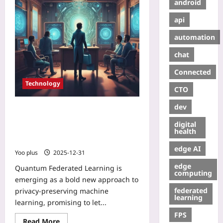
android
api
automation
chat
Connected
Technology
CTO
dev
Quantum Federated Learning:
Entangled AI for Privacy-Preserving
digital
Collaboration Between Hospitals
health
and Banks
edge AI
Yoo plus
2025-12-31
edge
Quantum Federated Learning is
computing
emerging as a bold new approach to
federated
privacy-preserving machine
learning
learning, promising to let...
FPS
Read More